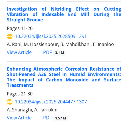
Investigation of Nitriding Effect on Cutting
Vibration of Indexable End Mill During the
Straight Groove
Pages
11-20
10.22034/ijissi.2025.2028509.1291
A. Rahi, M. Hossienpour, B. Mahdikhani, E. Inanloo
PDF
View Article
3.1 M
Enhancing Atmospheric Corrosion Resistance of
Shot-Peened A36 Steel in Humid Environments:
The Impact of Carbon Monoxide and Surface
Treatments
Pages
21-30
10.22034/ijissi.2025.2044477.1307
A. Shanaghi, A. Farrokhi
PDF
View Article
1.57 M