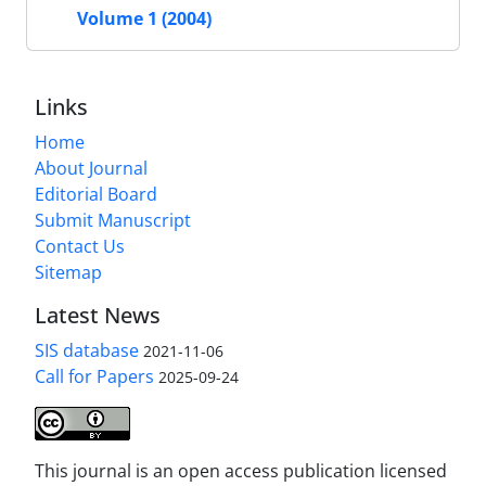
Volume 1 (2004)
Links
Home
About Journal
Editorial Board
Submit Manuscript
Contact Us
Sitemap
Latest News
SIS database
2021-11-06
Call for Papers
2025-09-24
This journal is an open access publication licensed