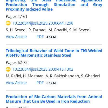
Production Through Simulation and Gray
Proximity Indexed Value
Pages
47-61
10.22034/ijissi.2025.2036644.1298
S. H. Seyedi, P. Farhadi, M. Gharibi, S. M. Seyedi
PDF
View Article
4.54 M
Tribological Behavior of Weld Zone in TIG-Welded
AISI410 Martensitic Stainless Steel
Pages
62-72
10.22034/ijissi.2025.2039415.1302
M. Rafiei, H. Mostaan, A. R. Bakhshandeh, S. Ghaderi
PDF
View Article
6.12 M
Production of Bio-Carbon Materials from Animal
Manure That Can Be Used in Iron Reduction