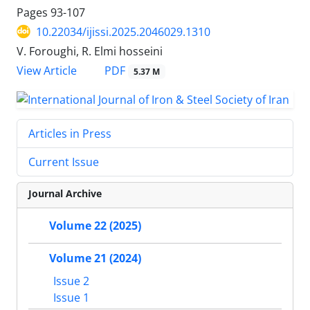
Pages
93-107
10.22034/ijissi.2025.2046029.1310
V. Foroughi, R. Elmi hosseini
PDF
View Article
5.37 M
Articles in Press
Current Issue
Journal Archive
Volume 22 (2025)
Volume 21 (2024)
Issue 2
Issue 1