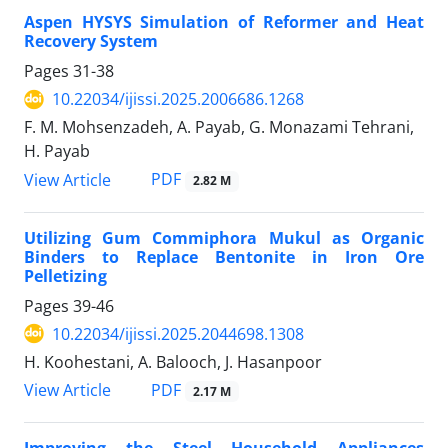
Aspen HYSYS Simulation of Reformer and Heat
Recovery System
Pages
31-38
10.22034/ijissi.2025.2006686.1268
F. M. Mohsenzadeh, A. Payab, G. Monazami Tehrani,
H. Payab
PDF
View Article
2.82 M
Utilizing Gum Commiphora Mukul as Organic
Binders to Replace Bentonite in Iron Ore
Pelletizing
Pages
39-46
10.22034/ijissi.2025.2044698.1308
H. Koohestani, A. Balooch, J. Hasanpoor
PDF
View Article
2.17 M
Improving the Steel Household Appliances