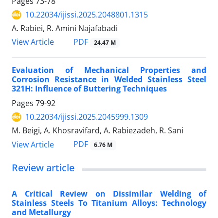
Pages
73-78
10.22034/ijissi.2025.2048801.1315
A. Rabiei, R. Amini Najafabadi
PDF
View Article
24.47 M
Evaluation of Mechanical Properties and
Corrosion Resistance in Welded Stainless Steel
321H: Influence of Buttering Techniques
Pages
79-92
10.22034/ijissi.2025.2045999.1309
M. Beigi, A. Khosravifard, A. Rabiezadeh, R. Sani
PDF
View Article
6.76 M
Review article
A Critical Review on Dissimilar Welding of
Stainless Steels To Titanium Alloys: Technology
and Metallurgy