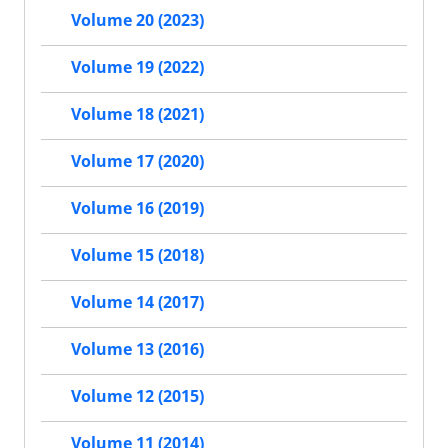
Volume 20 (2023)
Volume 19 (2022)
Volume 18 (2021)
Volume 17 (2020)
Volume 16 (2019)
Volume 15 (2018)
Volume 14 (2017)
Volume 13 (2016)
Volume 12 (2015)
Volume 11 (2014)