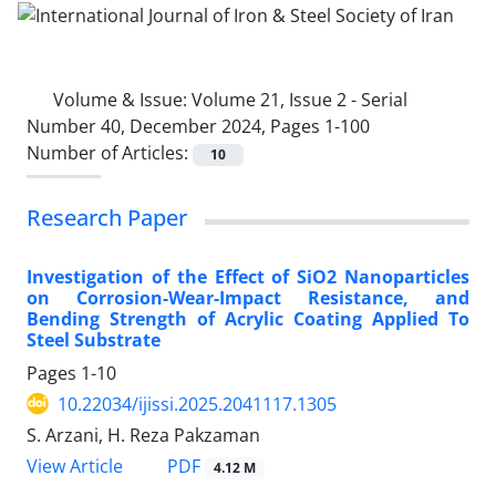
Volume & Issue:
Volume 21, Issue 2 - Serial
Number 40, December 2024, Pages 1-100
Number of Articles:
10
Research Paper
Investigation of the Effect of SiO2 Nanoparticles
on Corrosion-Wear-Impact Resistance, and
Bending Strength of Acrylic Coating Applied To
Steel Substrate
Pages
1-10
10.22034/ijissi.2025.2041117.1305
S. Arzani, H. Reza Pakzaman
PDF
View Article
4.12 M