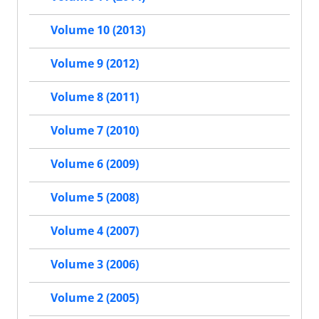
Volume 10 (2013)
Volume 9 (2012)
Volume 8 (2011)
Volume 7 (2010)
Volume 6 (2009)
Volume 5 (2008)
Volume 4 (2007)
Volume 3 (2006)
Volume 2 (2005)