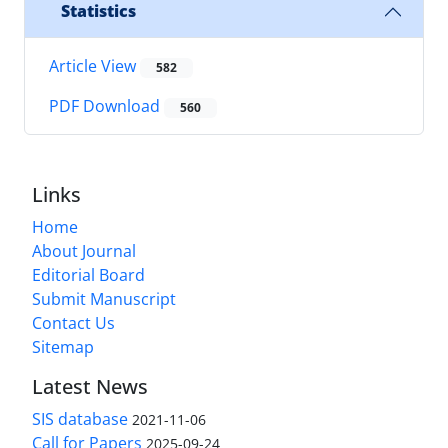
Statistics
Article View
582
PDF Download
560
Links
Home
About Journal
Editorial Board
Submit Manuscript
Contact Us
Sitemap
Latest News
SIS database
2021-11-06
Call for Papers
2025-09-24