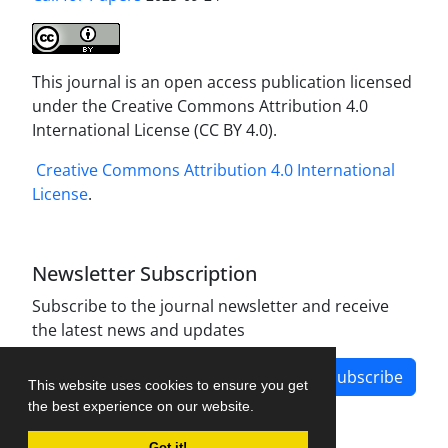
This journal is an open access publication licensed
under the Creative Commons Attribution 4.0
International License (CC BY 4.0).
Creative Commons Attribution 4.0 International
License
.
Newsletter Subscription
Subscribe to the journal newsletter and receive
the latest news and updates
Subscribe
This website uses cookies to ensure you get
the best experience on our website.
Got it!