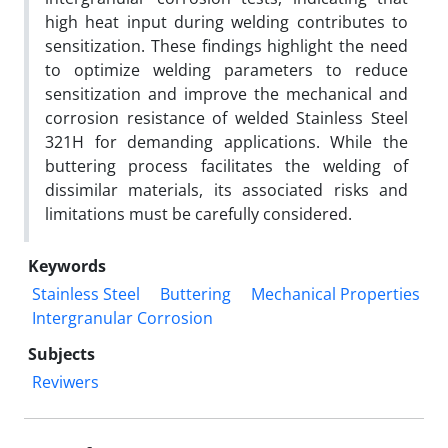
high heat input during welding contributes to
sensitization. These findings highlight the need
to optimize welding parameters to reduce
sensitization and improve the mechanical and
corrosion resistance of welded Stainless Steel
321H for demanding applications. While the
buttering process facilitates the welding of
dissimilar materials, its associated risks and
limitations must be carefully considered.
Keywords
Stainless Steel
Buttering
Mechanical Properties
Intergranular Corrosion
Subjects
Reviwers