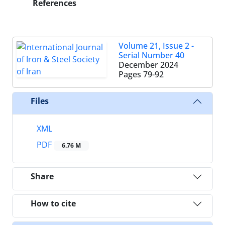
References
Volume 21, Issue 2 -
Serial Number 40
December 2024
Pages
79-92
Files
XML
PDF
6.76 M
Share
How to cite