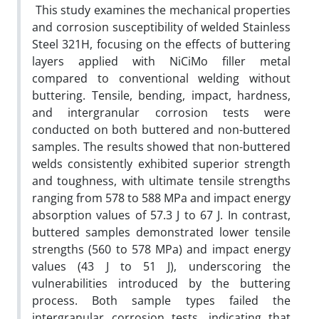
This study examines the mechanical properties
and corrosion susceptibility of welded Stainless
Steel 321H, focusing on the effects of buttering
layers applied with NiCiMo filler metal
compared to conventional welding without
buttering. Tensile, bending, impact, hardness,
and intergranular corrosion tests were
conducted on both buttered and non-buttered
samples. The results showed that non-buttered
welds consistently exhibited superior strength
and toughness, with ultimate tensile strengths
ranging from 578 to 588 MPa and impact energy
absorption values of 57.3 J to 67 J. In contrast,
buttered samples demonstrated lower tensile
strengths (560 to 578 MPa) and impact energy
values (43 J to 51 J), underscoring the
vulnerabilities introduced by the buttering
process. Both sample types failed the
intergranular corrosion tests, indicating that