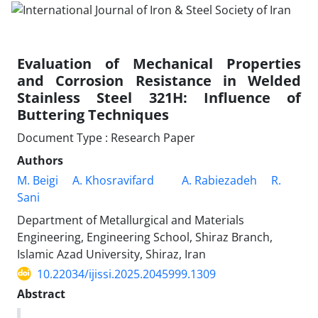
Evaluation of Mechanical Properties
and Corrosion Resistance in Welded
Stainless Steel 321H: Influence of
Buttering Techniques
Document Type : Research Paper
Authors
M. Beigi
A. Khosravifard
A. Rabiezadeh
R.
Sani
Department of Metallurgical and Materials
Engineering, Engineering School, Shiraz Branch,
Islamic Azad University, Shiraz, Iran
10.22034/ijissi.2025.2045999.1309
Abstract