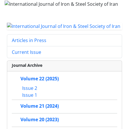
Articles in Press
Current Issue
Journal Archive
Volume 22 (2025)
Issue 2
Issue 1
Volume 21 (2024)
Volume 20 (2023)