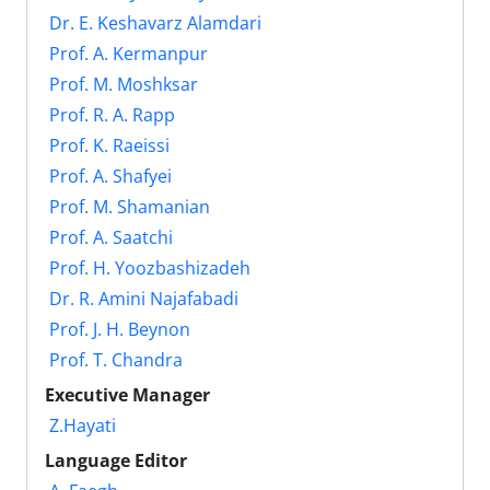
Dr. E. Keshavarz Alamdari
Prof. A. Kermanpur
Prof. M. Moshksar
Prof. R. A. Rapp
Prof. K. Raeissi
Prof. A. Shafyei
Prof. M. Shamanian
Prof. A. Saatchi
Prof. H. Yoozbashizadeh
Dr. R. Amini Najafabadi
Prof. J. H. Beynon
Prof. T. Chandra
Executive Manager
Z.Hayati
Language Editor