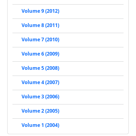
Volume 9 (2012)
Volume 8 (2011)
Volume 7 (2010)
Volume 6 (2009)
Volume 5 (2008)
Volume 4 (2007)
Volume 3 (2006)
Volume 2 (2005)
Volume 1 (2004)