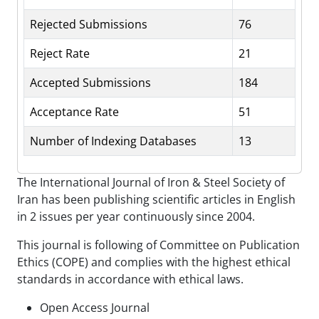
Rejected Submissions
76
Reject Rate
21
Accepted Submissions
184
Acceptance Rate
51
Number of Indexing Databases
13
The International Journal of Iron & Steel Society of
Iran has been publishing scientific articles in English
in 2 issues per year continuously since 2004.
This journal is following of Committee on Publication
Ethics (COPE) and complies with the highest ethical
standards in accordance with ethical laws.
Open Access Journal