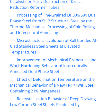
Catalysts on Early Destruction of Direct
Reduction Reformer Tubes.
Processing of Fine-Grained DP300/600 Dual
Phase Steel from St12 Structural Steel by the
Thermo-Mechanical Processing of Cold Rolling
and Intercritical Annealing
Microstructural Evolution of Roll Bonded Al-
Clad Stainless Steel Sheets at Elevated
Temperatures
Improvement of Mechanical Properties and
Work-Hardening Behavior of Intercritically
Annealed Dual Phase Steel
Effect of Deformation Temperature on the
Mechanical Behavior of a New TRIP/TWIP Steel
Containing 21% Manganese
Recrystallization Behavior of Deep Drawing
Low Carbon Steel Sheets Produced by