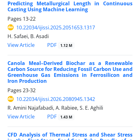
Predicting Metallurgical Length in Continuous
Casting Using Machine Learning
Pages
13-22
10.22034/ijissi.2025.2051653.1317
H. Safaei, B. Asadi
PDF
View Article
1.12 M
Canola Meal–Derived Biochar as a Renewable
Carbon Source for Reducing Fossil Carbon Use and
Greenhouse Gas Emissions in Ferrosilicon and
Iron Production
Pages
23-32
10.22034/ijissi.2026.2080945.1342
R. Amini Najafabadi, A. Rabiee, S. E. Aghili
PDF
View Article
1.43 M
CFD Analysis of Thermal Stress and Shear Stress