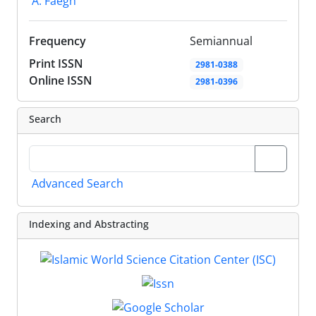
A. Faegh
Frequency
Semiannual
Print ISSN
2981-0388
Online ISSN
2981-0396
Search
Advanced Search
Indexing and Abstracting