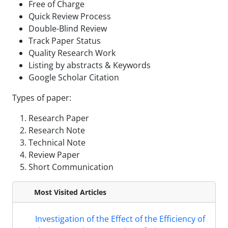
Free of Charge
Quick Review Process
Double-Blind Review
Track Paper Status
Quality Research Work
Listing by abstracts & Keywords
Google Scholar Citation
Types of paper:
Research Paper
Research Note
Technical Note
Review Paper
Short Communication
Most Visited Articles
Investigation of the Effect of the Efficiency of