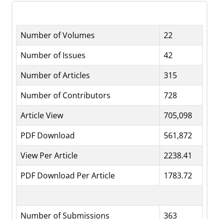
Number of Volumes
22
Number of Issues
42
Number of Articles
315
Number of Contributors
728
Article View
705,098
PDF Download
561,872
View Per Article
2238.41
PDF Download Per Article
1783.72
Number of Submissions
363