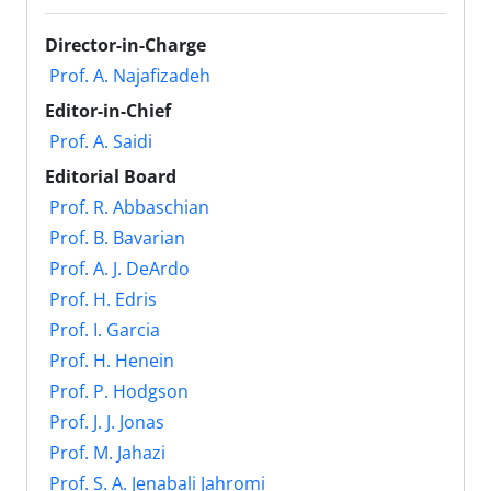
Director-in-Charge
Prof. A. Najafizadeh
Editor-in-Chief
Prof. A. Saidi
Editorial Board
Prof. R. Abbaschian
Prof. B. Bavarian
Prof. A. J. DeArdo
Prof. H. Edris
Prof. I. Garcia
Prof. H. Henein
Prof. P. Hodgson
Prof. J. J. Jonas
Prof. M. Jahazi
Prof. S. A. Jenabali Jahromi