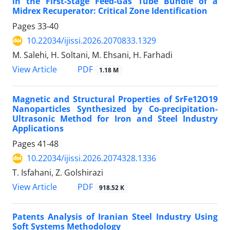
in the First-Stage Feed-Gas Tube Bundle of a
Midrex Recuperator: Critical Zone Identification
Pages
33-40
10.22034/ijissi.2026.2070833.1329
M. Salehi, H. Soltani, M. Ehsani, H. Farhadi
PDF
View Article
1.18 M
Magnetic and Structural Properties of SrFe12O19
Nanoparticles Synthesized by Co-precipitation-
Ultrasonic Method for Iron and Steel Industry
Applications
Pages
41-48
10.22034/ijissi.2026.2074328.1336
T. Isfahani, Z. Golshirazi
PDF
View Article
918.52 K
Patents Analysis of Iranian Steel Industry Using
Soft Systems Methodology