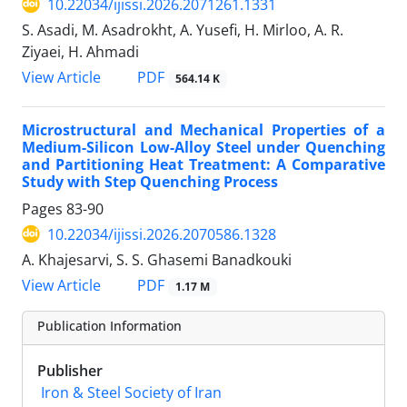
10.22034/ijissi.2026.2071261.1331
S. Asadi, M. Asadrokht, A. Yusefi, H. Mirloo, A. R.
Ziyaei, H. Ahmadi
PDF
View Article
564.14 K
Microstructural and Mechanical Properties of a
Medium-Silicon Low-Alloy Steel under Quenching
and Partitioning Heat Treatment: A Comparative
Study with Step Quenching Process
Pages
83-90
10.22034/ijissi.2026.2070586.1328
A. Khajesarvi, S. S. Ghasemi Banadkouki
PDF
View Article
1.17 M
Publication Information
Publisher
Iron & Steel Society of Iran