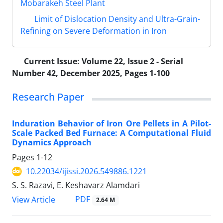
Mobarakeh Steel Plant
Limit of Dislocation Density and Ultra-Grain-
Refining on Severe Deformation in Iron
Current Issue:
Volume 22, Issue 2 - Serial
Number 42, December 2025, Pages 1-100
Research Paper
Induration Behavior of Iron Ore Pellets in A Pilot-
Scale Packed Bed Furnace: A Computational Fluid
Dynamics Approach
Pages
1-12
10.22034/ijissi.2026.549886.1221
S. S. Razavi, E. Keshavarz Alamdari
PDF
View Article
2.64 M