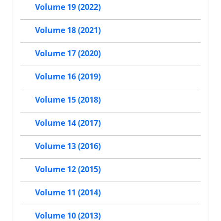
Volume 19 (2022)
Volume 18 (2021)
Volume 17 (2020)
Volume 16 (2019)
Volume 15 (2018)
Volume 14 (2017)
Volume 13 (2016)
Volume 12 (2015)
Volume 11 (2014)
Volume 10 (2013)