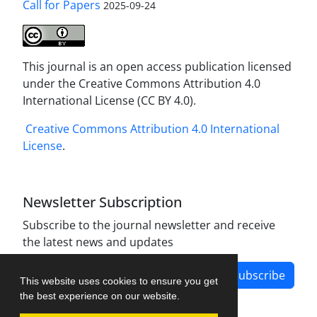
Call for Papers
2025-09-24
This journal is an open access publication licensed
under the Creative Commons Attribution 4.0
International License (CC BY 4.0).
Creative Commons Attribution 4.0 International
License
.
Newsletter Subscription
Subscribe to the journal newsletter and receive
the latest news and updates
Subscribe
This website uses cookies to ensure you get
the best experience on our website.