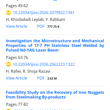
Pages
49-62
10.22034/ijissi.2026.2079922.1341
H. Khodadadi Leylab, Y. Rabbani
PDF
View Article
777.75 K
Investigation the Microstructure and Mechanical
Properties of 17-7 PH Stainless Steel Welded by
Pulsed Nd-YAG Laser Beam
Pages
63-76
10.22034/ijissi.2026.2062223.1322
H. Rafiei, R. Shoja Razavi
PDF
View Article
2.63 M
Feasibility Study on the Recovery of Iron Nuggets
from Steelmaking By-products
Pages
77-82