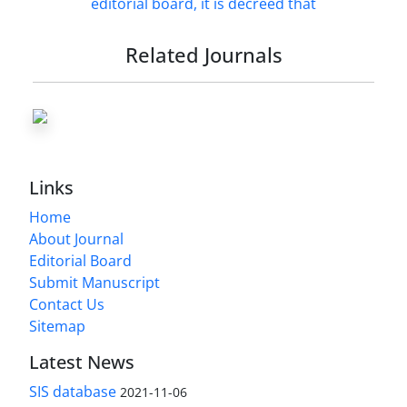
Related Journals
Links
Home
About Journal
Editorial Board
Submit Manuscript
Contact Us
Sitemap
Latest News
SIS database
2021-11-06