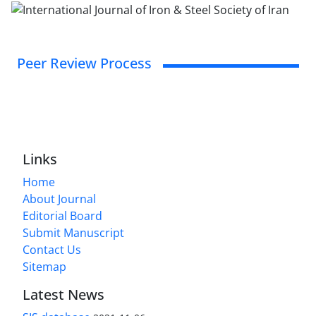
Peer Review Process
Links
Home
About Journal
Editorial Board
Submit Manuscript
Contact Us
Sitemap
Latest News