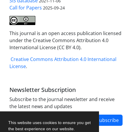
SIS database
2021-11-06
Call for Papers
2025-09-24
This journal is an open access publication licensed
under the Creative Commons Attribution 4.0
International License (CC BY 4.0).
Creative Commons Attribution 4.0 International
License
.
Newsletter Subscription
Subscribe to the journal newsletter and receive
the latest news and updates
Subscribe
This website uses cookies to ensure you get
the best experience on our website.