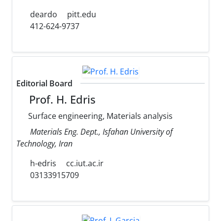
deardo
pitt.edu
412-624-9737
Editorial Board
Prof. H. Edris
Surface engineering, Materials analysis
Materials Eng. Dept., Isfahan University of
Technology, Iran
h-edris
cc.iut.ac.ir
03133915709