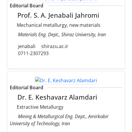
Editorial Board
Prof. S. A. Jenabali Jahromi
Mechanical metallurgy, new materials
Materials Eng. Dept., Shiraz University, Iran
jenabali
shirazu.ac.ir
0711-2307293
Editorial Board
Dr. E. Keshavarz Alamdari
Extractive Metallurgy
Mining & Metallurgical Eng. Dept., Amirkabir
University of Technology, Iran