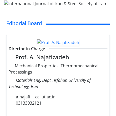
Editorial Board
Director-in-Charge
Prof. A. Najafizadeh
Mechanical Properties, Thermomechanical
Processings
Materials Eng. Dept., Isfahan University of
Technology, Iran
a-najafi
cc.iut.ac.ir
03133932121