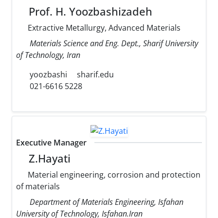
Prof. H. Yoozbashizadeh
Extractive Metallurgy, Advanced Materials
Materials Science and Eng. Dept., Sharif University
of Technology, Iran
yoozbashi
sharif.edu
021-6616 5228
Executive Manager
Z.Hayati
Material engineering, corrosion and protection
of materials
Department of Materials Engineering, Isfahan
University of Technology, Isfahan.Iran