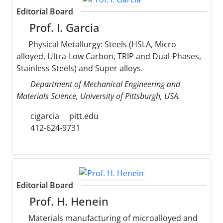
Editorial Board
Prof. I. Garcia
Physical Metallurgy: Steels (HSLA, Micro
alloyed, Ultra-Low Carbon, TRIP and Dual-Phases,
Stainless Steels) and Super alloys.
Department of Mechanical Engineering and
Materials Science, University of Pittsburgh, USA.
cigarcia
pitt.edu
412-624-9731
Editorial Board
Prof. H. Henein
Materials manufacturing of microalloyed and