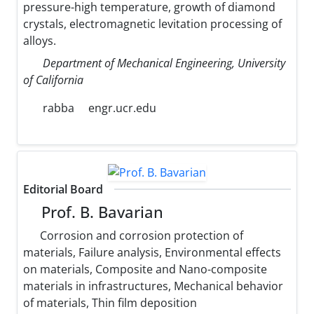
pressure-high temperature, growth of diamond
crystals, electromagnetic levitation processing of
alloys.
Department of Mechanical Engineering, University
of California
rabba
engr.ucr.edu
Editorial Board
Prof. B. Bavarian
Corrosion and corrosion protection of
materials, Failure analysis, Environmental effects
on materials, Composite and Nano-composite
materials in infrastructures, Mechanical behavior
of materials, Thin film deposition