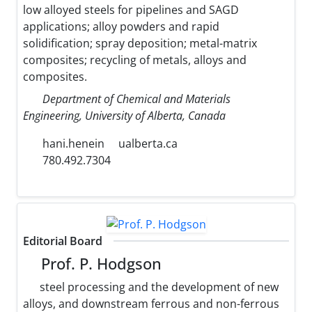
low alloyed steels for pipelines and SAGD
applications; alloy powders and rapid
solidification; spray deposition; metal-matrix
composites; recycling of metals, alloys and
composites.
Department of Chemical and Materials
Engineering, University of Alberta, Canada
hani.henein
ualberta.ca
780.492.7304
Editorial Board
Prof. P. Hodgson
steel processing and the development of new
alloys, and downstream ferrous and non-ferrous