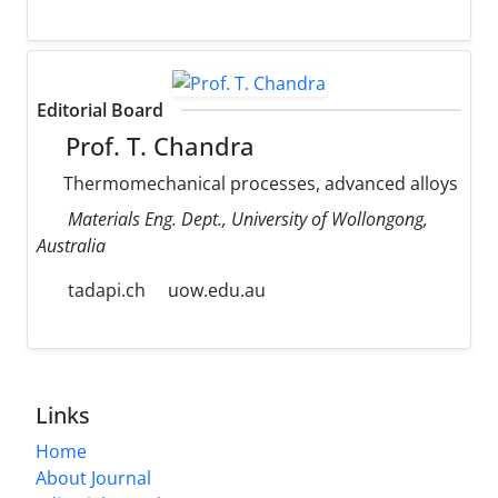
Editorial Board
Prof. T. Chandra
Thermomechanical processes, advanced alloys
Materials Eng. Dept., University of Wollongong,
Australia
tadapi.ch
uow.edu.au
Links
Home
About Journal