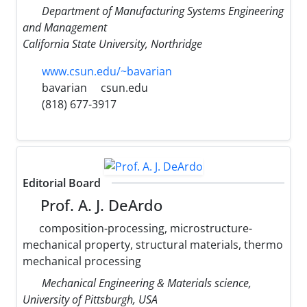
Department of Manufacturing Systems Engineering
and Management
California State University, Northridge
www.csun.edu/~bavarian
bavarian
csun.edu
(818) 677-3917
Editorial Board
Prof. A. J. DeArdo
composition-processing, microstructure-
mechanical property, structural materials, thermo
mechanical processing
Mechanical Engineering & Materials science,
University of Pittsburgh, USA