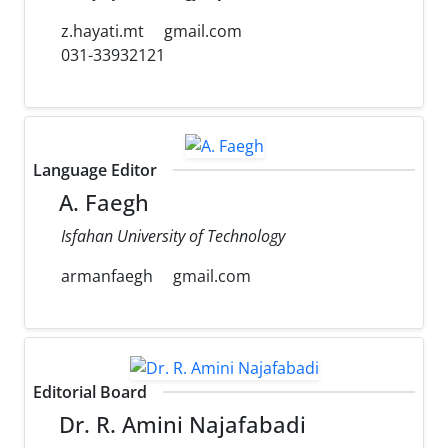
z.hayati.mt
gmail.com
031-33932121
Language Editor
A. Faegh
Isfahan University of Technology
armanfaegh
gmail.com
Editorial Board
Dr. R. Amini Najafabadi