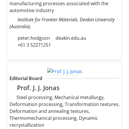
manufacturing processes associated with the
automotive industry
Institute for Frontier Materials, Deakin University
(Australia).
peter.hodgson
deakin.edu.au
+61 3 52271251
Editorial Board
Prof. J. J. Jonas
Steel processing, Mechanical metallurgy,
Deformation processing, Transformation textures,
Deformation and annealing textures,
Thermomechanical processing, Dynamic
recrystallization