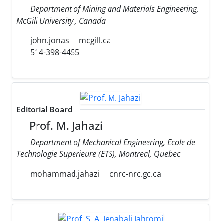
Department of Mining and Materials Engineering,
McGill University , Canada
john.jonas
mcgill.ca
514-398-4455
Editorial Board
Prof. M. Jahazi
Department of Mechanical Engineering, Ecole de
Technologie Superieure (ETS), Montreal, Quebec
mohammad.jahazi
cnrc-nrc.gc.ca