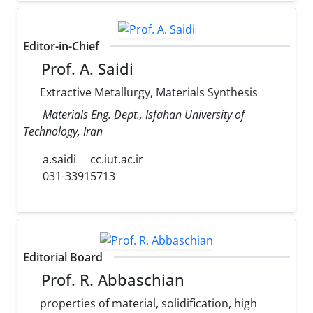
Editor-in-Chief
Prof. A. Saidi
Extractive Metallurgy, Materials Synthesis
Materials Eng. Dept., Isfahan University of
Technology, Iran
a.saidi
cc.iut.ac.ir
031-33915713
Editorial Board
Prof. R. Abbaschian
properties of material, solidification, high