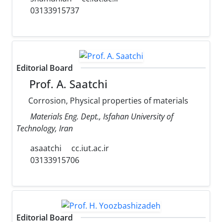
03133915737
Editorial Board
Prof. A. Saatchi
Corrosion, Physical properties of materials
Materials Eng. Dept., Isfahan University of
Technology, Iran
asaatchi
cc.iut.ac.ir
03133915706
Editorial Board