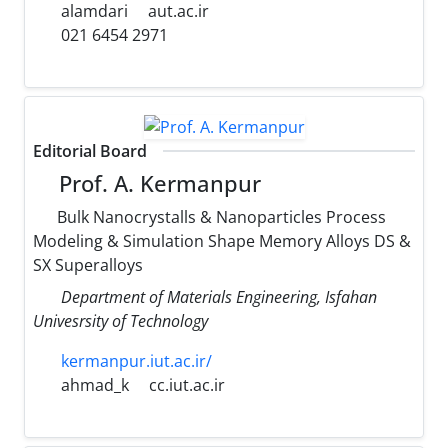
alamdari
aut.ac.ir
021 6454 2971
Editorial Board
Prof. A. Kermanpur
Bulk Nanocrystalls & Nanoparticles Process
Modeling & Simulation Shape Memory Alloys DS &
SX Superalloys
Department of Materials Engineering, Isfahan
Univesrsity of Technology
kermanpur.iut.ac.ir/
ahmad_k
cc.iut.ac.ir