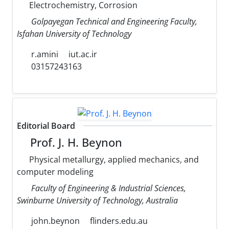
Electrochemistry, Corrosion
Golpayegan Technical and Engineering Faculty,
Isfahan University of Technology
r.amini
iut.ac.ir
03157243163
Editorial Board
Prof. J. H. Beynon
Physical metallurgy, applied mechanics, and
computer modeling
Faculty of Engineering & Industrial Sciences,
Swinburne University of Technology, Australia
john.beynon
flinders.edu.au