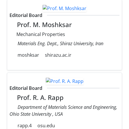
Editorial Board
Prof. M. Moshksar
Mechanical Properties
Materials Eng. Dept., Shiraz University, Iran
moshksar
shirazu.ac.ir
Editorial Board
Prof. R. A. Rapp
Department of Materials Science and Engineering,
Ohio State University , USA
rapp.4
osu.edu