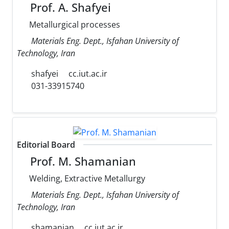
Prof. A. Shafyei
Metallurgical processes
Materials Eng. Dept., Isfahan University of
Technology, Iran
shafyei
cc.iut.ac.ir
031-33915740
Editorial Board
Prof. M. Shamanian
Welding, Extractive Metallurgy
Materials Eng. Dept., Isfahan University of
Technology, Iran
shamanian
cc.iut.ac.ir