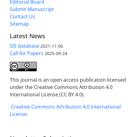
Editorial Board
Submit Manuscript
Contact Us
Sitemap
Latest News
SIS database
2021-11-06
Call for Papers
2025-09-24
This journal is an open access publication licensed
under the Creative Commons Attribution 4.0
International License (CC BY 4.0).
Creative Commons Attribution 4.0 International
License
.