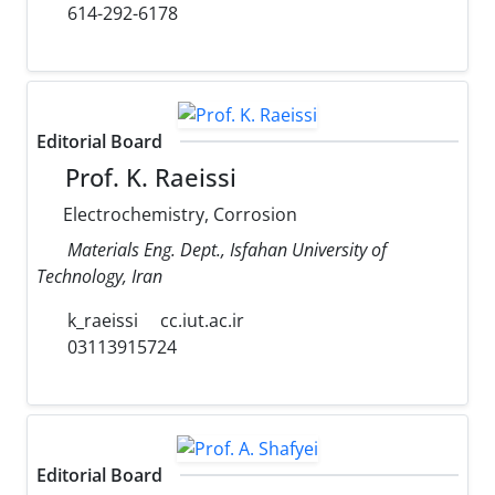
614-292-6178
Editorial Board
Prof. K. Raeissi
Electrochemistry, Corrosion
Materials Eng. Dept., Isfahan University of
Technology, Iran
k_raeissi
cc.iut.ac.ir
03113915724
Editorial Board