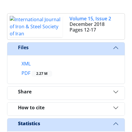
Volume 15, Issue 2
December 2018
Pages
12-17
Files
XML
PDF
2.27 M
Share
How to cite
Statistics