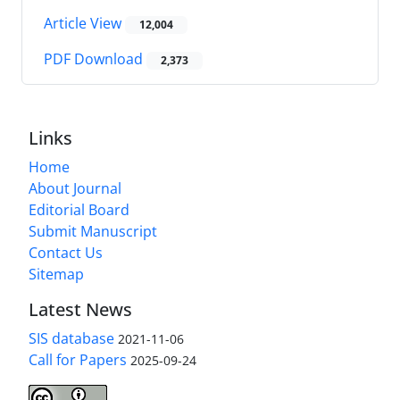
Article View
12,004
PDF Download
2,373
Links
Home
About Journal
Editorial Board
Submit Manuscript
Contact Us
Sitemap
Latest News
SIS database
2021-11-06
Call for Papers
2025-09-24