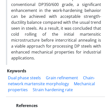
conventional DP350/600 grade, a significant
enhancement in the work-hardening behavior
can be achieved with acceptable strength-
ductility balance compared with the usual trend
seen in steels. As a result, it was concluded that
cold rolling of the initial martensitic
microstructure before intercritical annealing is
a viable approach for processing DP steels with
enhanced mechanical properties for industrial
applications.
Keywords
Dual phase steels
Grain refinement
Chain-
network martensite morphology
Mechanical
properties
Strain hardening rate
References