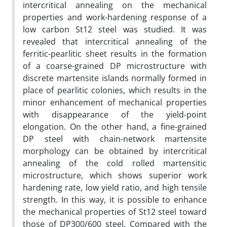
intercritical annealing on the mechanical
properties and work-hardening response of a
low carbon St12 steel was studied. It was
revealed that intercritical annealing of the
ferritic-pearlitic sheet results in the formation
of a coarse-grained DP microstructure with
discrete martensite islands normally formed in
place of pearlitic colonies, which results in the
minor enhancement of mechanical properties
with disappearance of the yield-point
elongation. On the other hand, a fine-grained
DP steel with chain-network martensite
morphology can be obtained by intercritical
annealing of the cold rolled martensitic
microstructure, which shows superior work
hardening rate, low yield ratio, and high tensile
strength. In this way, it is possible to enhance
the mechanical properties of St12 steel toward
those of DP300/600 steel. Compared with the