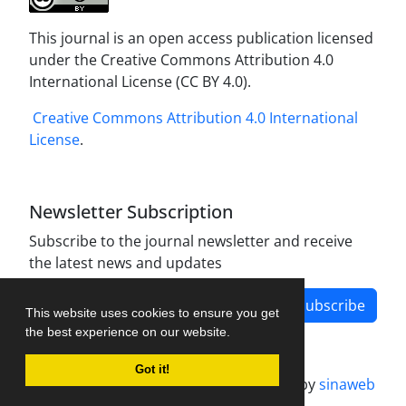
This journal is an open access publication licensed
under the Creative Commons Attribution 4.0
International License (CC BY 4.0).
Creative Commons Attribution 4.0 International
License
.
Newsletter Subscription
Subscribe to the journal newsletter and receive
the latest news and updates
Subscribe
This website uses cookies to ensure you get
the best experience on our website.
Got it!
Journal management system.
designed by
sinaweb