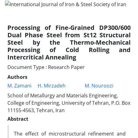
Processing of Fine-Grained DP300/600
Dual Phase Steel from St12 Structural
Steel by the Thermo-Mechanical
Processing of Cold Rolling and
Intercritical Annealing
Document Type : Research Paper
Authors
M. Zamani
H. Mirzadeh
M. Nouroozi
School of Metallurgy and Materials Engineering,
College of Engineering, University of Tehran, P.O. Box
11155-4563, Tehran, Iran
Abstract
The effect of microstructural refinement and