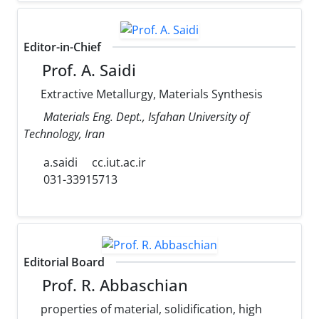
Editor-in-Chief
Prof. A. Saidi
Extractive Metallurgy, Materials Synthesis
Materials Eng. Dept., Isfahan University of
Technology, Iran
a.saidi
cc.iut.ac.ir
031-33915713
Editorial Board
Prof. R. Abbaschian
properties of material, solidification, high