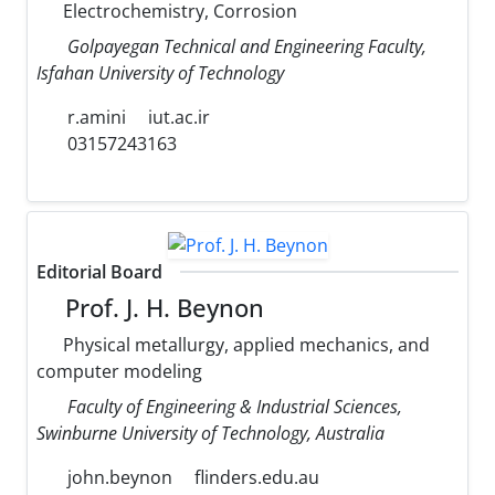
Electrochemistry, Corrosion
Golpayegan Technical and Engineering Faculty,
Isfahan University of Technology
r.amini
iut.ac.ir
03157243163
Editorial Board
Prof. J. H. Beynon
Physical metallurgy, applied mechanics, and
computer modeling
Faculty of Engineering & Industrial Sciences,
Swinburne University of Technology, Australia
john.beynon
flinders.edu.au