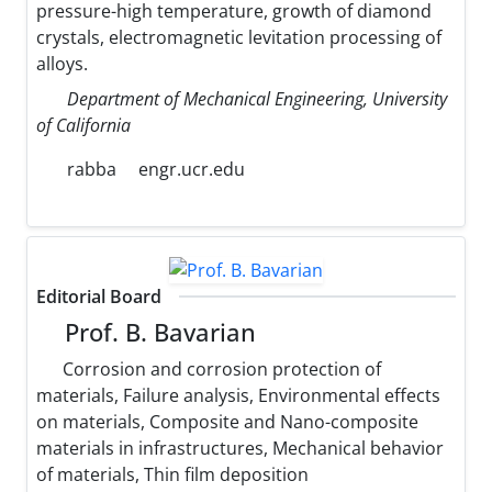
pressure-high temperature, growth of diamond
crystals, electromagnetic levitation processing of
alloys.
Department of Mechanical Engineering, University
of California
rabba
engr.ucr.edu
Editorial Board
Prof. B. Bavarian
Corrosion and corrosion protection of
materials, Failure analysis, Environmental effects
on materials, Composite and Nano-composite
materials in infrastructures, Mechanical behavior
of materials, Thin film deposition