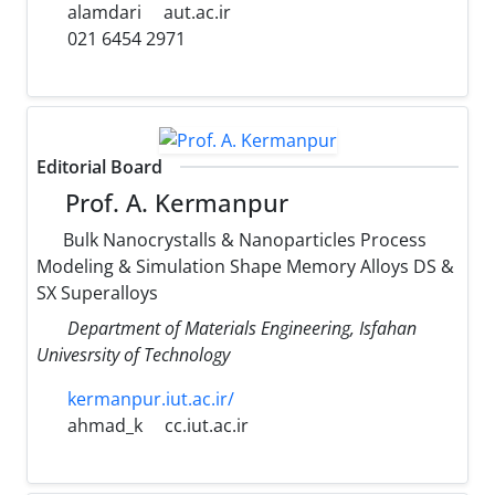
alamdari
aut.ac.ir
021 6454 2971
Editorial Board
Prof. A. Kermanpur
Bulk Nanocrystalls & Nanoparticles Process
Modeling & Simulation Shape Memory Alloys DS &
SX Superalloys
Department of Materials Engineering, Isfahan
Univesrsity of Technology
kermanpur.iut.ac.ir/
ahmad_k
cc.iut.ac.ir