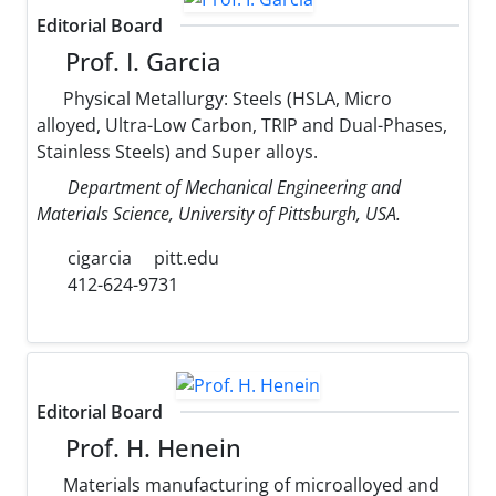
Editorial Board
Prof. I. Garcia
Physical Metallurgy: Steels (HSLA, Micro
alloyed, Ultra-Low Carbon, TRIP and Dual-Phases,
Stainless Steels) and Super alloys.
Department of Mechanical Engineering and
Materials Science, University of Pittsburgh, USA.
cigarcia
pitt.edu
412-624-9731
Editorial Board
Prof. H. Henein
Materials manufacturing of microalloyed and