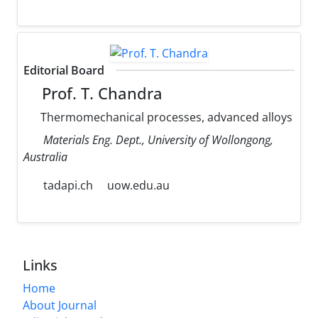
Editorial Board
Prof. T. Chandra
Thermomechanical processes, advanced alloys
Materials Eng. Dept., University of Wollongong,
Australia
tadapi.ch
uow.edu.au
Links
Home
About Journal