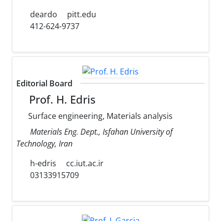
deardo
pitt.edu
412-624-9737
Editorial Board
Prof. H. Edris
Surface engineering, Materials analysis
Materials Eng. Dept., Isfahan University of
Technology, Iran
h-edris
cc.iut.ac.ir
03133915709