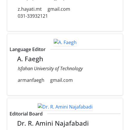
z.hayati.mt
gmail.com
031-33932121
Language Editor
A. Faegh
Isfahan University of Technology
armanfaegh
gmail.com
Editorial Board
Dr. R. Amini Najafabadi