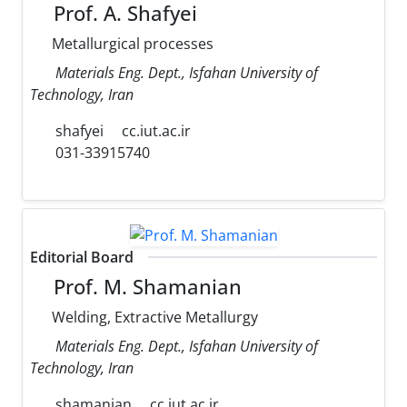
Prof. A. Shafyei
Metallurgical processes
Materials Eng. Dept., Isfahan University of
Technology, Iran
shafyei
cc.iut.ac.ir
031-33915740
Editorial Board
Prof. M. Shamanian
Welding, Extractive Metallurgy
Materials Eng. Dept., Isfahan University of
Technology, Iran
shamanian
cc.iut.ac.ir