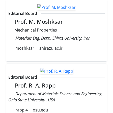
Editorial Board
Prof. M. Moshksar
Mechanical Properties
Materials Eng. Dept., Shiraz University, Iran
moshksar
shirazu.ac.ir
Editorial Board
Prof. R. A. Rapp
Department of Materials Science and Engineering,
Ohio State University , USA
rapp.4
osu.edu