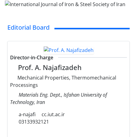
Editorial Board
Director-in-Charge
Prof. A. Najafizadeh
Mechanical Properties, Thermomechanical
Processings
Materials Eng. Dept., Isfahan University of
Technology, Iran
a-najafi
cc.iut.ac.ir
03133932121