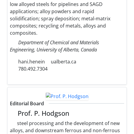
low alloyed steels for pipelines and SAGD
applications; alloy powders and rapid
solidification; spray deposition; metal-matrix
composites; recycling of metals, alloys and
composites.
Department of Chemical and Materials
Engineering, University of Alberta, Canada
hani.henein
ualberta.ca
780.492.7304
Editorial Board
Prof. P. Hodgson
steel processing and the development of new
alloys, and downstream ferrous and non-ferrous