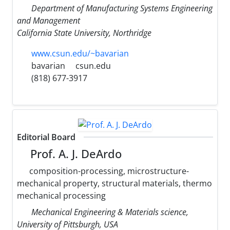
Department of Manufacturing Systems Engineering
and Management
California State University, Northridge
www.csun.edu/~bavarian
bavarian
csun.edu
(818) 677-3917
Editorial Board
Prof. A. J. DeArdo
composition-processing, microstructure-
mechanical property, structural materials, thermo
mechanical processing
Mechanical Engineering & Materials science,
University of Pittsburgh, USA