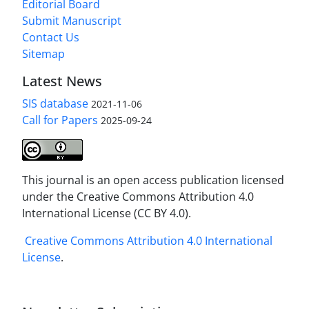
Editorial Board
Submit Manuscript
Contact Us
Sitemap
Latest News
SIS database
2021-11-06
Call for Papers
2025-09-24
This journal is an open access publication licensed
under the Creative Commons Attribution 4.0
International License (CC BY 4.0).
Creative Commons Attribution 4.0 International
License
.