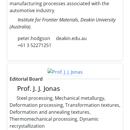
manufacturing processes associated with the
automotive industry
Institute for Frontier Materials, Deakin University
(Australia).
peter.hodgson
deakin.edu.au
+61 3 52271251
Editorial Board
Prof. J. J. Jonas
Steel processing, Mechanical metallurgy,
Deformation processing, Transformation textures,
Deformation and annealing textures,
Thermomechanical processing, Dynamic
recrystallization