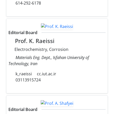
614-292-6178
Editorial Board
Prof. K. Raeissi
Electrochemistry, Corrosion
Materials Eng. Dept., Isfahan University of
Technology, Iran
k_raeissi
cc.iut.ac.ir
03113915724
Editorial Board