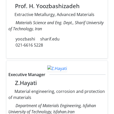
Prof. H. Yoozbashizadeh
Extractive Metallurgy, Advanced Materials
Materials Science and Eng. Dept., Sharif University
of Technology, Iran
yoozbashi
sharif.edu
021-6616 5228
Executive Manager
Z.Hayati
Material engineering, corrosion and protection
of materials
Department of Materials Engineering, Isfahan
University of Technology, Isfahan.Iran