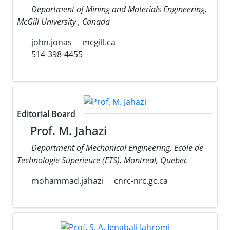
Department of Mining and Materials Engineering,
McGill University , Canada
john.jonas
mcgill.ca
514-398-4455
Editorial Board
Prof. M. Jahazi
Department of Mechanical Engineering, Ecole de
Technologie Superieure (ETS), Montreal, Quebec
mohammad.jahazi
cnrc-nrc.gc.ca