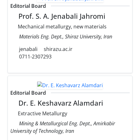
Editorial Board
Prof. S. A. Jenabali Jahromi
Mechanical metallurgy, new materials
Materials Eng. Dept., Shiraz University, Iran
jenabali
shirazu.ac.ir
0711-2307293
Editorial Board
Dr. E. Keshavarz Alamdari
Extractive Metallurgy
Mining & Metallurgical Eng. Dept., Amirkabir
University of Technology, Iran