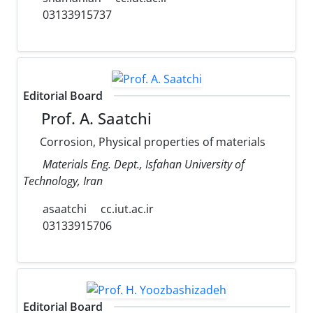
03133915737
Editorial Board
Prof. A. Saatchi
Corrosion, Physical properties of materials
Materials Eng. Dept., Isfahan University of
Technology, Iran
asaatchi
cc.iut.ac.ir
03133915706
Editorial Board