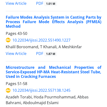
PDF
View Article
1.01 M
Failure Modes Analysis System in Casting Parts by
Process Failure Mode Effects Analysis (PFMEA)
Method
Pages
43-50
10.22034/ijissi.2022.551490.1227
Khalil Boroomand, T Khanali, A Meshkinfar
PDF
View Article
1.87 M
Microstructure and Mechanical Properties of
Service-Exposed HP-MA Heat-Resistant Steel Tube,
Used in Cracking Furnaces
Pages
51-58
10.22034/ijissi.2022.557138.1245
Azadeh Torabi, Hoda Pourmohammad, Abbas
Bahrami, Abdoulmajid Eslami