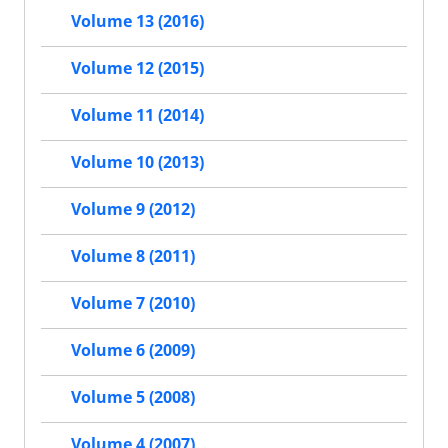
Volume 13 (2016)
Volume 12 (2015)
Volume 11 (2014)
Volume 10 (2013)
Volume 9 (2012)
Volume 8 (2011)
Volume 7 (2010)
Volume 6 (2009)
Volume 5 (2008)
Volume 4 (2007)