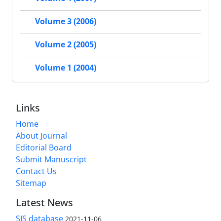
Volume 3 (2006)
Volume 2 (2005)
Volume 1 (2004)
Links
Home
About Journal
Editorial Board
Submit Manuscript
Contact Us
Sitemap
Latest News
SIS database
2021-11-06