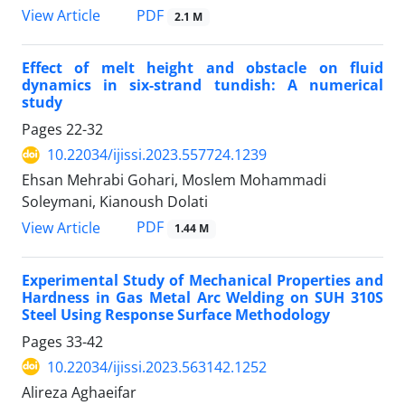
PDF
View Article
2.1 M
Effect of melt height and obstacle on fluid
dynamics in six-strand tundish: A numerical
study
Pages
22-32
10.22034/ijissi.2023.557724.1239
Ehsan Mehrabi Gohari, Moslem Mohammadi
Soleymani, Kianoush Dolati
PDF
View Article
1.44 M
Experimental Study of Mechanical Properties and
Hardness in Gas Metal Arc Welding on SUH 310S
Steel Using Response Surface Methodology
Pages
33-42
10.22034/ijissi.2023.563142.1252
Alireza Aghaeifar