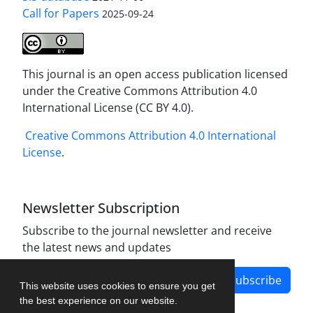
Call for Papers
2025-09-24
This journal is an open access publication licensed
under the Creative Commons Attribution 4.0
International License (CC BY 4.0).
Creative Commons Attribution 4.0 International
License
.
Newsletter Subscription
Subscribe to the journal newsletter and receive
the latest news and updates
Subscribe
This website uses cookies to ensure you get
the best experience on our website.