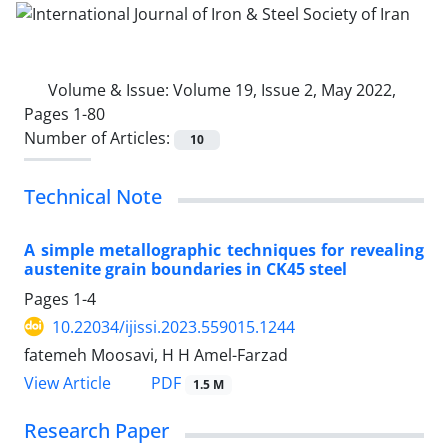
Volume & Issue:
Volume 19, Issue 2, May 2022,
Pages 1-80
Number of Articles:
10
Technical Note
A simple metallographic techniques for revealing
austenite grain boundaries in CK45 steel
Pages
1-4
10.22034/ijissi.2023.559015.1244
fatemeh Moosavi, H H Amel-Farzad
PDF
View Article
1.5 M
Research Paper