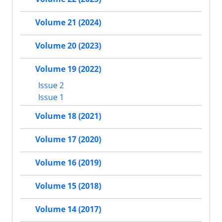
Volume 21 (2024)
Volume 20 (2023)
Volume 19 (2022)
Issue 2
Issue 1
Volume 18 (2021)
Volume 17 (2020)
Volume 16 (2019)
Volume 15 (2018)
Volume 14 (2017)