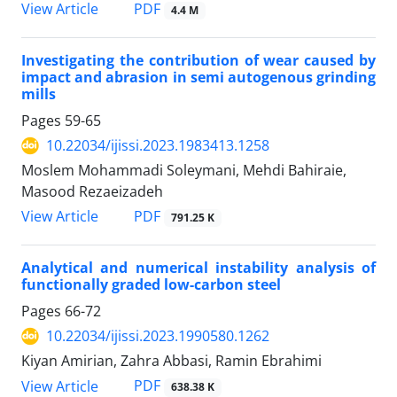
PDF
View Article
4.4 M
Investigating the contribution of wear caused by
impact and abrasion in semi autogenous grinding
mills
Pages
59-65
10.22034/ijissi.2023.1983413.1258
Moslem Mohammadi Soleymani, Mehdi Bahiraie,
Masood Rezaeizadeh
PDF
View Article
791.25 K
Analytical and numerical instability analysis of
functionally graded low-carbon steel
Pages
66-72
10.22034/ijissi.2023.1990580.1262
Kiyan Amirian, Zahra Abbasi, Ramin Ebrahimi
PDF
View Article
638.38 K