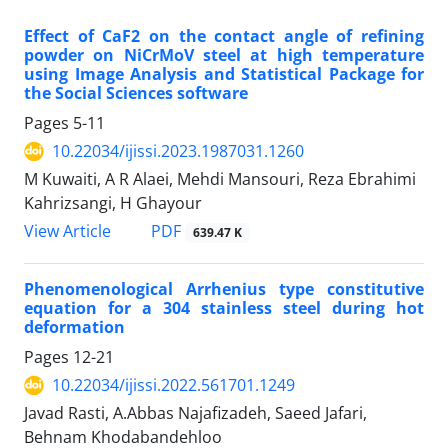
Effect of CaF2 on the contact angle of refining
powder on NiCrMoV steel at high temperature
using Image Analysis and Statistical Package for
the Social Sciences software
Pages
5-11
10.22034/ijissi.2023.1987031.1260
M Kuwaiti, A R Alaei, Mehdi Mansouri, Reza Ebrahimi
Kahrizsangi, H Ghayour
PDF
View Article
639.47 K
Phenomenological Arrhenius type constitutive
equation for a 304 stainless steel during hot
deformation
Pages
12-21
10.22034/ijissi.2022.561701.1249
Javad Rasti, A.Abbas Najafizadeh, Saeed Jafari,
Behnam Khodabandehloo