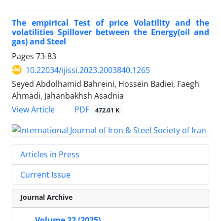
The empirical Test of price Volatility and the
volatilities Spillover between the Energy(oil and
gas) and Steel
Pages
73-83
10.22034/ijissi.2023.2003840.1265
Seyed Abdolhamid Bahreini, Hossein Badiei, Faegh
Ahmadi, Jahanbakhsh Asadnia
PDF
View Article
472.01 K
Articles in Press
Current Issue
Journal Archive
Volume 22 (2025)