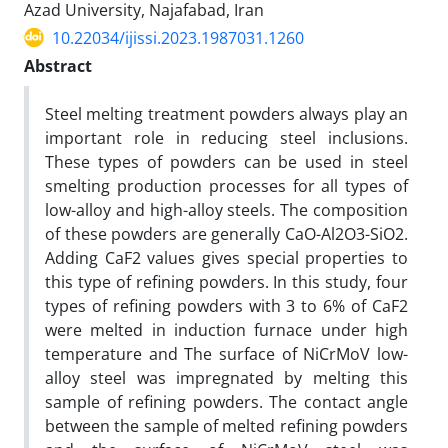
Azad University, Najafabad, Iran
10.22034/ijissi.2023.1987031.1260
Abstract
Steel melting treatment powders always play an
important role in reducing steel inclusions.
These types of powders can be used in steel
smelting production processes for all types of
low-alloy and high-alloy steels. The composition
of these powders are generally CaO-Al2O3-SiO2.
Adding CaF2 values gives special properties to
this type of refining powders. In this study, four
types of refining powders with 3 to 6% of CaF2
were melted in induction furnace under high
temperature and The surface of NiCrMoV low-
alloy steel was impregnated by melting this
sample of refining powders. The contact angle
between the sample of melted refining powders