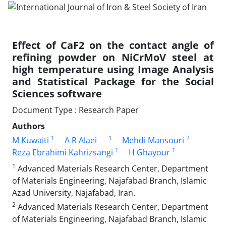
Effect of CaF2 on the contact angle of
refining powder on NiCrMoV steel at
high temperature using Image Analysis
and Statistical Package for the Social
Sciences software
Document Type : Research Paper
Authors
1
1
2
M Kuwaiti
A R Alaei
Mehdi Mansouri
1
1
Reza Ebrahimi Kahrizsangi
H Ghayour
1
Advanced Materials Research Center, Department
of Materials Engineering, Najafabad Branch, Islamic
Azad University, Najafabad, Iran.
2
Advanced Materials Research Center, Department
of Materials Engineering, Najafabad Branch, Islamic