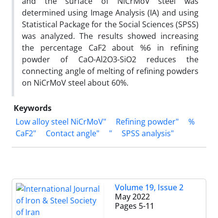
and the surface of NiCrMoV steel was
determined using Image Analysis (IA) and using
Statistical Package for the Social Sciences (SPSS)
was analyzed. The results showed increasing
the percentage CaF2 about %6 in refining
powder of CaO-Al2O3-SiO2 reduces the
connecting angle of melting of refining powders
on NiCrMoV steel about 60%.
Keywords
Low alloy steel NiCrMoV"
Refining powder"
%
CaF2"
Contact angle"
"
SPSS analysis"
Volume 19, Issue 2
May 2022
Pages
5-11