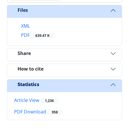
Files
XML
PDF
639.47 K
Share
How to cite
Statistics
Article View
1,236
PDF Download
958