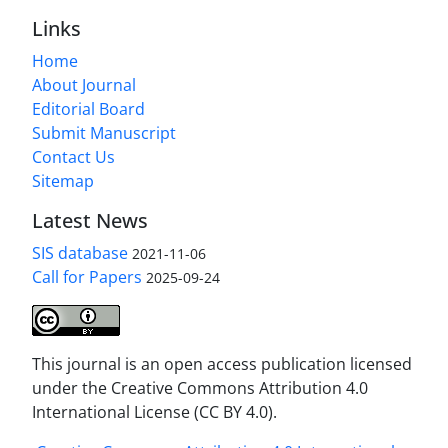
Links
Home
About Journal
Editorial Board
Submit Manuscript
Contact Us
Sitemap
Latest News
SIS database
2021-11-06
Call for Papers
2025-09-24
This journal is an open access publication licensed
under the Creative Commons Attribution 4.0
International License (CC BY 4.0).