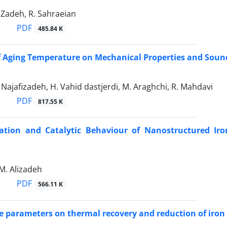
 Zadeh, R. Sahraeian
PDF
485.84 K
f Aging Temperature on Mechanical Properties and Sound
A. Najafizadeh, H. Vahid dastjerdi, M. Araghchi, R. Mahdavi
PDF
817.55 K
zation and Catalytic Behaviour of Nanostructured Ir
 M. Alizadeh
PDF
566.11 K
ve parameters on thermal recovery and reduction of iron 