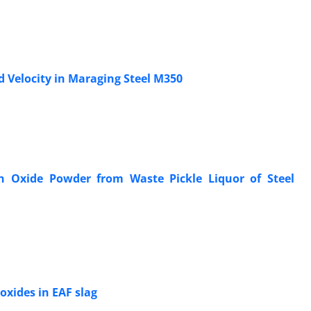
 Velocity in Maraging Steel M350
on Oxide Powder from Waste Pickle Liquor of Steel
oxides in EAF slag