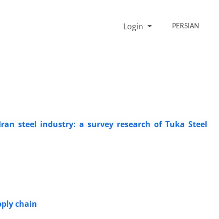
Login
PERSIAN
ran steel industry: a survey research of Tuka Steel
pply chain