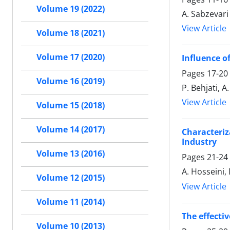
Volume 19 (2022)
A. Sabzevari
View Article
Volume 18 (2021)
Volume 17 (2020)
Influence o
Pages
17-20
Volume 16 (2019)
P. Behjati, 
View Article
Volume 15 (2018)
Volume 14 (2017)
Characteri
Industry
Volume 13 (2016)
Pages
21-24
A. Hosseini,
Volume 12 (2015)
View Article
Volume 11 (2014)
The effecti
Volume 10 (2013)