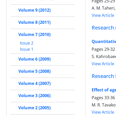
Pages
25-29
A. M. Taheri,
Volume 9 (2012)
View Article
Volume 8 (2011)
Research 
Volume 7 (2010)
Quantitativ
Issue 2
Issue 1
Pages
29-32
S. Kahrobaee
Volume 6 (2009)
View Article
Volume 5 (2008)
Research 
Volume 4 (2007)
Effect of a
Volume 3 (2006)
Pages
33-36
M. R. Tavako
Volume 2 (2005)
View Article