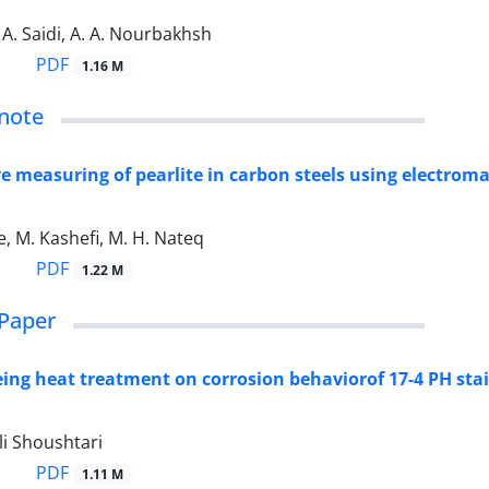
 A. Saidi, A. A. Nourbakhsh
PDF
1.16 M
note
e measuring of pearlite in carbon steels using electrom
, M. Kashefi, M. H. Nateq
PDF
1.22 M
Paper
geing heat treatment on corrosion behaviorof 17-4 PH stai
li Shoushtari
PDF
1.11 M