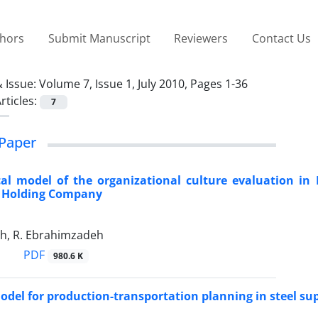
thors
Submit Manuscript
Reviewers
Contact Us
 Issue:
Volume 7, Issue 1, July 2010, Pages 1-36
rticles:
7
Paper
al model of the organizational culture evaluation in I
 Holding Company
eh, R. Ebrahimzadeh
PDF
980.6 K
odel for production-transportation planning in steel su