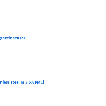
agnetic sensor
nless steel in 3.5% NaCl