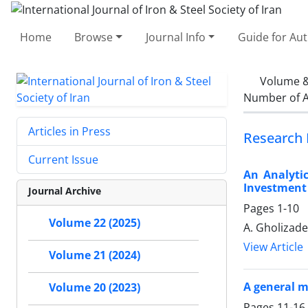
Home
Browse
Journal Info
Guide for Au
Volume &
Number of A
Articles in Press
Research 
Current Issue
An Analytic
Investment
Journal Archive
Pages
1-10
Volume 22 (2025)
A. Gholizad
View Article
Volume 21 (2024)
A general m
Volume 20 (2023)
Pages
11-16