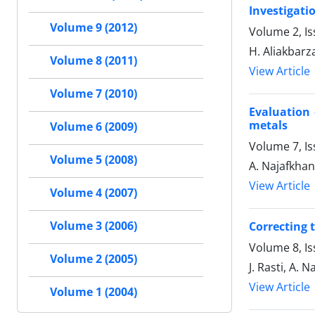
Investigati
Volume 9 (2012)
Volume 2, Is
H. Aliakbarz
Volume 8 (2011)
View Article
Volume 7 (2010)
Evaluation 
metals
Volume 6 (2009)
Volume 7, I
Volume 5 (2008)
A. Najafkha
View Article
Volume 4 (2007)
Volume 3 (2006)
Correcting 
Volume 8, Is
Volume 2 (2005)
J. Rasti, A. 
View Article
Volume 1 (2004)