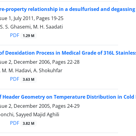
re-property relationship in a desulfurised and degassing
sue 1, July 2011, Pages
19-25
 S. S. Ghasemi, M. H. Saadati
PDF
1.29 M
of Deoxidation Process in Medical Grade of 316L Stainles
ssue 2, December 2006, Pages
22-28
. M. M. Hadavi, A. Shokuhfar
PDF
3.63 M
of Header Geometry on Temperature Distribution in Cold 
ssue 2, December 2005, Pages
24-29
nchi, Sayyed Majid Aghili
PDF
3.82 M