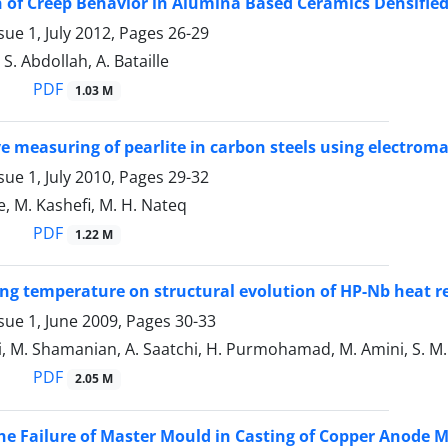
of Creep Behavior in Alumina Based Ceramics Densified
sue 1, July 2012, Pages
26-29
S. Abdollah, A. Bataille
PDF
1.03 M
e measuring of pearlite in carbon steels using electrom
sue 1, July 2010, Pages
29-32
, M. Kashefi, M. H. Nateq
PDF
1.22 M
ging temperature on structural evolution of HP-Nb heat re
sue 1, June 2009, Pages
30-33
, M. Shamanian, A. Saatchi, H. Purmohamad, M. Amini, S. M. Mi
PDF
2.05 M
he Failure of Master Mould in Casting of Copper Anode 