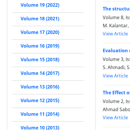
Volume 19 (2022)
The structu
Volume 8, Is
Volume 18 (2021)
M. Kalantar,
Volume 17 (2020)
View Article
Volume 16 (2019)
Evaluation 
Volume 3, I
Volume 15 (2018)
S. Ahmadi, S
Volume 14 (2017)
View Article
Volume 13 (2016)
The Effect 
Volume 12 (2015)
Volume 2, I
Ahmad Saboo
Volume 11 (2014)
View Article
Volume 10 (2013)