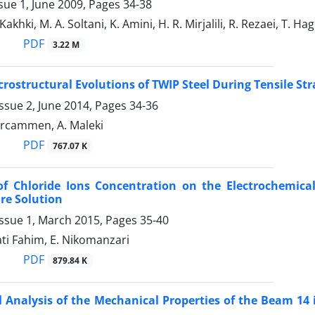
sue 1, June 2009, Pages
34-38
akhki, M. A. Soltani, K. Amini, H. R. Mirjalili, R. Rezaei, T. Ha
PDF
3.22 M
crostructural Evolutions of TWIP Steel During Tensile Str
ssue 2, June 2014, Pages
34-36
Vercammen, A. Maleki
PDF
767.07 K
of Chloride Ions Concentration on the Electrochemical
re Solution
Issue 1, March 2015, Pages
35-40
jati Fahim, E. Nikomanzari
PDF
879.84 K
al Analysis of the Mechanical Properties of the Beam 14 