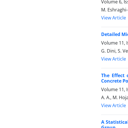
Volume 6, Is
M. Eshraghi-K
View Article
Detailed Mi
Volume 11, I
G. Dini, S. 
View Article
The Effect 
Concrete Po
Volume 11, 
A. A., M. Ho
View Article
A Statistic
Group