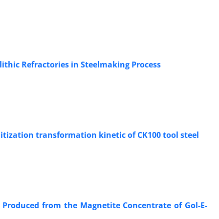
ithic Refractories in Steelmaking Process
ization transformation kinetic of CK100 tool steel
et Produced from the Magnetite Concentrate of Gol-E-