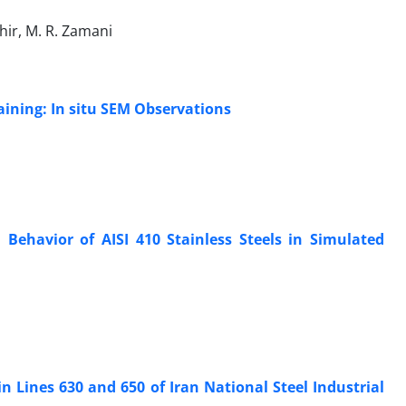
ghir, M. R. Zamani
aining: In situ SEM Observations
 Behavior of AISI 410 Stainless Steels in Simulated
in Lines 630 and 650 of Iran National Steel Industrial