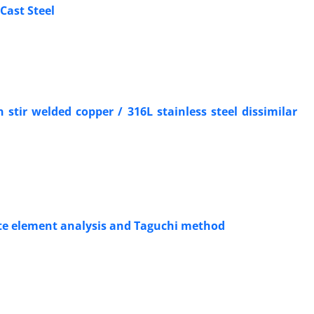
Cast Steel
 stir welded copper / 316L stainless steel dissimilar
nite element analysis and Taguchi method