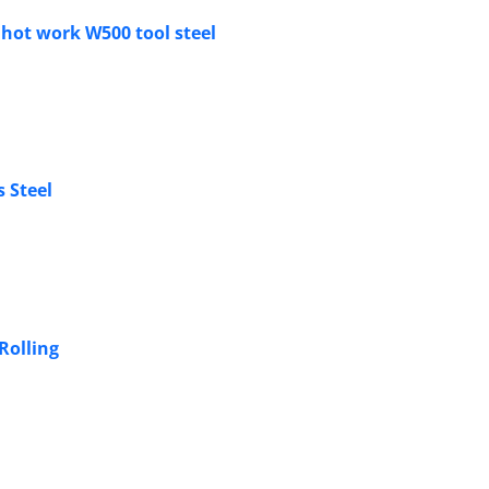
 hot work W500 tool steel
s Steel
Rolling