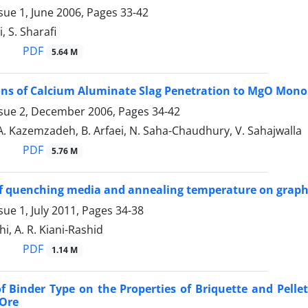
sue 1, June 2006, Pages
33-42
, S. Sharafi
PDF
5.64 M
ons of Calcium Aluminate Slag Penetration to MgO Monol
ssue 2, December 2006, Pages
34-42
A. Kazemzadeh, B. Arfaei, N. Saha-Chaudhury, V. Sahajwalla
PDF
5.76 M
of quenching media and annealing temperature on graphit
sue 1, July 2011, Pages
34-38
i, A. R. Kiani-Rashid
PDF
1.14 M
of Binder Type on the Properties of Briquette and Pell
-Ore