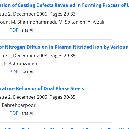
ation of Casting Defects Revealed in Forming Process of 
ssue 2, December 2006, Pages
29-33
oun, M. Shahmohammadi, M. Soltanieh, A. Afzali
PDF
3.15 M
of Nitrogen Diffusion in Plasma Nitrided Iron by Various
ssue 2, December 2008, Pages
29-35
i, F. Ashrafizadeh
PDF
5.41 M
ature Behavior of Dual Phase Steels
ssue 2, December 2005, Pages
30-35
M. Bahrehbarpoor
PDF
2.75 M