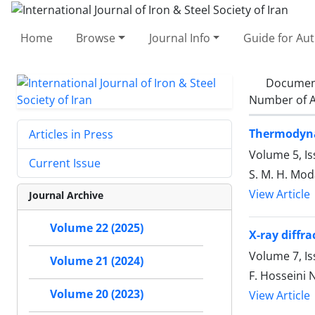
Home
Browse
Journal Info
Guide for Au
Documen
Number of A
Thermodynam
Articles in Press
Volume 5, I
Current Issue
S. M. H. Moda
View Article
Journal Archive
Volume 22 (2025)
X-ray diffr
Volume 7, I
Volume 21 (2024)
F. Hosseini
Volume 20 (2023)
View Article