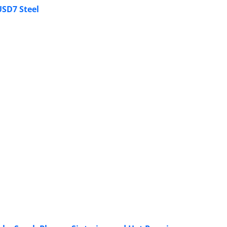
USD7 Steel