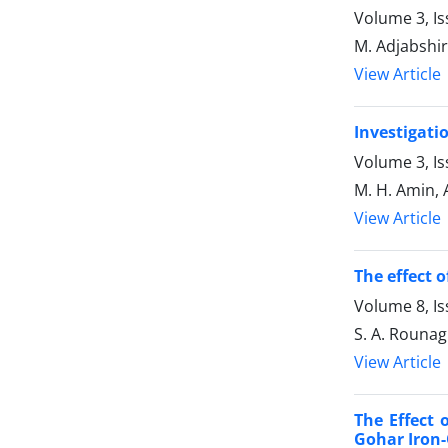
Volume 3, Is
M. Adjabshiri
View Article
Investigati
Volume 3, I
M. H. Amin, 
View Article
The effect 
Volume 8, Is
S. A. Rounagh
View Article
The Effect 
Gohar Iron