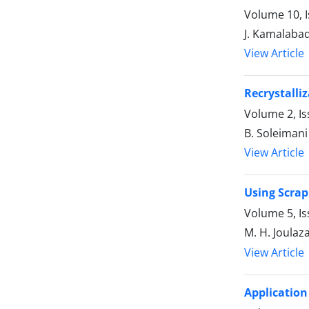
Volume 10, I
J. Kamalabadi
View Article
Recrystalli
Volume 2, I
B. Soleimani
View Article
Using Scrap
Volume 5, Is
M. H. Joulaz
View Article
Application