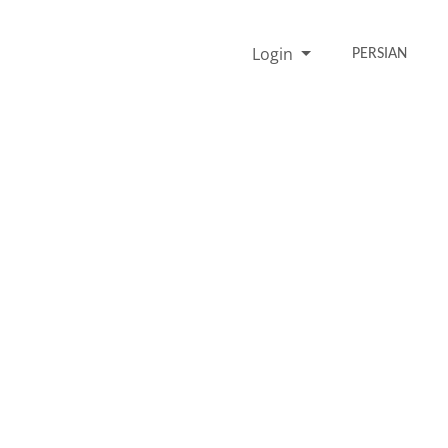
Login
PERSIAN