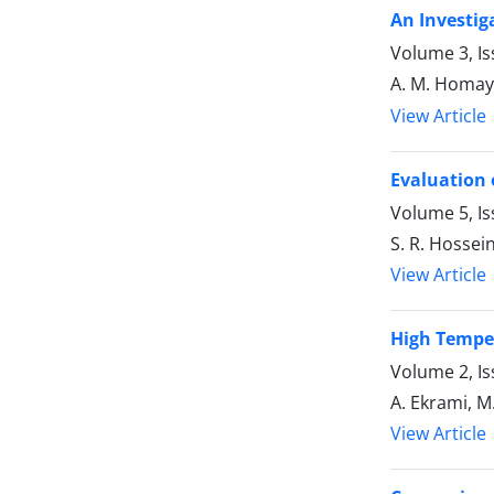
An Investig
Volume 3, I
A. M. Homay
View Article
Evaluation 
Volume 5, I
S. R. Hossein
View Article
High Temper
Volume 2, I
A. Ekrami, 
View Article