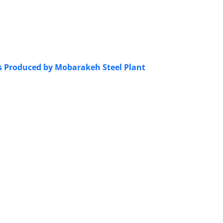
ts Produced by Mobarakeh Steel Plant