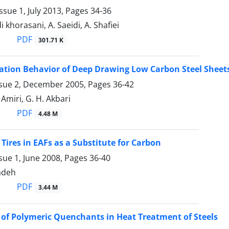
ssue 1, July 2013, Pages
34-36
 khorasani, A. Saeidi, A. Shafiei
PDF
301.71 K
zation Behavior of Deep Drawing Low Carbon Steel Shee
ssue 2, December 2005, Pages
36-42
 Amiri, G. H. Akbari
PDF
4.48 M
 Tires in EAFs as a Substitute for Carbon
sue 1, June 2008, Pages
36-40
adeh
PDF
3.44 M
 of Polymeric Quenchants in Heat Treatment of Steels