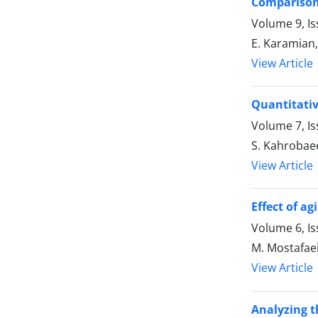
Comparison 
Volume 9, Is
E. Karamian, 
View Article
Quantitativ
Volume 7, Is
S. Kahrobaee
View Article
Effect of a
Volume 6, Is
M. Mostafaei
View Article
Analyzing t