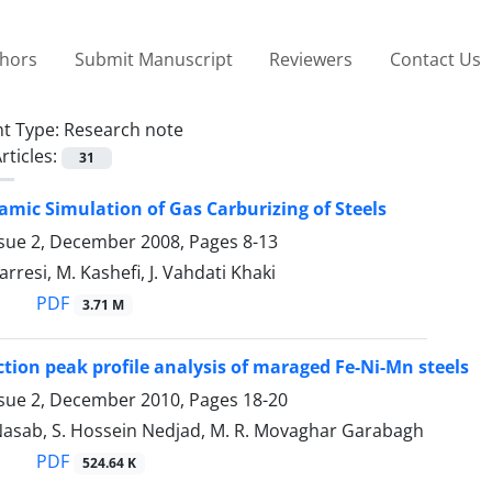
thors
Submit Manuscript
Reviewers
Contact Us
t Type:
Research note
rticles:
31
ic Simulation of Gas Carburizing of Steels
ssue 2, December 2008, Pages
8-13
rresi, M. Kashefi, J. Vahdati Khaki
PDF
3.71 M
action peak profile analysis of maraged Fe-Ni-Mn steels
ssue 2, December 2010, Pages
18-20
 Nasab, S. Hossein Nedjad, M. R. Movaghar Garabagh
PDF
524.64 K