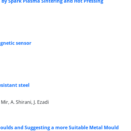
 by Spark Plasma Sintering and Hot Pressing
agnetic sensor
sistant steel
r, A. Shirani, J. Ezadi
Moulds and Suggesting a more Suitable Metal Mould