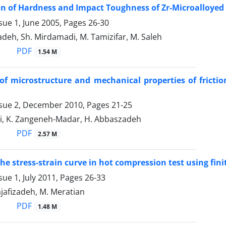
on of Hardness and Impact Toughness of Zr-Microalloyed 
sue 1, June 2005, Pages
26-30
adeh, Sh. Mirdamadi, M. Tamizifar, M. Saleh
PDF
1.54 M
of microstructure and mechanical properties of friction
ssue 2, December 2010, Pages
21-25
ni, K. Zangeneh-Madar, H. Abbaszadeh
PDF
2.57 M
the stress-strain curve in hot compression test using fi
sue 1, July 2011, Pages
26-33
Najafizadeh, M. Meratian
PDF
1.48 M