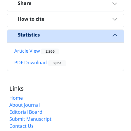
Share
How to cite
Statistics
Article View
2,955
PDF Download
3,051
Links
Home
About Journal
Editorial Board
Submit Manuscript
Contact Us