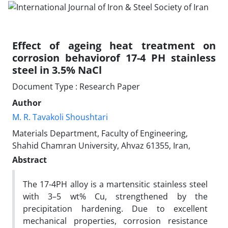
Effect of ageing heat treatment on
corrosion behaviorof 17-4 PH stainless
steel in 3.5% NaCl
Document Type : Research Paper
Author
M. R. Tavakoli Shoushtari
Materials Department, Faculty of Engineering,
Shahid Chamran University, Ahvaz 61355, Iran,
Abstract
The 17-4PH alloy is a martensitic stainless steel
with 3–5 wt% Cu, strengthened by the
precipitation hardening. Due to excellent
mechanical properties, corrosion resistance