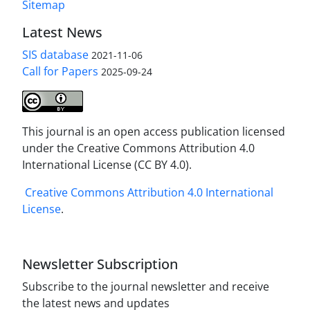
Sitemap
Latest News
SIS database
2021-11-06
Call for Papers
2025-09-24
This journal is an open access publication licensed
under the Creative Commons Attribution 4.0
International License (CC BY 4.0).
Creative Commons Attribution 4.0 International
License
.
Newsletter Subscription
Subscribe to the journal newsletter and receive
the latest news and updates