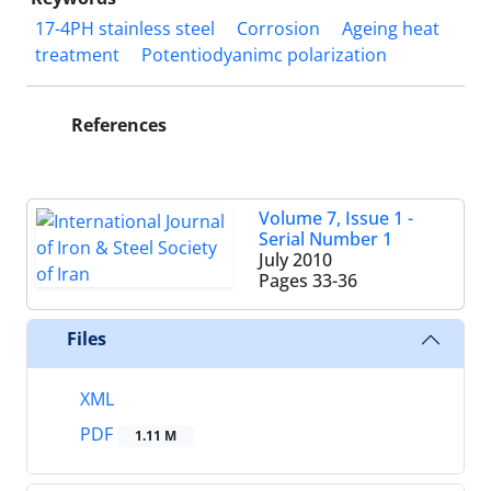
17-4PH stainless steel
Corrosion
Ageing heat
treatment
Potentiodyanimc polarization
References
Volume 7, Issue 1 -
Serial Number 1
July 2010
Pages
33-36
Files
XML
PDF
1.11 M