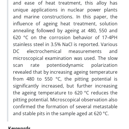
and ease of heat treatment, this alloy has
unique applications in nuclear power plants
and marine constructions. In this paper, the
influence of ageing heat treatment, solution
annealing followed by ageing at 480, 550 and
620 °C on the corrosion behavior of 17-4PH
stainless steel in 3.5% NaCl is reported. Various
DC electrochemical measurements and
microscopical examination was used. The slow
scan rate potentiodynamic polarization
revealed that by increasing ageing temperature
from 480 to 550 °C, the pitting potential is
significantly increased, but further increasing
the ageing temperature to 620 °C reduces the
pitting potential. Microscopical observation also
confirmed the formation of several metastable
and stable pits in the sample aged at 620 °C.
Keywords