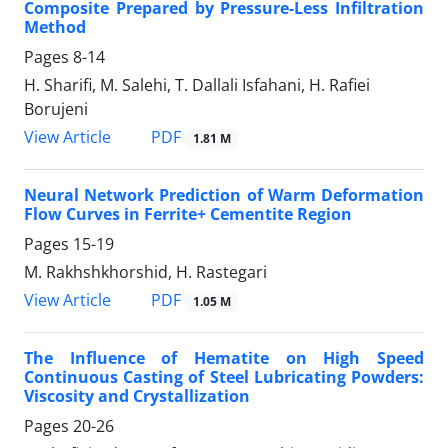
Composite Prepared by Pressure-Less Infiltration
Method
Pages
8-14
H. Sharifi, M. Salehi, T. Dallali Isfahani, H. Rafiei
Borujeni
PDF
View Article
1.81 M
Neural Network Prediction of Warm Deformation
Flow Curves in Ferrite+ Cementite Region
Pages
15-19
M. Rakhshkhorshid, H. Rastegari
PDF
View Article
1.05 M
The Influence of Hematite on High Speed
Continuous Casting of Steel Lubricating Powders:
Viscosity and Crystallization
Pages
20-26