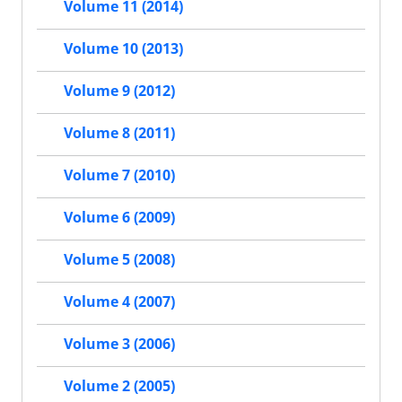
Volume 11 (2014)
Volume 10 (2013)
Volume 9 (2012)
Volume 8 (2011)
Volume 7 (2010)
Volume 6 (2009)
Volume 5 (2008)
Volume 4 (2007)
Volume 3 (2006)
Volume 2 (2005)