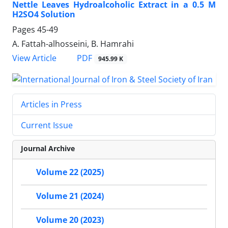
Nettle Leaves Hydroalcoholic Extract in a 0.5 M
H2SO4 Solution
Pages
45-49
A. Fattah-alhosseini, B. Hamrahi
PDF
View Article
945.99 K
Articles in Press
Current Issue
Journal Archive
Volume 22 (2025)
Volume 21 (2024)
Volume 20 (2023)