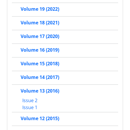
Volume 19 (2022)
Volume 18 (2021)
Volume 17 (2020)
Volume 16 (2019)
Volume 15 (2018)
Volume 14 (2017)
Volume 13 (2016)
Issue 2
Issue 1
Volume 12 (2015)