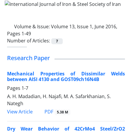
Volume & Issue:
Volume 13, Issue 1, June 2016,
Pages 1-49
Number of Articles:
7
Research Paper
Mechanical Properties of Dissimilar Welds
between AISI 4130 and GOST09ch16N4B
Pages
1-7
A. H. Madadian, H. Najafi, M. A. Safarkhanian, S.
Nategh
PDF
View Article
5.38 M
Dry Wear Behavior of 42CrMo4 Steel/ZrO2