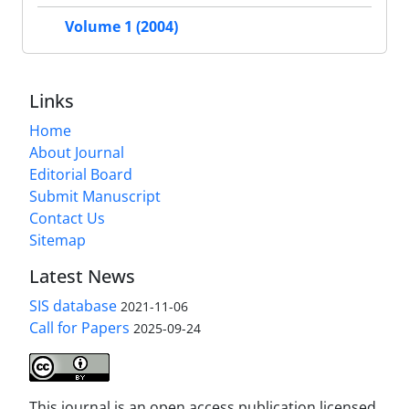
Volume 1 (2004)
Links
Home
About Journal
Editorial Board
Submit Manuscript
Contact Us
Sitemap
Latest News
SIS database
2021-11-06
Call for Papers
2025-09-24
This journal is an open access publication licensed