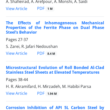
A. Shafieirad, A. Arefpour, A. Monshi, A. Saidi
PDF
View Article
1 M
The Effects of Inhomogeneous Mechanical
Properties of the Ferrite Phase on Dual Phase
Steel’s Behavior
Pages
27-37
S. Zarei, R. Jafari Nedoushan
PDF
View Article
8.4 M
Microstructural Evolution of Roll Bonded Al-Clad
Stainless Steel Sheets at Elevated Temperatures
Pages
38-44
H. R. Akramifard, H. Mirzadeh, M. Habibi Parsa
PDF
View Article
1.94 M
Corrosion Inhibition of API 5L Carbon Steel by