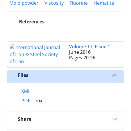
Mold powder
Viscosity
Fluorine
Hematite
References
Volume 13, Issue 1
June 2016
Pages
20-26
Files
XML
PDF
1 M
Share