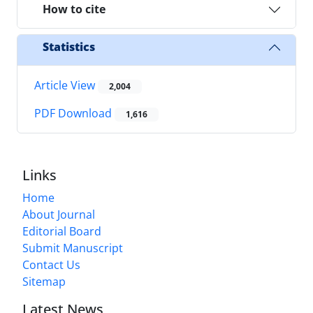
How to cite
Statistics
Article View
2,004
PDF Download
1,616
Links
Home
About Journal
Editorial Board
Submit Manuscript
Contact Us
Sitemap
Latest News