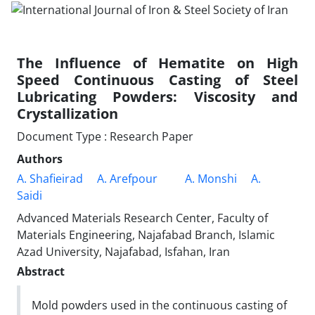
The Influence of Hematite on High
Speed Continuous Casting of Steel
Lubricating Powders: Viscosity and
Crystallization
Document Type : Research Paper
Authors
A. Shafieirad
A. Arefpour
A. Monshi
A.
Saidi
Advanced Materials Research Center, Faculty of
Materials Engineering, Najafabad Branch, Islamic
Azad University, Najafabad, Isfahan, Iran
Abstract
Mold powders used in the continuous casting of