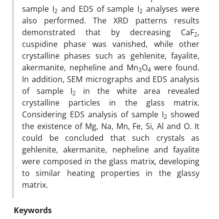
sample I
and EDS of sample I
analyses were
2
2
also performed. The XRD patterns results
demonstrated that by decreasing CaF
,
2
cuspidine phase was vanished, while other
crystalline phases such as gehlenite, fayalite,
akermanite, nepheline and Mn
O
were found.
3
4
In addition, SEM micrographs and EDS analysis
of sample I
in the white area revealed
2
crystalline particles in the glass matrix.
Considering EDS analysis of sample I
showed
2
the existence of Mg, Na, Mn, Fe, Si, Al and O. It
could be concluded that such crystals as
gehlenite, akermanite, nepheline and fayalite
were composed in the glass matrix, developing
to similar heating properties in the glassy
matrix.
Keywords