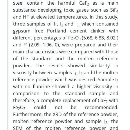
steel contain the harmful CaF
as a main
2
substance developing toxic gases such as SiF
4
and HF at elevated temperatures. In this study,
three samples of I
, I
and I
which contained
1
2
3,
gypsum free Portland cement clinker with
different percentages of Fe
O
(5.68, 6.83, 8.02 )
2
3
-
and F
(2.09, 1.06, 0), were prepared and their
main characteristics were compared with those
of the standard and the molten reference
powder. The results showed similarity in
viscosity between samples I
, I
and the molten
1
2
reference powder, which was desired. Sample I
3
with no fluorine showed a higher viscosity in
comparison to the standard sample and
therefore, a complete replacement of CaF
with
2
Fe
O
could not be recommended.
2
3
Furthermore, the XRD of the reference powder,
molten reference powder and sample I
, the
2
SEM of the molten reference powder and