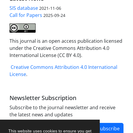
SIS database
2021-11-06
Call for Papers
2025-09-24
This journal is an open access publication licensed
under the Creative Commons Attribution 4.0
International License (CC BY 4.0).
Creative Commons Attribution 4.0 International
License
.
Newsletter Subscription
Subscribe to the journal newsletter and receive
the latest news and updates
Subscribe
This website uses cookies to ensure you get