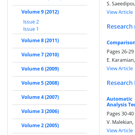
S. Saeedipou
Volume 9 (2012)
View Article
Issue 2
Research 
Issue 1
Volume 8 (2011)
Comparison 
Pages
26-29
Volume 7 (2010)
E. Karamian, 
View Article
Volume 6 (2009)
Research 
Volume 5 (2008)
Volume 4 (2007)
Automatic 
Analysis Te
Volume 3 (2006)
Pages
30-40
V. Malekian,
Volume 2 (2005)
View Article