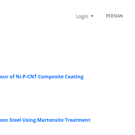
Login
PERSIAN
iour of Ni-P-CNT Composite Coating
bon Steel Using Martensite Treatment