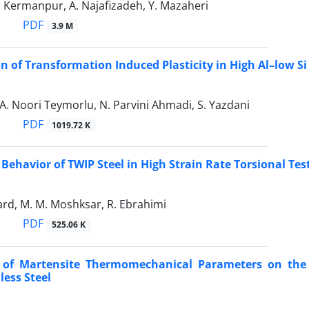
. Kermanpur, A. Najafizadeh, Y. Mazaheri
PDF
3.9 M
on of Transformation Induced Plasticity in High Al–low Si
A. Noori Teymorlu, N. Parvini Ahmadi, S. Yazdani
PDF
1019.72 K
Behavior of TWIP Steel in High Strain Rate Torsional Tes
ard, M. M. Moshksar, R. Ebrahimi
PDF
525.06 K
s of Martensite Thermomechanical Parameters on the 
less Steel