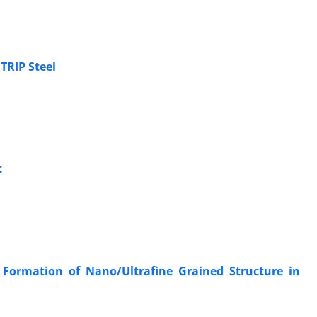
 TRIP Steel
t
Formation of Nano/Ultrafine Grained Structure in