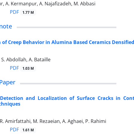
r, A. Kermanpur, A. Najafizadeh, M. Abbasi
PDF
1.77 M
note
of Creep Behavior in Alumina Based Ceramics Densified
S. Abdollah, A. Bataille
PDF
1.03 M
Paper
Detection and Localization of Surface Cracks in Cont
chniques
 R. Amirfattahi, M. Rezaeian, A. Aghaei, P. Rahimi
PDF
1.61 M