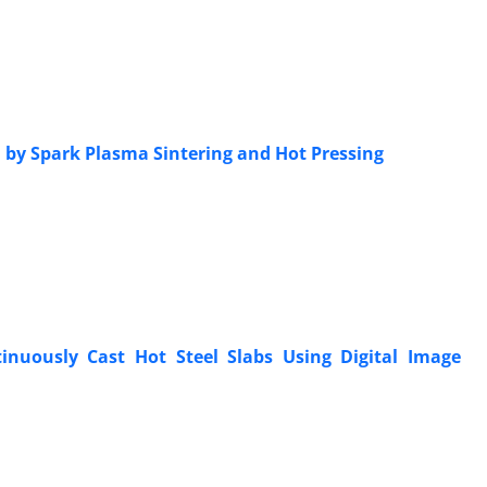
 by Spark Plasma Sintering and Hot Pressing
inuously Cast Hot Steel Slabs Using Digital Image