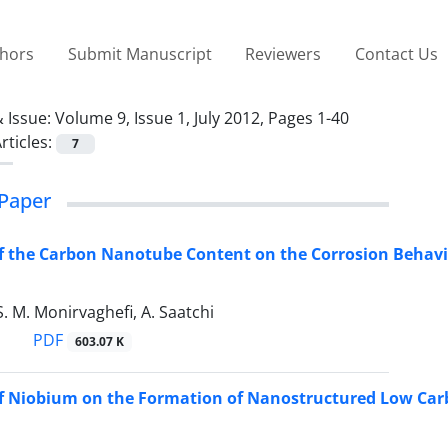
thors
Submit Manuscript
Reviewers
Contact Us
 Issue:
Volume 9, Issue 1, July 2012, Pages 1-40
rticles:
7
Paper
of the Carbon Nanotube Content on the Corrosion Behav
S. M. Monirvaghefi, A. Saatchi
PDF
603.07 K
of Niobium on the Formation of Nanostructured Low Car