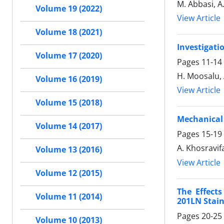
M. Abbasi, A
Volume 19 (2022)
View Article
Volume 18 (2021)
Investigati
Volume 17 (2020)
Pages
11-14
H. Moosalu, 
Volume 16 (2019)
View Article
Volume 15 (2018)
Mechanical 
Volume 14 (2017)
Pages
15-19
A. Khosravif
Volume 13 (2016)
View Article
Volume 12 (2015)
The Effect
Volume 11 (2014)
201LN Stain
Pages
20-25
Volume 10 (2013)