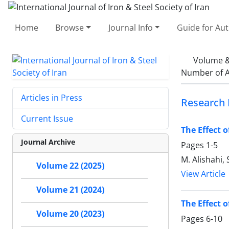
Home
Browse
Journal Info
Guide for Au
Volume &
Number of A
Articles in Press
Research 
Current Issue
The Effect 
Journal Archive
Pages
1-5
M. Alishahi, 
Volume 22 (2025)
View Article
Volume 21 (2024)
The Effect 
Volume 20 (2023)
Pages
6-10