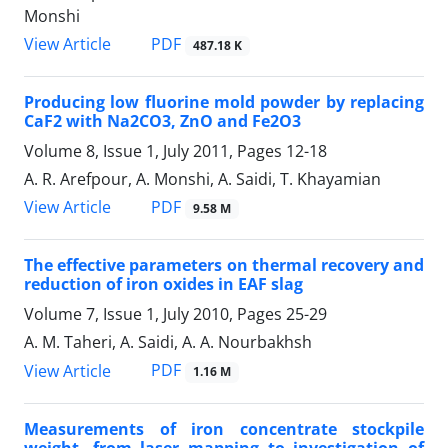
Monshi
PDF
View Article
487.18 K
Producing low fluorine mold powder by replacing
CaF2 with Na2CO3, ZnO and Fe2O3
Volume 8, Issue 1, July 2011, Pages
12-18
A. R. Arefpour, A. Monshi, A. Saidi, T. Khayamian
PDF
View Article
9.58 M
The effective parameters on thermal recovery and
reduction of iron oxides in EAF slag
Volume 7, Issue 1, July 2010, Pages
25-29
A. M. Taheri, A. Saidi, A. A. Nourbakhsh
PDF
View Article
1.16 M
Measurements of iron concentrate stockpile
weight, from laser mapping to investigation of