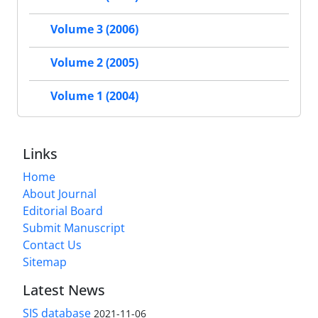
Volume 3 (2006)
Volume 2 (2005)
Volume 1 (2004)
Links
Home
About Journal
Editorial Board
Submit Manuscript
Contact Us
Sitemap
Latest News
SIS database
2021-11-06