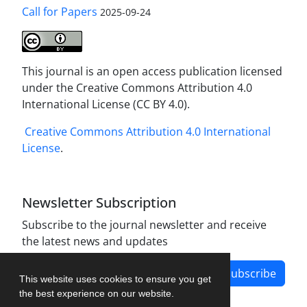
Call for Papers
2025-09-24
This journal is an open access publication licensed
under the Creative Commons Attribution 4.0
International License (CC BY 4.0).
Creative Commons Attribution 4.0 International
License
.
Newsletter Subscription
Subscribe to the journal newsletter and receive
the latest news and updates
Subscribe
This website uses cookies to ensure you get
the best experience on our website.