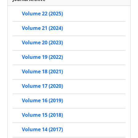
Volume 22 (2025)
Volume 21 (2024)
Volume 20 (2023)
Volume 19 (2022)
Volume 18 (2021)
Volume 17 (2020)
Volume 16 (2019)
Volume 15 (2018)
Volume 14 (2017)