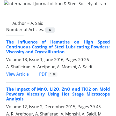
Author =
A. Saidi
Number of Articles:
6
The Influence of Hematite on High Speed
Continuous Casting of Steel Lubricating Powders:
Viscosity and Crystallization
Volume 13, Issue 1, June 2016, Pages
20-26
A. Shafieirad, A. Arefpour, A. Monshi, A. Saidi
PDF
View Article
1 M
The Impact of MnO, Li2O, ZnO and TiO2 on Mold
Powders Viscosity Using Hot Stage Microscope
Analysis
Volume 12, Issue 2, December 2015, Pages
39-45
A. R. Arefpour, A. Shafierad, A. Monshi, A. Saidi, M.