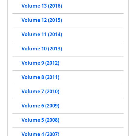
Volume 13 (2016)
Volume 12 (2015)
Volume 11 (2014)
Volume 10 (2013)
Volume 9 (2012)
Volume 8 (2011)
Volume 7 (2010)
Volume 6 (2009)
Volume 5 (2008)
Volume 4 (2007)