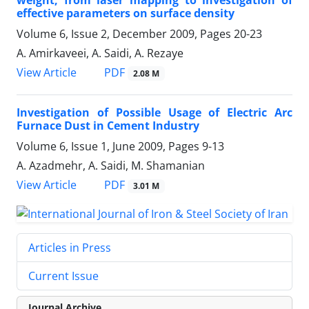
effective parameters on surface density
Volume 6, Issue 2, December 2009, Pages
20-23
A. Amirkaveei, A. Saidi, A. Rezaye
PDF
View Article
2.08 M
Investigation of Possible Usage of Electric Arc
Furnace Dust in Cement Industry
Volume 6, Issue 1, June 2009, Pages
9-13
A. Azadmehr, A. Saidi, M. Shamanian
PDF
View Article
3.01 M
Articles in Press
Current Issue
Journal Archive