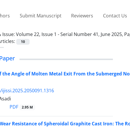
thors
Submit Manuscript
Reviewers
Contact Us
 Issue:
Volume 22, Issue 1 - Serial Number 41, June 2025, P
rticles:
10
Paper
of the Angle of Molten Metal Exit From the Submerged No
/ijissi.2025.2050091.1316
 Asadi
PDF
2.95 M
 Wear Resistance of Spheroidal Graphite Cast Iron: The R