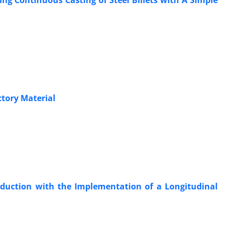
ng Continuous Casting of Steel Billets with A Simple
tory Material
roduction with the Implementation of a Longitudinal