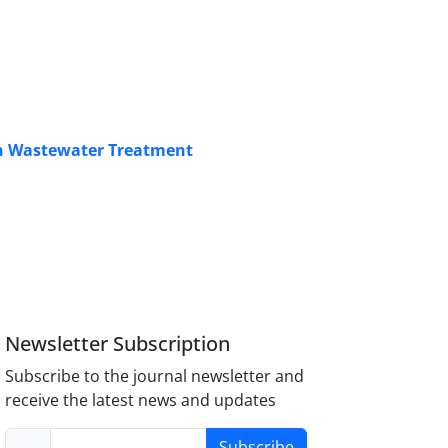
 in Wastewater Treatment
Newsletter Subscription
Subscribe to the journal newsletter and
receive the latest news and updates
Subscribe