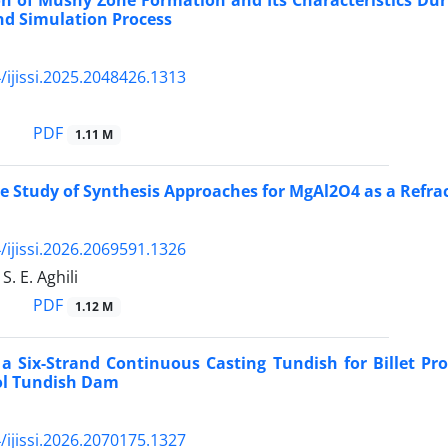
on of Mushy Zone Formation and Its Characteristics Duri
nd Simulation Process
/ijissi.2025.2048426.1313
PDF
1.11 M
 Study of Synthesis Approaches for MgAl2O4 as a Refrac
/ijissi.2026.2069591.1326
 S. E. Aghili
PDF
1.12 M
 a Six-Strand Continuous Casting Tundish for Billet P
ol Tundish Dam
/ijissi.2026.2070175.1327