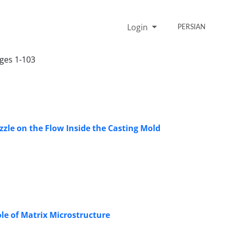
Login
PERSIAN
ages 1-103
zzle on the Flow Inside the Casting Mold
ole of Matrix Microstructure