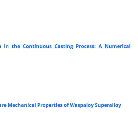
ab in the Continuous Casting Process: A Numerical
ure Mechanical Properties of Waspaloy Superalloy