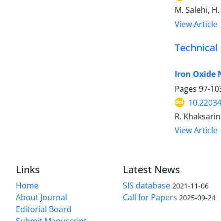
M. Salehi, H.
View Article
Technical
Iron Oxide 
Pages
97-10
10.22034
R. Khaksarin
View Article
Links
Latest News
Home
SIS database
2021-11-06
About Journal
Call for Papers
2025-09-24
Editorial Board
Submit Manuscript