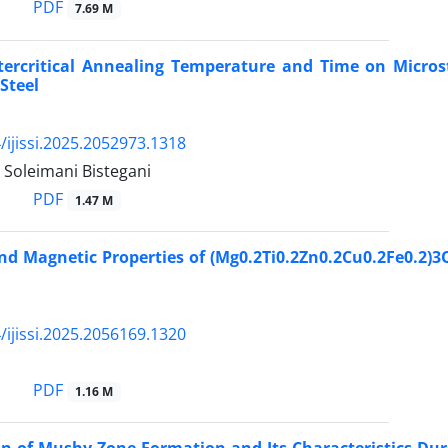
PDF
7.69 M
ntercritical Annealing Temperature and Time on Micro
Steel
/ijissi.2025.2052973.1318
. Soleimani Bistegani
PDF
1.47 M
nd Magnetic Properties of (Mg0.2Ti0.2Zn0.2Cu0.2Fe0.2)3
/ijissi.2025.2056169.1320
PDF
1.16 M