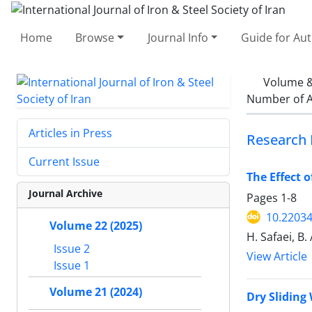
Home
Browse
Journal Info
Guide for Au
Volume &
Number of A
Articles in Press
Research 
Current Issue
The Effect 
Journal Archive
Pages
1-8
10.22034
Volume 22 (2025)
H. Safaei, B.
Issue 2
View Article
Issue 1
Volume 21 (2024)
Dry Sliding