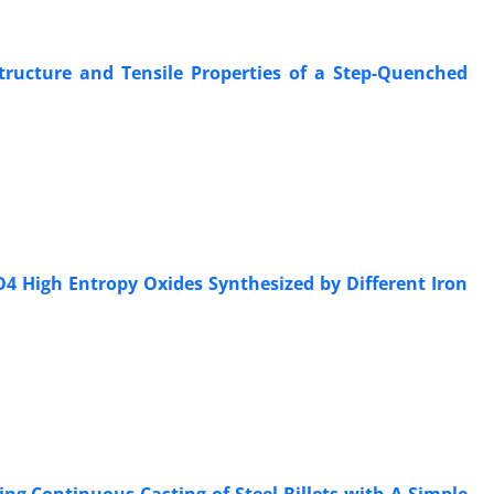
structure and Tensile Properties of a Step-Quenched
O4 High Entropy Oxides Synthesized by Different Iron