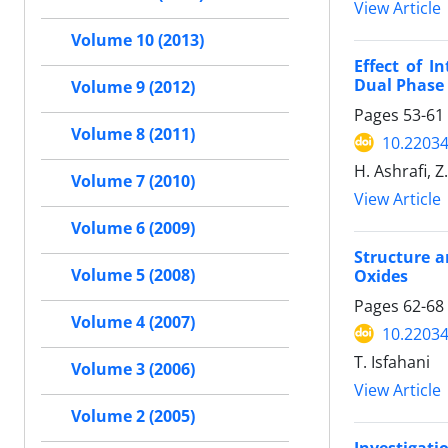
View Article
Volume 10 (2013)
Effect of I
Dual Phase 
Volume 9 (2012)
Pages
53-61
Volume 8 (2011)
10.22034
H. Ashrafi, Z
Volume 7 (2010)
View Article
Volume 6 (2009)
Structure a
Volume 5 (2008)
Oxides
Pages
62-68
Volume 4 (2007)
10.22034
T. Isfahani
Volume 3 (2006)
View Article
Volume 2 (2005)