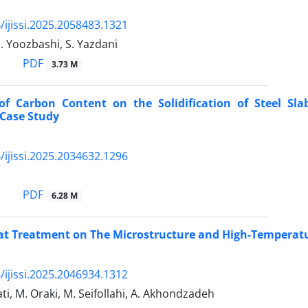
/ijissi.2025.2058483.1321
N. Yoozbashi, S. Yazdani
PDF
3.73 M
 of Carbon Content on the Solidification of Steel Sl
 Case Study
/ijissi.2025.2034632.1296
PDF
6.28 M
eat Treatment on The Microstructure and High-Temperat
/ijissi.2025.2046934.1312
i, M. Oraki, M. Seifollahi, A. Akhondzadeh