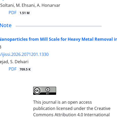
 Soltani, M. Ehsani, A. Honarvar
PDF
1.51 M
 Note
Nanoparticles from Mill Scale for Heavy Metal Removal
3
/ijissi.2026.2071201.1330
ejad, S. Delvari
PDF
709.5 K
This journal is an open access
publication licensed under the Creative
Commons Attribution 4.0 International