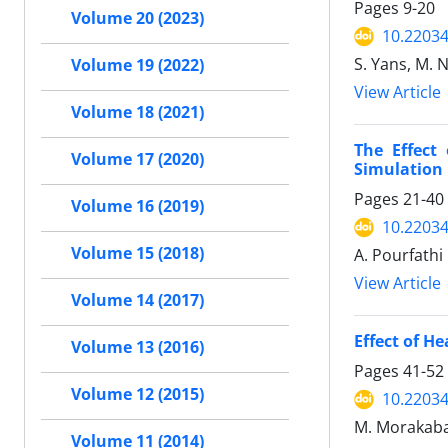
Pages
9-20
Volume 20 (2023)
10.22034
S. Yans, M. 
Volume 19 (2022)
View Article
Volume 18 (2021)
The Effect
Volume 17 (2020)
Simulation
Pages
21-40
Volume 16 (2019)
10.22034
Volume 15 (2018)
A. Pourfathi
View Article
Volume 14 (2017)
Effect of H
Volume 13 (2016)
Pages
41-52
Volume 12 (2015)
10.22034
M. Morakabat
Volume 11 (2014)