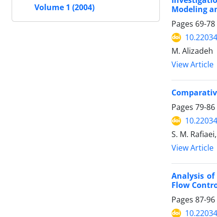
Investigati
Volume 1 (2004)
Modeling a
Pages
69-78
10.22034
M. Alizadeh
View Article
Comparative
Pages
79-86
10.22034
S. M. Rafiaei,
View Article
Analysis of
Flow Contr
Pages
87-96
10.22034