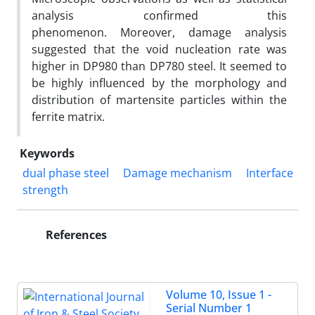
analysis confirmed this
phenomenon. Moreover, damage analysis
suggested that the void nucleation rate was
higher in DP980 than DP780 steel. It seemed to
be highly influenced by the morphology and
distribution of martensite particles within the
ferrite matrix.
Keywords
dual phase steel
Damage mechanism
Interface
strength
References
Volume 10, Issue 1 -
Serial Number 1