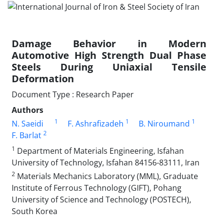
Damage Behavior in Modern
Automotive High Strength Dual Phase
Steels During Uniaxial Tensile
Deformation
Document Type : Research Paper
Authors
1
1
1
N. Saeidi
F. Ashrafizadeh
B. Niroumand
2
F. Barlat
1
Department of Materials Engineering, Isfahan
University of Technology, Isfahan 84156-83111, Iran
2
Materials Mechanics Laboratory (MML), Graduate
Institute of Ferrous Technology (GIFT), Pohang
University of Science and Technology (POSTECH),
South Korea