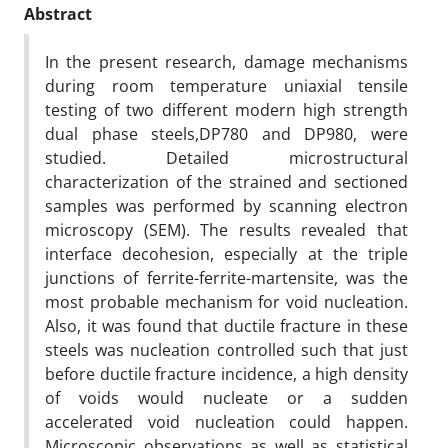
Abstract
In the present research, damage mechanisms
during room temperature uniaxial tensile
testing of two different modern high strength
dual phase steels,DP780 and DP980, were
studied. Detailed microstructural
characterization of the strained and sectioned
samples was performed by scanning electron
microscopy (SEM). The results revealed that
interface decohesion, especially at the triple
junctions of ferrite-ferrite-martensite, was the
most probable mechanism for void nucleation.
Also, it was found that ductile fracture in these
steels was nucleation controlled such that just
before ductile fracture incidence, a high density
of voids would nucleate or a sudden
accelerated void nucleation could happen.
Microscopic observations as well as statistical