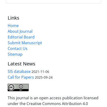
Links
Home
About Journal
Editorial Board
Submit Manuscript
Contact Us
Sitemap
Latest News
SIS database
2021-11-06
Call for Papers
2025-09-24
This journal is an open access publication licensed
under the Creative Commons Attribution 4.0