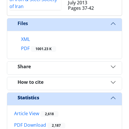
July 2013
Pages
37-42
Files
XML
PDF
1001.23 K
Share
How to cite
Statistics
Article View
2,618
PDF Download
2,187