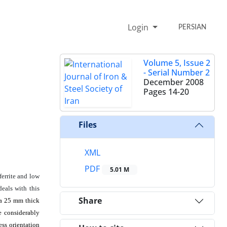
Login
PERSIAN
Volume 5, Issue 2
- Serial Number 2
December 2008
Pages
14-20
Files
XML
PDF
5.01 M
ferrite and low
deals with this
Share
 a 25 mm thick
e considerably
ess orientation