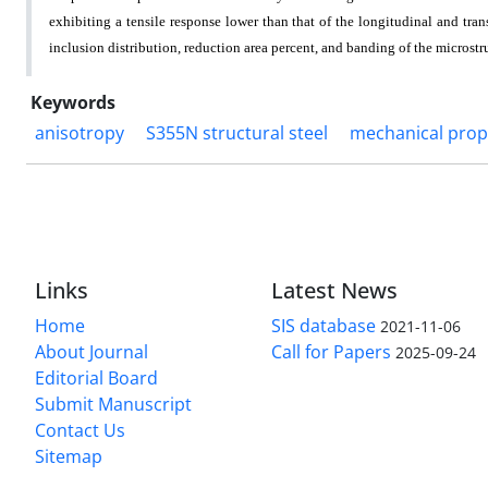
exhibiting a tensile response lower than that of the longitudinal and tr
inclusion distribution, reduction area percent, and banding of the microstr
Keywords
anisotropy
S355N structural steel
mechanical prop
Links
Latest News
Home
SIS database
2021-11-06
About Journal
Call for Papers
2025-09-24
Editorial Board
Submit Manuscript
Contact Us
Sitemap