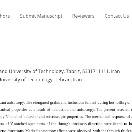
thors
Submit Manuscript
Reviewers
Contact Us
nd University of Technology, Tabriz, 5331711111, Iran
niversity of Technology, Tehran, Iran
cant anisotropy. The elongated grains and inclusions formed during hot rolling of 
nical properties as a result of microstructural anisotropy. The present research 
harpy V-notched behavior
and microscopic properties. The mechanical response of
ests of V-notched specimens of the through-thickness direction were found to b
erse directions. Marked anisotropy effects were observed, with the through-thickn