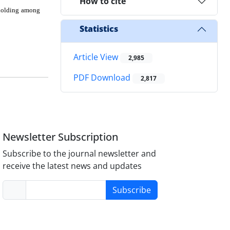
How to cite
n holding among
Statistics
Article View
2,985
PDF Download
2,817
Newsletter Subscription
Subscribe to the journal newsletter and
receive the latest news and updates
Subscribe