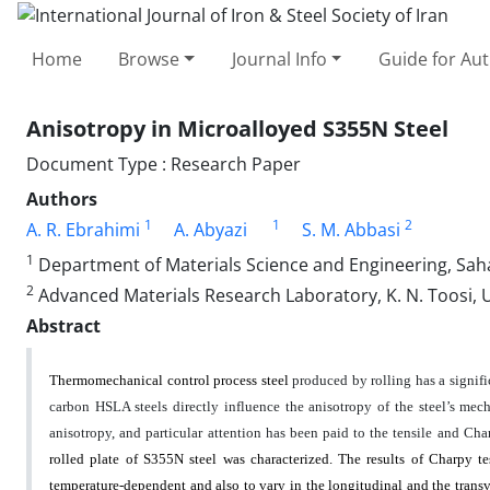
Home
Browse
Journal Info
Guide for Au
Anisotropy in Microalloyed S355N Steel
Document Type : Research Paper
Authors
1
1
2
A. R. Ebrahimi
A. Abyazi
S. M. Abbasi
1
Department of Materials Science and Engineering, Saha
2
Advanced Materials Research Laboratory, K. N. Toosi, U
Abstract
Thermomechanical control process steel
produced by rolling has a signifi
carbon HSLA steels directly influence the anisotropy of the steel’s mecha
anisotropy, and particular attention has been paid to the tensile and C
rolled plate of S355N steel was characterized. The results of Charpy t
temperature-dependent and also to vary in the longitudinal and the transv