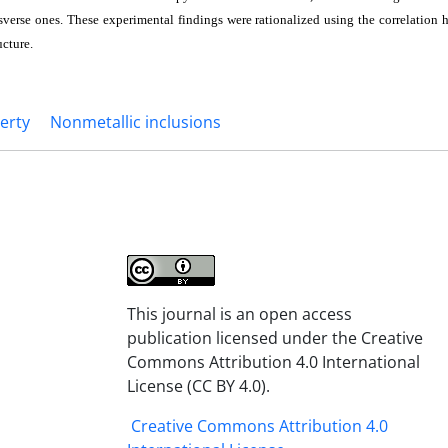
ansverse ones. These experimental findings were rationalized using the correlatio
ucture.
erty
Nonmetallic inclusions
This journal is an open access
publication licensed under the Creative
Commons Attribution 4.0 International
License (CC BY 4.0).
Creative Commons Attribution 4.0