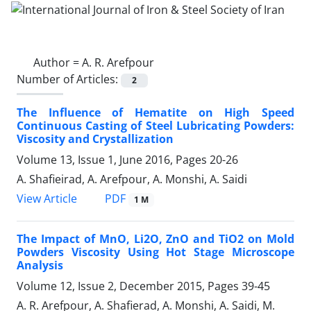
Author =
A. R. Arefpour
Number of Articles:
2
The Influence of Hematite on High Speed
Continuous Casting of Steel Lubricating Powders:
Viscosity and Crystallization
Volume 13, Issue 1, June 2016, Pages
20-26
A. Shafieirad, A. Arefpour, A. Monshi, A. Saidi
PDF
View Article
1 M
The Impact of MnO, Li2O, ZnO and TiO2 on Mold
Powders Viscosity Using Hot Stage Microscope
Analysis
Volume 12, Issue 2, December 2015, Pages
39-45
A. R. Arefpour, A. Shafierad, A. Monshi, A. Saidi, M.