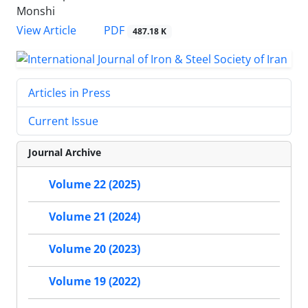
Monshi
PDF
View Article
487.18 K
Articles in Press
Current Issue
Journal Archive
Volume 22 (2025)
Volume 21 (2024)
Volume 20 (2023)
Volume 19 (2022)