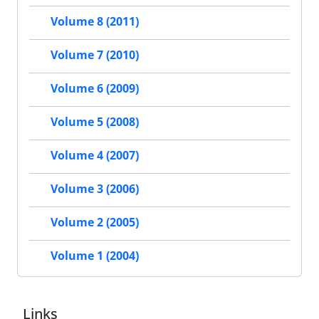
Volume 8 (2011)
Volume 7 (2010)
Volume 6 (2009)
Volume 5 (2008)
Volume 4 (2007)
Volume 3 (2006)
Volume 2 (2005)
Volume 1 (2004)
Links