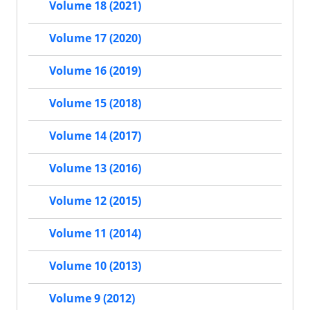
Volume 18 (2021)
Volume 17 (2020)
Volume 16 (2019)
Volume 15 (2018)
Volume 14 (2017)
Volume 13 (2016)
Volume 12 (2015)
Volume 11 (2014)
Volume 10 (2013)
Volume 9 (2012)