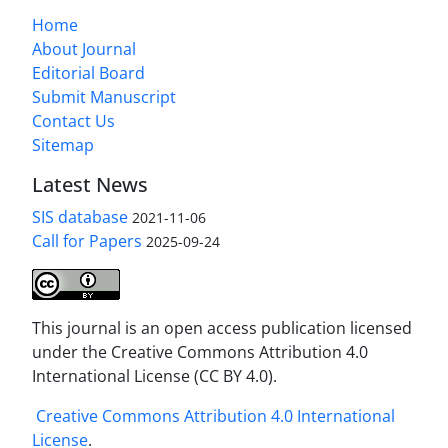
Home
About Journal
Editorial Board
Submit Manuscript
Contact Us
Sitemap
Latest News
SIS database
2021-11-06
Call for Papers
2025-09-24
This journal is an open access publication licensed
under the Creative Commons Attribution 4.0
International License (CC BY 4.0).
Creative Commons Attribution 4.0 International
License
.