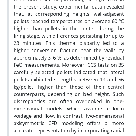
the present study, experimental data revealed
that, at corresponding heights, wall-adjacent
pellets reached temperatures on average 60 °C
higher than pellets in the center during the
firing stage, with differences persisting for up to
23 minutes. This thermal disparity led to a
higher conversion fraction near the walls by
approximately 3–6 %, as determined by residual
FeO measurements. Moreover, CCS tests on 35
carefully selected pellets indicated that lateral
pellets exhibited strengths between 14 and 56
kg/pellet, higher than those of their central
counterparts, depending on bed height. Such
discrepancies are often overlooked in one-
dimensional models, which assume uniform
voidage and flow. In contrast, two-dimensional
axisymmetric CFD modeling offers a more
accurate representation by incorporating radial