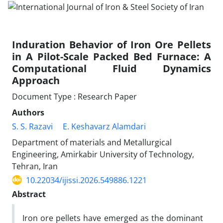
Induration Behavior of Iron Ore Pellets
in A Pilot-Scale Packed Bed Furnace: A
Computational Fluid Dynamics
Approach
Document Type : Research Paper
Authors
S. S. Razavi
E. Keshavarz Alamdari
Department of materials and Metallurgical
Engineering, Amirkabir University of Technology,
Tehran, Iran
10.22034/ijissi.2026.549886.1221
Abstract
Iron ore pellets have emerged as the dominant