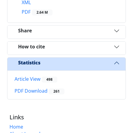
XML
PDF
2.64 M
Share
How to cite
Statistics
Article View
498
PDF Download
261
Links
Home