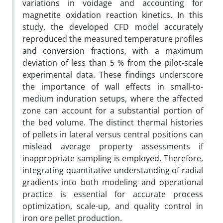
variations in voidage and accounting for
magnetite oxidation reaction kinetics. In this
study, the developed CFD model accurately
reproduced the measured temperature profiles
and conversion fractions, with a maximum
deviation of less than 5 % from the pilot-scale
experimental data. These findings underscore
the importance of wall effects in small-to-
medium induration setups, where the affected
zone can account for a substantial portion of
the bed volume. The distinct thermal histories
of pellets in lateral versus central positions can
mislead average property assessments if
inappropriate sampling is employed. Therefore,
integrating quantitative understanding of radial
gradients into both modeling and operational
practice is essential for accurate process
optimization, scale-up, and quality control in
iron ore pellet production.