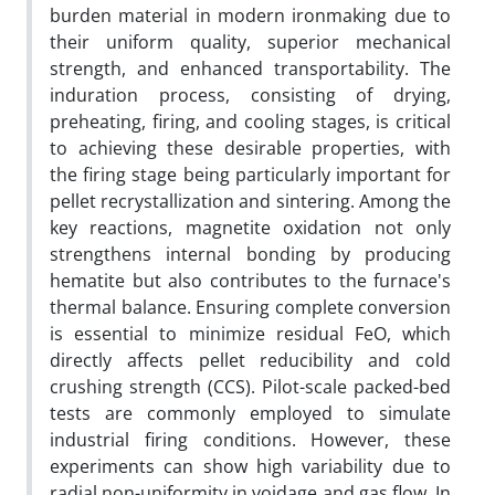
burden material in modern ironmaking due to
their uniform quality, superior mechanical
strength, and enhanced transportability. The
induration process, consisting of drying,
preheating, firing, and cooling stages, is critical
to achieving these desirable properties, with
the firing stage being particularly important for
pellet recrystallization and sintering. Among the
key reactions, magnetite oxidation not only
strengthens internal bonding by producing
hematite but also contributes to the furnace's
thermal balance. Ensuring complete conversion
is essential to minimize residual FeO, which
directly affects pellet reducibility and cold
crushing strength (CCS). Pilot-scale packed-bed
tests are commonly employed to simulate
industrial firing conditions. However, these
experiments can show high variability due to
radial non-uniformity in voidage and gas flow. In