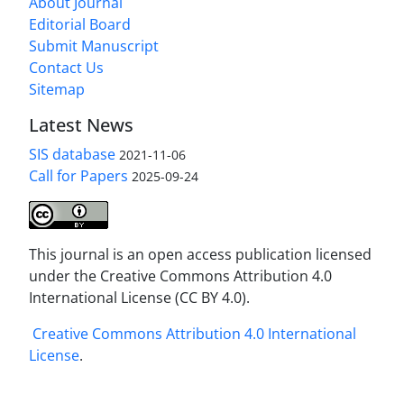
About Journal
Editorial Board
Submit Manuscript
Contact Us
Sitemap
Latest News
SIS database
2021-11-06
Call for Papers
2025-09-24
This journal is an open access publication licensed
under the Creative Commons Attribution 4.0
International License (CC BY 4.0).
Creative Commons Attribution 4.0 International
License
.