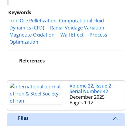
Keywords
Iron Ore Pelletization. Computational Fluid
Dynamics (CFD)
Radial Voidage Variation
Magnetite Oxidation
Wall Effect
Process
Optimization
References
Volume 22, Issue 2 -
Serial Number 42
December 2025
Pages
1-12
Files