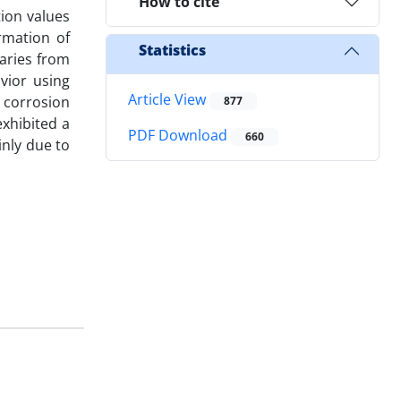
How to cite
tion values
rmation of
Statistics
daries from
vior using
Article View
 corrosion
877
exhibited a
PDF Download
660
inly due to