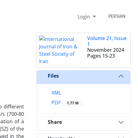
Login
PERSIAN
Volume 21, Issue
1
November 2024
Pages
15-23
Files
XML
PDF
1.77 M
o different
/s (700-80
ation of a
Share
(SZ) of the
ved in the