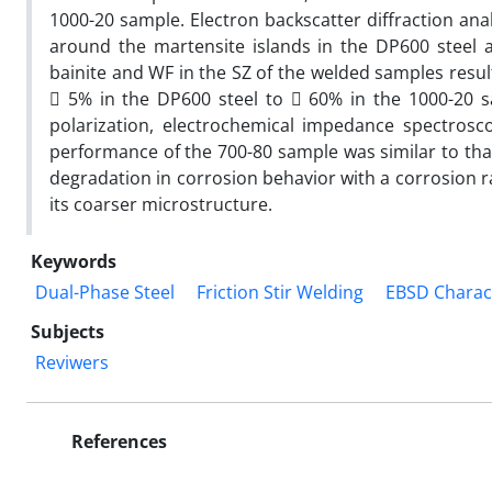
1000-20 sample. Electron backscatter diffraction ana
around the martensite islands in the DP600 steel 
bainite and WF in the SZ of the welded samples resul

5% in the DP600 steel to

60% in the 1000-20 s
polarization, electrochemical impedance spectrosc
performance of the 700-80 sample was similar to that
degradation in corrosion behavior with a corrosion r
its coarser microstructure.
Keywords
Dual-Phase Steel
Friction Stir Welding
EBSD Charac
Subjects
Reviwers
References