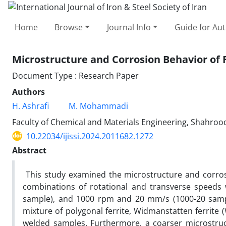
Home
Browse
Journal Info
Guide for Au
Microstructure and Corrosion Behavior of F
Document Type : Research Paper
Authors
H. Ashrafi
M. Mohammadi
Faculty of Chemical and Materials Engineering, Shahrood
10.22034/ijissi.2024.2011682.1272
Abstract
This study examined the microstructure and corrosio
combinations of rotational and transverse speeds
sample), and 1000 rpm and 20 mm/s (1000-20 sampl
mixture of polygonal ferrite, Widmanstatten ferrite (W
welded samples. Furthermore, a coarser microstruc