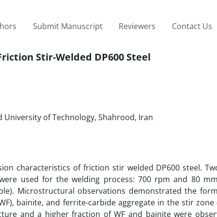
thors
Submit Manuscript
Reviewers
Contact Us
riction Stir-Welded DP600 Steel
 University of Technology, Shahrood, Iran
n characteristics of friction stir welded DP600 steel. Tw
 were used for the welding process: 700 rpm and 80 mm
e). Microstructural observations demonstrated the form
F), bainite, and ferrite-carbide aggregate in the stir zone 
ture and a higher fraction of WF and bainite were obser