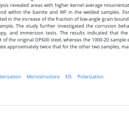
lysis revealed areas with higher kernel average misorienta
and within the bainite and WF in the welded samples. Fo
ted in the increase of the fraction of low-angle grain boun
ample. The study further investigated the corrosion beha
opy, and immersion tests. The results indicated that the
 of the original DP600 steel, whereas the 1000-20 sample 
ate approximately twice that for the other two samples, ma
terization
Microstructure
EIS
Polarization