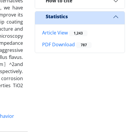
lternatives
How to cite
le, we have
improve its
Statistics
ip coating
ructure and
Article View
1,243
microscopy
impedance
PDF Download
787
aggressive
us flavus.
/〖cm〗^2and
spectively.
 corrosion
rties TiO2
.
ehavior