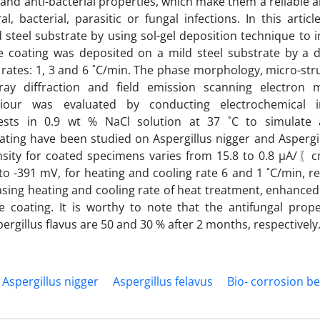
 and anti-bacterial properties, which make them a reliable a
, bacterial, parasitic or fungal infections. In this artic
steel substrate by using sol-gel deposition technique to 
he coating was deposited on a mild steel substrate by a d
g rates: 1, 3 and 6 ˚C/min. The phase morphology, micro-st
ay diffraction and field emission scanning electron 
haviour was evaluated by conducting electrochemical 
ests in 0.9 wt % NaCl solution at 37 ˚C to simulate 
ting have been studied on Aspergillus nigger and Aspergill
ensity for coated specimens varies from 15.8 to 0.8 µA
to -391 mV, for heating and cooling rate 6 and 1 ˚C/min, re
asing heating and cooling rate of heat treatment, enhanced
e coating. It is worthy to note that the antifungal prope
rgillus flavus are 50 and 30 % after 2 months, respectively
Aspergillus nigger
Aspergillus felavus
Bio- corrosion b