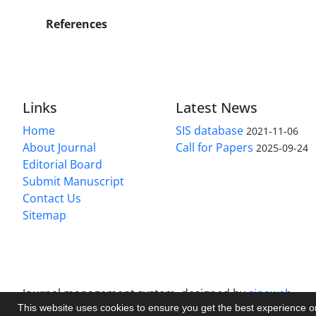
References
Links
Latest News
Home
SIS database
2021-11-06
About Journal
Call for Papers
2025-09-24
Editorial Board
Submit Manuscript
Contact Us
Sitemap
Journal management system.
designed by
sinaweb
This website uses cookies to ensure you get the best experience 