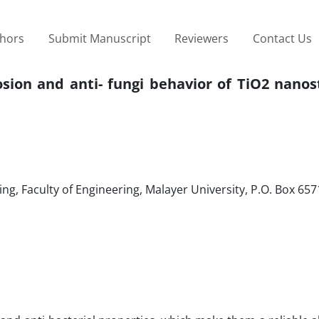
thors
Submit Manuscript
Reviewers
Contact Us
osion and anti- fungi behavior of TiO2 nano
g, Faculty of Engineering, Malayer University, P.O. Box 65