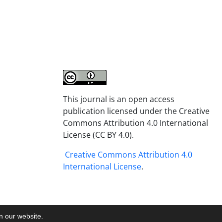
This journal is an open access
publication licensed under the Creative
Commons Attribution 4.0 International
License (CC BY 4.0).
Creative Commons Attribution 4.0
International License
.
on our website.