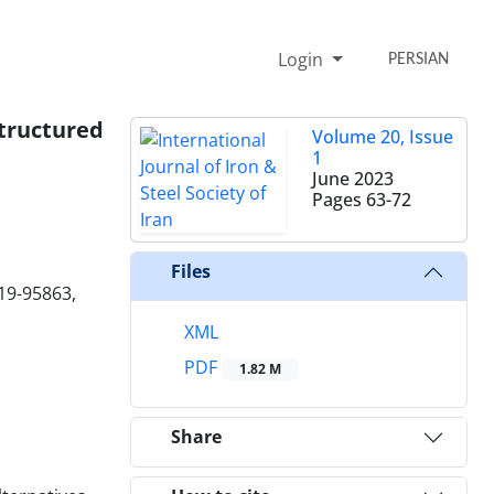
Login
PERSIAN
structured
Volume 20, Issue
1
June 2023
Pages
63-72
Files
719-95863,
XML
PDF
1.82 M
Share