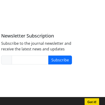
Newsletter Subscription
Subscribe to the journal newsletter and
receive the latest news and updates
Subscribe
Got it!