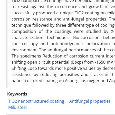
TiO2 nanoparticle coatings have beneficial antifungal
to resist against the occurrence and growth of viral
successfully produced a unique TiO2 coating on mild 
corrosion resistance and anti-fungal properties. T
technique followed by three different type of coolin
composition of the coatings were studied by X-r
characterization techniques. Bio-corrosion be
spectroscopy and potentiodynamic polarization t
environment. The antifungal performances of the coa
The specimens Reduction of corrosion current int
shifting open circuit potential (Eocp) from -1550 mV 
Shifting Eocp towards more positive values by decre
resistance by reducing porosities and cracks in th
nanostructured coating on Aspergillus nigger and Aspe
Keywords
TiO2 nanostructured coating
Antifungal properties
Mild steel