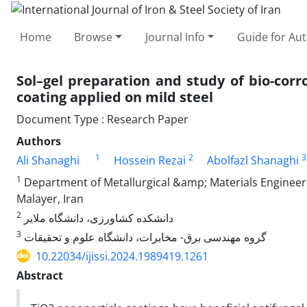
Home
Browse
Journal Info
Guide for Au
Sol–gel preparation and study of bio-corr
coating applied on mild steel
Document Type : Research Paper
Authors
1
2
3
Ali Shanaghi
Hossein Rezai
Abolfazl Shanaghi
1
Department of Metallurgical &amp; Materials Engineerin
Malayer, Iran
2
دانشکده کشاورزی، دانشگاه ملایر
3
گروه مهندسی برق- مخابرات، دانشگاه علوم و تحقیقات
10.22034/ijissi.2024.1989419.1261
Abstract