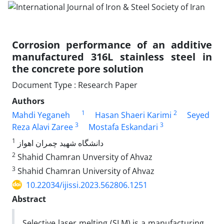
Corrosion performance of an additive
manufactured 316L stainless steel in
the concrete pore solution
Document Type : Research Paper
Authors
1
2
Mahdi Yeganeh
Hasan Shaeri Karimi
Seyed
3
3
Reza Alavi Zaree
Mostafa Eskandari
1
دانشگاه شهید چمران اهواز
2
Shahid Chamran Unversity of Ahvaz
3
Shahid Chamran University of Ahvaz
10.22034/ijissi.2023.562806.1251
Abstract
Selective laser melting (SLM) is a manufacturing