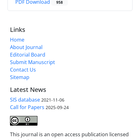
PDF Download
958
Links
Home
About Journal
Editorial Board
Submit Manuscript
Contact Us
Sitemap
Latest News
SIS database
2021-11-06
Call for Papers
2025-09-24
This journal is an open access publication licensed