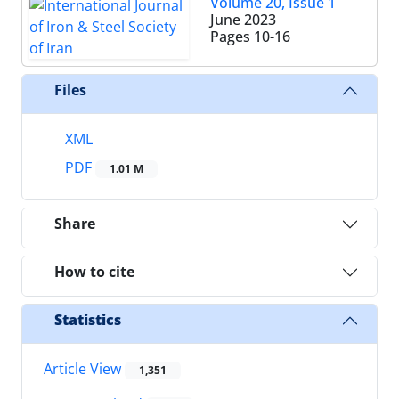
Volume 20, Issue 1
June 2023
Pages
10-16
Files
XML
PDF
1.01 M
Share
How to cite
Statistics
Article View
1,351