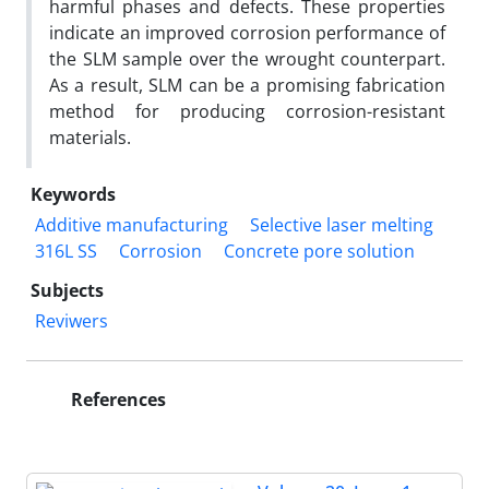
harmful phases and defects. These properties
indicate an improved corrosion performance of
the SLM sample over the wrought counterpart.
As a result, SLM can be a promising fabrication
method for producing corrosion-resistant
materials.
Keywords
Additive manufacturing
Selective laser melting
316L SS
Corrosion
Concrete pore solution
Subjects
Reviwers
References