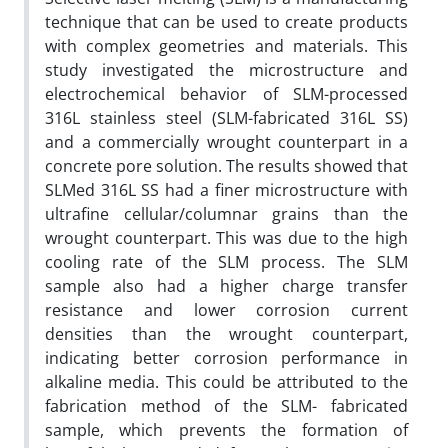
technique that can be used to create products
with complex geometries and materials. This
study investigated the microstructure and
electrochemical behavior of SLM-processed
316L stainless steel (SLM-fabricated 316L SS)
and a commercially wrought counterpart in a
concrete pore solution. The results showed that
SLMed 316L SS had a finer microstructure with
ultrafine cellular/columnar grains than the
wrought counterpart. This was due to the high
cooling rate of the SLM process. The SLM
sample also had a higher charge transfer
resistance and lower corrosion current
densities than the wrought counterpart,
indicating better corrosion performance in
alkaline media. This could be attributed to the
fabrication method of the SLM- fabricated
sample, which prevents the formation of