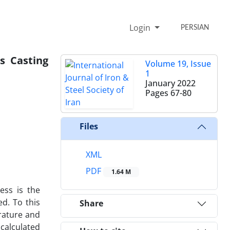
Login
PERSIAN
s Casting
Volume 19, Issue
1
January 2022
Pages
67-80
Files
XML
PDF
1.64 M
ess is the
ed. To this
Share
erature and
 calculated