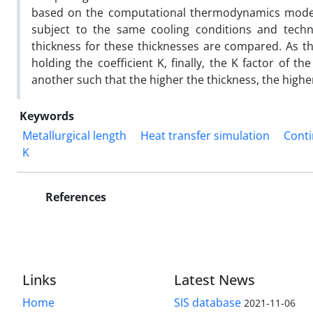
based on the computational thermodynamics model,
subject to the same cooling conditions and techno
thickness for these thicknesses are compared. As th
holding the coefficient K, finally, the K factor of
another such that the higher the thickness, the higher
Keywords
Metallurgical length
Heat transfer simulation
Conti
K
References
Links
Latest News
Home
SIS database
2021-11-06