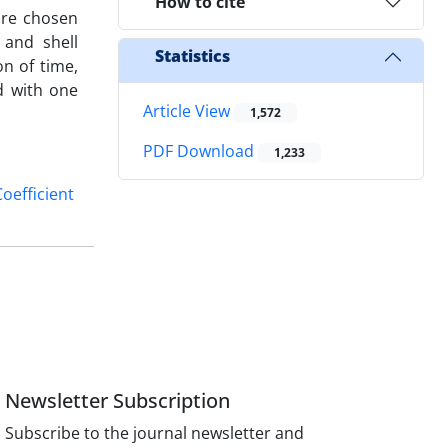
How to cite
are chosen
 and shell
Statistics
n of time,
d with one
Article View
1,572
PDF Download
1,233
Coefficient
Newsletter Subscription
Subscribe to the journal newsletter and