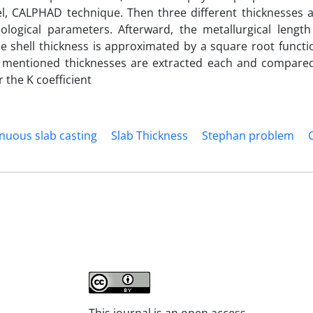
 CALPHAD technique. Then three different thicknesses 
logical parameters. Afterward, the metallurgical length
e shell thickness is approximated by a square root functio
 the mentioned thicknesses are extracted each and compare
 the K coefficient
nuous slab casting
Slab Thickness
Stephan problem
This journal is an open access