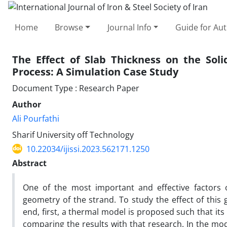
Home
Browse
Journal Info
Guide for Au
The Effect of Slab Thickness on the Soli
Process: A Simulation Case Study
Document Type : Research Paper
Author
Ali Pourfathi
Sharif University off Technology
10.22034/ijissi.2023.562171.1250
Abstract
One of the most important and effective factors of
geometry of the strand. To study the effect of this g
end, first, a thermal model is proposed such that its r
comparing the results with that research. In the mod