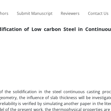
thors
Submit Manuscript
Reviewers
Contact Us
dification of Low carbon Steel in Continuou
 the solidification in the steel continuous casting proc
eometry, the influence of slab thickness will be investigat
eliability is verified by simulating another paper in the lit
el of the present work, the thermophysical properties are