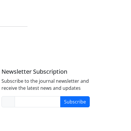
Newsletter Subscription
Subscribe to the journal newsletter and
receive the latest news and updates
Subscribe