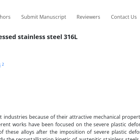
thors
Submit Manuscript
Reviewers
Contact Us
essed stainless steel 316L
2
i
nt industries because of their attractive mechanical propert
ferent works have been focused on the severe plastic defo
s of these alloys after the imposition of severe plastic def
 the recrystallization kinetic of austenitic stainless steels