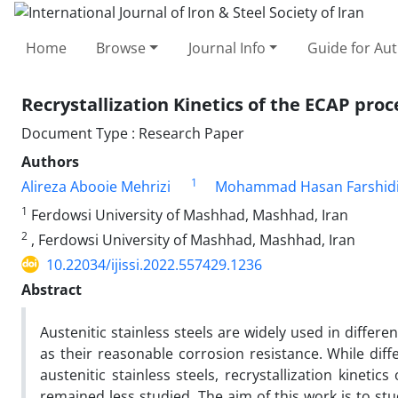
Home
Browse
Journal Info
Guide for Au
Recrystallization Kinetics of the ECAP proc
Document Type : Research Paper
Authors
1
Alireza Abooie Mehrizi
Mohammad Hasan Farshid
1
Ferdowsi University of Mashhad, Mashhad, Iran
2
, Ferdowsi University of Mashhad, Mashhad, Iran
10.22034/ijissi.2022.557429.1236
Abstract
Austenitic stainless steels are widely used in differe
as their reasonable corrosion resistance. While dif
austenitic stainless steels, recrystallization kinetic
remained less studied. The aim of this work is to study