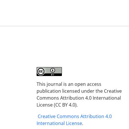
This journal is an open access
publication licensed under the Creative
Commons Attribution 4.0 International
License (CC BY 4.0).
Creative Commons Attribution 4.0
International License
.