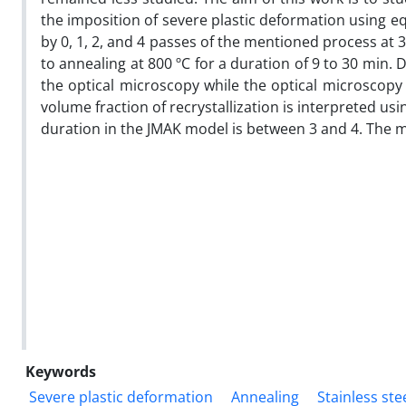
the imposition of severe plastic deformation using eq
by 0, 1, 2, and 4 passes of the mentioned process at
to annealing at 800 ºC for a duration of 9 to 30 min. D
the optical microscopy while the optical microscopy 
volume fraction of recrystallization is interpreted us
duration in the JMAK model is between 3 and 4. The
Keywords
Severe plastic deformation
Annealing
Stainless ste