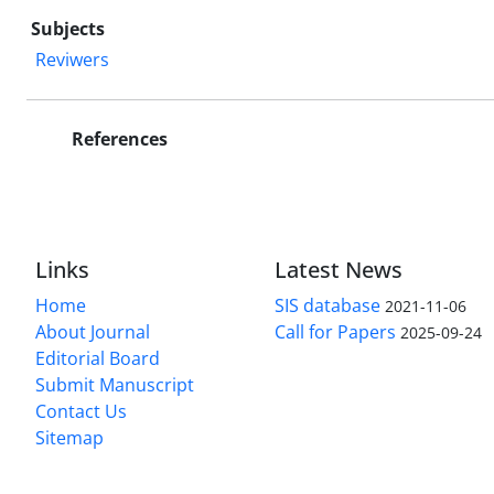
Subjects
Reviwers
References
Links
Latest News
Home
SIS database
2021-11-06
About Journal
Call for Papers
2025-09-24
Editorial Board
Submit Manuscript
Contact Us
Sitemap