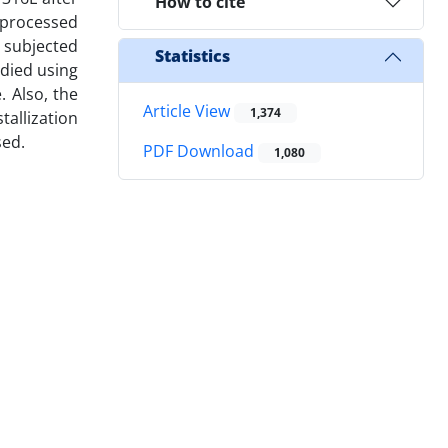
How to cite
s processed
e subjected
Statistics
udied using
. Also, the
Article View
1,374
tallization
sed.
PDF Download
1,080