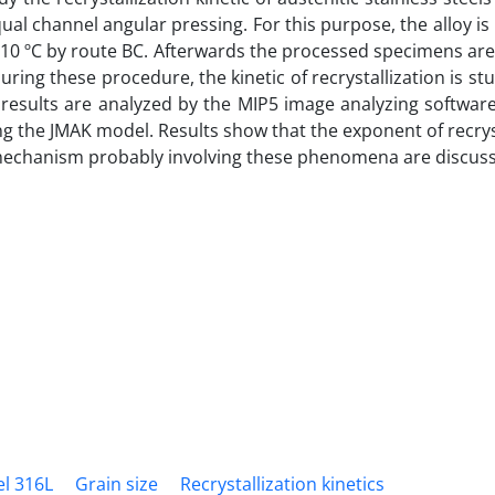
ual channel angular pressing. For this purpose, the alloy i
 310 ºC by route BC. Afterwards the processed specimens ar
uring these procedure, the kinetic of recrystallization is st
results are analyzed by the MIP5 image analyzing software
ing the JMAK model. Results show that the exponent of recrys
 mechanism probably involving these phenomena are discus
el 316L
Grain size
Recrystallization kinetics