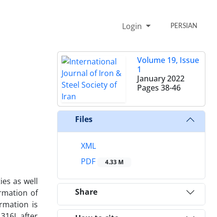
Login
PERSIAN
Volume 19, Issue
1
January 2022
Pages
38-46
Files
XML
PDF
4.33 M
ies as well
Share
rmation of
ormation is
 316L after