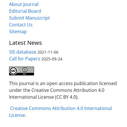
About Journal
Editorial Board
Submit Manuscript
Contact Us
Sitemap
Latest News
SIS database
2021-11-06
Call for Papers
2025-09-24
This journal is an open access publication licensed
under the Creative Commons Attribution 4.0
International License (CC BY 4.0).
Creative Commons Attribution 4.0 International
License
.