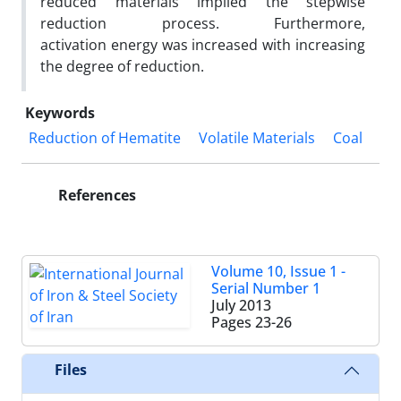
reduced materials implied the stepwise
reduction process. Furthermore,
activation energy was increased with increasing
the degree of reduction.
Keywords
Reduction of Hematite
Volatile Materials
Coal
References
Volume 10, Issue 1 -
Serial Number 1
July 2013
Pages
23-26
Files