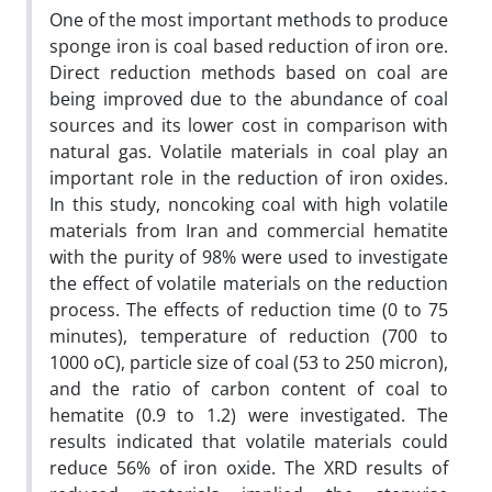
One of the most important methods to produce
sponge iron is coal based reduction of iron ore.
Direct reduction methods based on coal are
being improved due to the abundance of coal
sources and its lower cost in comparison with
natural gas. Volatile materials in coal play an
important role in the reduction of iron oxides.
In this study, noncoking coal with high volatile
materials from Iran and commercial hematite
with the purity of 98% were used to investigate
the effect of volatile materials on the reduction
process. The effects of reduction time (0 to 75
minutes), temperature of reduction (700 to
1000 oC), particle size of coal (53 to 250 micron),
and the ratio of carbon content of coal to
hematite (0.9 to 1.2) were investigated. The
results indicated that volatile materials could
reduce 56% of iron oxide. The XRD results of