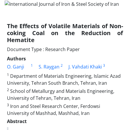
The Effects of Volatile Materials of Non-
coking Coal on the Reduction of
Hematite
Document Type : Research Paper
Authors
1
2
3
O. Ganji
S. Raygan
J. Vahdati Khaki
1
Department of Materials Engineering, Islamic Azad
University, Tehran South Branch, Tehran, Iran
2
School of Metallurgy and Materials Engineering,
University of Tehran, Tehran, Iran
3
Iron and Steel Research Center, Ferdowsi
University of Mashhad, Mashhad, Iran
Abstract