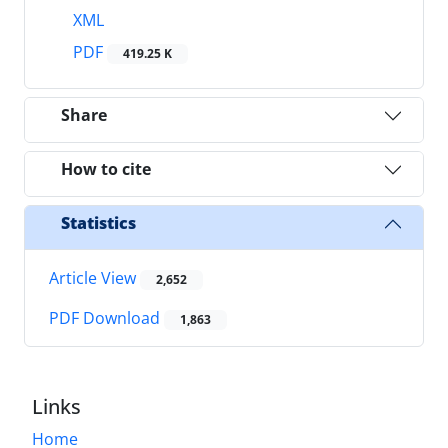
XML
PDF
419.25 K
Share
How to cite
Statistics
Article View
2,652
PDF Download
1,863
Links
Home