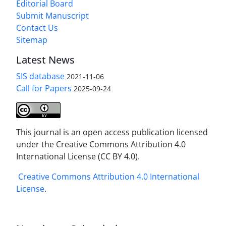
Editorial Board
Submit Manuscript
Contact Us
Sitemap
Latest News
SIS database
2021-11-06
Call for Papers
2025-09-24
This journal is an open access publication licensed
under the Creative Commons Attribution 4.0
International License (CC BY 4.0).
Creative Commons Attribution 4.0 International
License
.