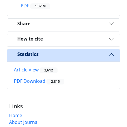
PDF
1.32 M
Share
How to cite
Statistics
Article View
2,612
PDF Download
2,315
Links
Home
About Journal