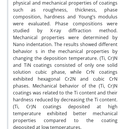
physical and mechanical properties of coatings
such as roughness, thickness, phase
composition, hardness and Young’s modulus
were evaluated. Phase compositions were
studied by X-ray diffraction method.
Mechanical properties were determined by
Nano indentation. The results showed different
behavior s in the mechanical properties by
changing the deposition temperature. (Ti, Cr)N
and TiN coatings consisted of only one solid
solution cubic phase, while CrN coatings
exhibited hexagonal Cr2N and cubic CrN
phases. Mechanical behavior of the (Ti, Cr)N
coatings was related to the Ti content and their
hardness reduced by decreasing the Ti content.
(Ti, Cr)N coatings deposited at high
temperature exhibited better mechanical
properties compared to the coating
deposited at low temperatures.