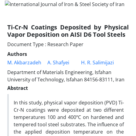
Ti-Cr-N Coatings Deposited by Physical
Vapor Deposition on AISI D6 Tool Steels
Document Type : Research Paper
Authors
M. Akbarzadeh
A. Shafyei
H. R. Salimijazi
Department of Materials Engineering, Isfahan
University of Technology, Isfahan 84156-83111, Iran
Abstract
In this study, physical vapor deposition (PVD) Ti-
Cr-N coatings were deposited at two different
temperatures 100 and 400ºC on hardened and
tempered tool steel substrates. The influence of
the applied deposition temperature on the