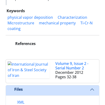
Keywords
physical vapor deposition
Characterization
Microstructure
mechanical property
Ti-Cr-N
coating
References
Volume 9, Issue 2 -
Serial Number 2
December 2012
Pages
32-38
Files
XML