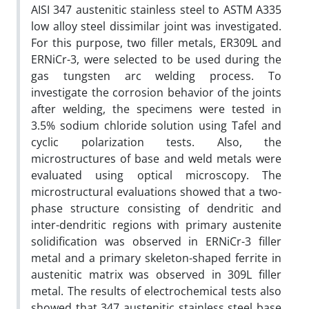
AISI 347 austenitic stainless steel to ASTM A335
low alloy steel dissimilar joint was investigated.
For this purpose, two filler metals, ER309L and
ERNiCr-3, were selected to be used during the
gas tungsten arc welding process. To
investigate the corrosion behavior of the joints
after welding, the specimens were tested in
3.5% sodium chloride solution using Tafel and
cyclic polarization tests. Also, the
microstructures of base and weld metals were
evaluated using optical microscopy. The
microstructural evaluations showed that a two-
phase structure consisting of dendritic and
inter-dendritic regions with primary austenite
solidification was observed in ERNiCr-3 filler
metal and a primary skeleton-shaped ferrite in
austenitic matrix was observed in 309L filler
metal. The results of electrochemical tests also
showed that 347 austenitic stainless steel base