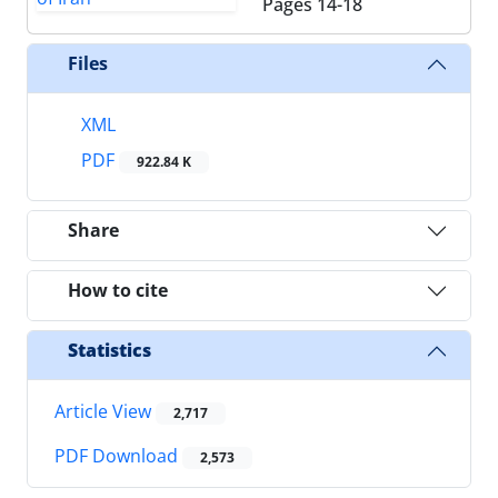
Pages
14-18
Files
XML
PDF
922.84 K
Share
How to cite
Statistics
Article View
2,717
PDF Download
2,573