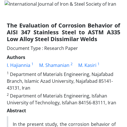
The Evaluation of Corrosion Behavior of
AISI 347 Stainless Steel to ASTM A335
Low Alloy Steel Dissimilar Welds
Document Type : Research Paper
Authors
1
2
1
I. Hajiannia
M. Shamanian
M. Kasiri
1
Department of Materials Engineering, Najafabad
Branch, Islamic Azad University, Najafabad 85141-
43131, Iran
2
Department of Materials Engineering, Isfahan
University of Technology, Isfahan 84156-83111, Iran
Abstract
In the present study, the corrosion behavior of