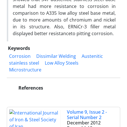
metal had more resistance to corrosion in
comparison to A335 low alloy steel base metal,
due to more amounts of chromium and nickel
in its structure. Also, ERNiCr-3 filler metal
displayed better resistanceto pitting corrosion.
Keywords
Corrosion
Dissimilar Welding
Austenitic
stainless steel
Low Alloy Steels
Microstructure
References
Volume 9, Issue 2 -
Serial Number 2
December 2012