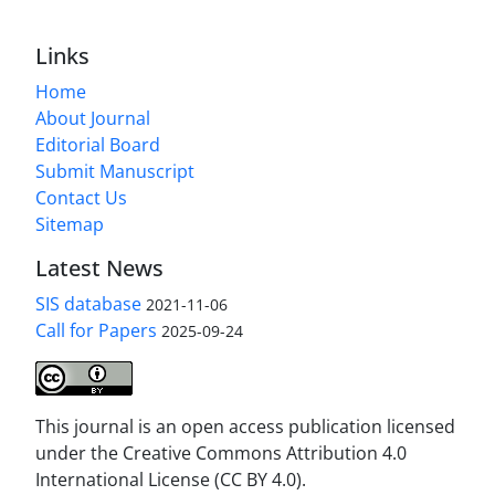
Links
Home
About Journal
Editorial Board
Submit Manuscript
Contact Us
Sitemap
Latest News
SIS database
2021-11-06
Call for Papers
2025-09-24
This journal is an open access publication licensed
under the Creative Commons Attribution 4.0
International License (CC BY 4.0).