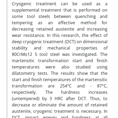
Cryogenic treatment can be used as a
supplemental treatment that is performed on
some tool steels between quenching and
tempering as an effective method for
decreasing retained austenite and increasing
wear resistance. In this research, the effect of
deep cryogenic treatment (DCT) on dimensional
stability and mechanical properties of
80CrMo12 5 tool steel was investigated. The
martensitic transformation start and finish
temperatures were also studied using
dilatometry tests. The results show that the
start and finish temperatures of the martensitic
transformation are 254°C and - 87°C,
respectively. The hardness increases
(untempered) by 3 HRC after DCT. Thus, to
decrease or eliminate the amount of retained
austenite, cryogenic treatment is necessary. In
DCT, impact energy and hardness at all