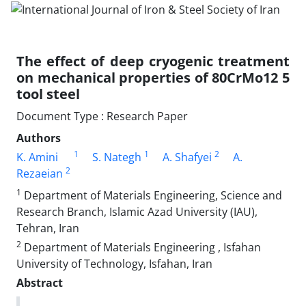
The effect of deep cryogenic treatment
on mechanical properties of 80CrMo12 5
tool steel
Document Type : Research Paper
Authors
1
1
2
K. Amini
S. Nategh
A. Shafyei
A.
2
Rezaeian
1
Department of Materials Engineering, Science and
Research Branch, Islamic Azad University (IAU),
Tehran, Iran
2
Department of Materials Engineering , Isfahan
University of Technology, Isfahan, Iran
Abstract