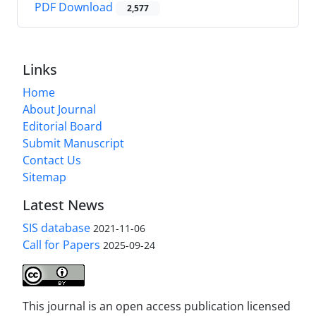
PDF Download
2,577
Links
Home
About Journal
Editorial Board
Submit Manuscript
Contact Us
Sitemap
Latest News
SIS database
2021-11-06
Call for Papers
2025-09-24
This journal is an open access publication licensed