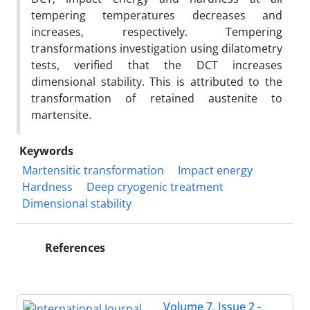
tempering temperatures decreases and
increases, respectively. Tempering
transformations investigation using dilatometry
tests, verified that the DCT increases
dimensional stability. This is attributed to the
transformation of retained austenite to
martensite.
Keywords
Martensitic transformation
Impact energy
Hardness
Deep cryogenic treatment
Dimensional stability
References
Volume 7, Issue 2 -