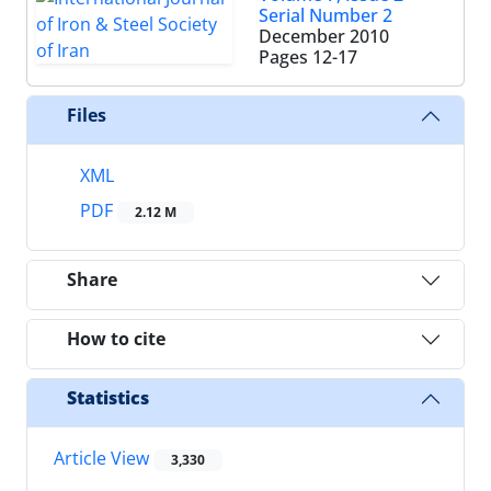
Serial Number 2
December 2010
Pages
12-17
Files
XML
PDF
2.12 M
Share
How to cite
Statistics
Article View
3,330