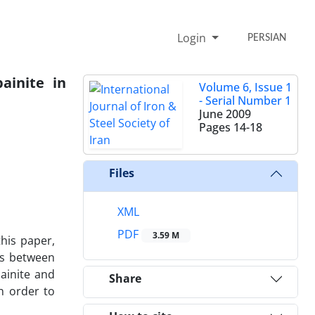
Login
PERSIAN
ainite in
Volume 6, Issue 1
- Serial Number 1
June 2009
Pages
14-18
Files
XML
PDF
3.59 M
this paper,
ons between
ainite and
Share
n order to