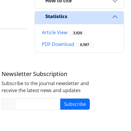
How to cite
Statistics
Article View
3,920
PDF Download
6,587
Newsletter Subscription
Subscribe to the journal newsletter and
receive the latest news and updates
Subscribe