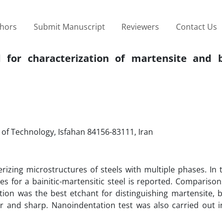
thors
Submit Manuscript
Reviewers
Contact Us
 for characterization of martensite and b
 of Technology, Isfahan 84156-83111, Iran
izing microstructures of steels with multiple phases. In 
ues for a bainitic-martensitic steel is reported. Comparis
ion was the best etchant for distinguishing martensite, b
r and sharp. Nanoindentation test was also carried out i