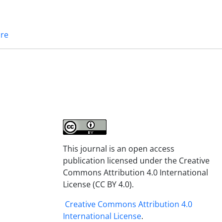
ure
This journal is an open access
publication licensed under the Creative
Commons Attribution 4.0 International
License (CC BY 4.0).
Creative Commons Attribution 4.0
International License
.