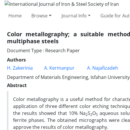
Home
Browse
Journal Info
Guide for Au
Color metallography; a suitable method
multiphase steels
Document Type : Research Paper
Authors
H. Zakerinia
A. Kermanpur
A. Najafizadeh
Department of Materials Engineering, Isfahan University
Abstract
Color metallography is a useful method for character
application of three different color etching techniq
the results showed that 10% Na
S
O
aqueous solut
2
2
5
ferrite phases. The obtained micrographs were clea
approve the results of color metallography.