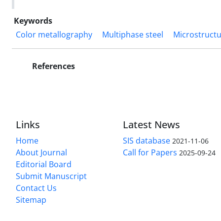
Keywords
Color metallography
Multiphase steel
Microstruct
References
Links
Latest News
Home
SIS database
2021-11-06
About Journal
Call for Papers
2025-09-24
Editorial Board
Submit Manuscript
Contact Us
Sitemap