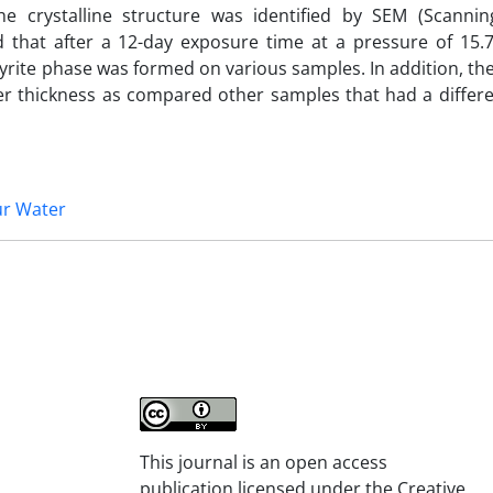
he crystalline structure was identified by SEM (Scannin
 that after a 12-day exposure time at a pressure of 15.
pyrite phase was formed on various samples. In addition, the 
 thickness as compared other samples that had a differe
r Water
This journal is an open access
publication licensed under the Creative