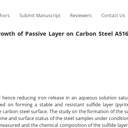
thors
Submit Manuscript
Reviewers
Contact Us
owth of Passive Layer on Carbon Steel A516 
 hence reducing iron release in an aqueous solution satu
d on forming a stable and resistant sulfide layer (pyrit
e carbon steel surface. The study on the formation of the su
ime and surface status of the steel samples under condition
measured and the chemical composition of the sulfide laye