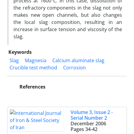
process at 1600°C. In this case, dissolution of
the refractory components in the slag not only
makes new open channels, but also changes
the local slag composition, resulting in an
increase in surface tension and viscosity of the
slag.
Keywords
Slag
Magnesia
Calcium aluminate slag
Crucible test method
Corrosion
References
Volume 3, Issue 2 -
Serial Number 2
December 2006
Pages
34-42