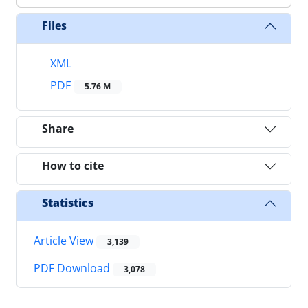
Files
XML
PDF
5.76 M
Share
How to cite
Statistics
Article View
3,139
PDF Download
3,078