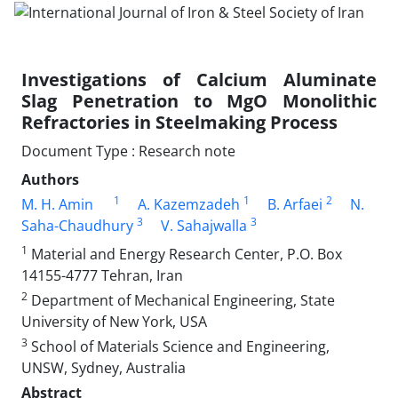
Investigations of Calcium Aluminate
Slag Penetration to MgO Monolithic
Refractories in Steelmaking Process
Document Type : Research note
Authors
1
1
2
M. H. Amin
A. Kazemzadeh
B. Arfaei
N.
3
3
Saha-Chaudhury
V. Sahajwalla
1
Material and Energy Research Center, P.O. Box
14155-4777 Tehran, Iran
2
Department of Mechanical Engineering, State
University of New York, USA
3
School of Materials Science and Engineering,
UNSW, Sydney, Australia
Abstract