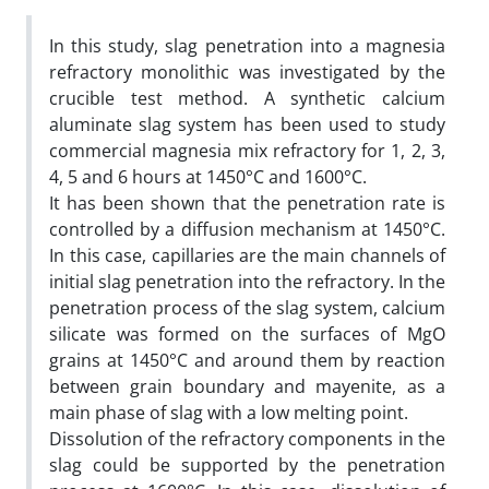
In this study, slag penetration into a magnesia
refractory monolithic was investigated by the
crucible test method. A synthetic calcium
aluminate slag system has been used to study
commercial magnesia mix refractory for 1, 2, 3,
4, 5 and 6 hours at 1450°C and 1600°C.
It has been shown that the penetration rate is
controlled by a diffusion mechanism at 1450°C.
In this case, capillaries are the main channels of
initial slag penetration into the refractory. In the
penetration process of the slag system, calcium
silicate was formed on the surfaces of MgO
grains at 1450°C and around them by reaction
between grain boundary and mayenite, as a
main phase of slag with a low melting point.
Dissolution of the refractory components in the
slag could be supported by the penetration