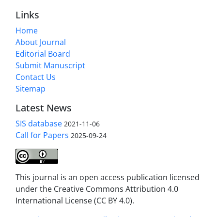
Links
Home
About Journal
Editorial Board
Submit Manuscript
Contact Us
Sitemap
Latest News
SIS database
2021-11-06
Call for Papers
2025-09-24
This journal is an open access publication licensed
under the Creative Commons Attribution 4.0
International License (CC BY 4.0).