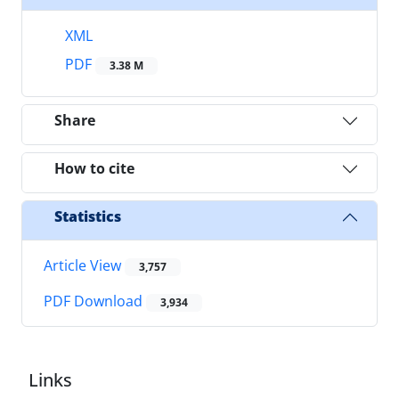
XML
PDF
3.38 M
Share
How to cite
Statistics
Article View
3,757
PDF Download
3,934
Links