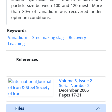
particle size between 100 and 120 mesh. More
than 80% of vanadium was recovered under
optimum conditions.
Keywords
Vanadium
Steelmaking slag
Recovery
Leaching
References
Volume 3, Issue 2 -
Serial Number 2
December 2006
Pages
17-21
Files