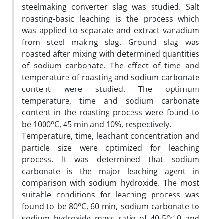
steelmaking converter slag was studied. Salt
roasting-basic leaching is the process which
was applied to separate and extract vanadium
from steel making slag. Ground slag was
roasted after mixing with determined quantities
of sodium carbonate. The effect of time and
temperature of roasting and sodium carbonate
content were studied. The optimum
temperature, time and sodium carbonate
content in the roasting process were found to
o
be 1000
C, 45 min and 10%, respectively.
Temperature, time, leachant concentration and
particle size were optimized for leaching
process. It was determined that sodium
carbonate is the major leaching agent in
comparison with sodium hydroxide. The most
suitable conditions for leaching process was
o
found to be 80
C, 60 min, sodium carbonate to
sodium hydroxide mass ratio of 40-50:10 and