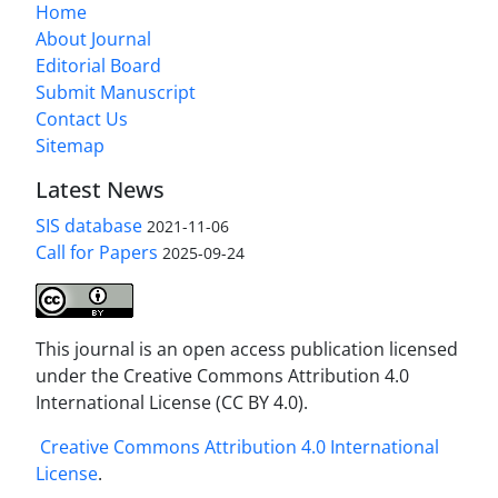
Home
About Journal
Editorial Board
Submit Manuscript
Contact Us
Sitemap
Latest News
SIS database
2021-11-06
Call for Papers
2025-09-24
This journal is an open access publication licensed
under the Creative Commons Attribution 4.0
International License (CC BY 4.0).
Creative Commons Attribution 4.0 International
License
.