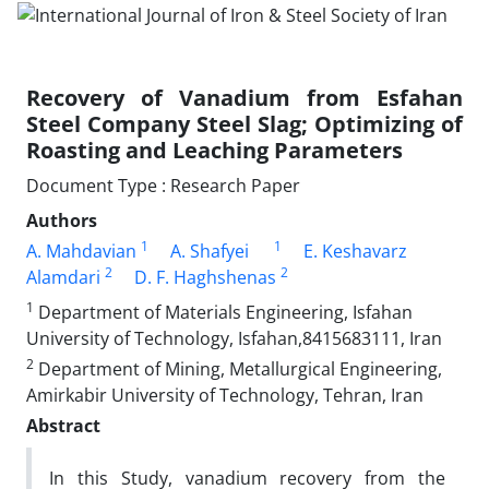
Recovery of Vanadium from Esfahan
Steel Company Steel Slag; Optimizing of
Roasting and Leaching Parameters
Document Type : Research Paper
Authors
1
1
A. Mahdavian
A. Shafyei
E. Keshavarz
2
2
Alamdari
D. F. Haghshenas
1
Department of Materials Engineering, Isfahan
University of Technology, Isfahan,8415683111, Iran
2
Department of Mining, Metallurgical Engineering,
Amirkabir University of Technology, Tehran, Iran
Abstract
In this Study, vanadium recovery from the