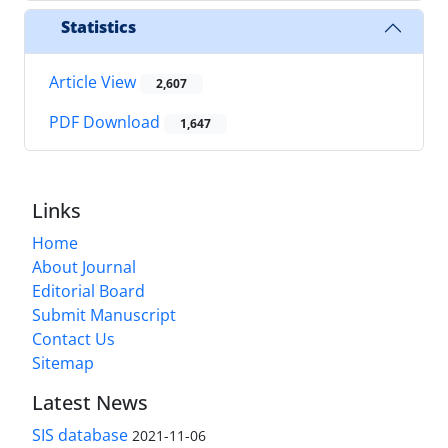
Statistics
Article View
2,607
PDF Download
1,647
Links
Home
About Journal
Editorial Board
Submit Manuscript
Contact Us
Sitemap
Latest News
SIS database
2021-11-06