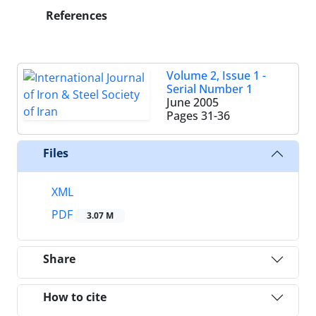
References
Volume 2, Issue 1 -
Serial Number 1
June 2005
Pages
31-36
Files
XML
PDF
3.07 M
Share
How to cite