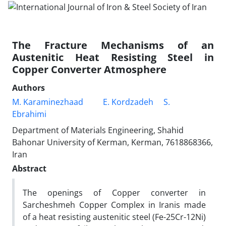
The Fracture Mechanisms of an
Austenitic Heat Resisting Steel in
Copper Converter Atmosphere
Authors
M. Karaminezhaad
E. Kordzadeh
S.
Ebrahimi
Department of Materials Engineering, Shahid
Bahonar University of Kerman, Kerman, 7618868366,
Iran
Abstract
The openings of Copper converter in
Sarcheshmeh Copper Complex in Iranis made
of a heat resisting austenitic steel (Fe-25Cr-12Ni)