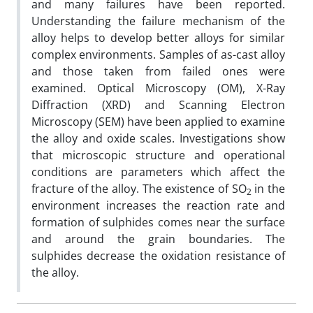
and many failures have been reported.
Understanding the failure mechanism of the
alloy helps to develop better alloys for similar
complex environments. Samples of as-cast alloy
and those taken from failed ones were
examined. Optical Microscopy (OM), X-Ray
Diffraction (XRD) and Scanning Electron
Microscopy (SEM) have been applied to examine
the alloy and oxide scales. Investigations show
that microscopic structure and operational
conditions are parameters which affect the
fracture of the alloy. The existence of SO
in the
2
environment increases the reaction rate and
formation of sulphides comes near the surface
and around the grain boundaries. The
sulphides decrease the oxidation resistance of
the alloy.