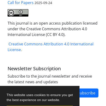
Call for Papers
2025-09-24
This journal is an open access publication licensed
under the Creative Commons Attribution 4.0
International License (CC BY 4.0).
Creative Commons Attribution 4.0 International
License
.
Newsletter Subscription
Subscribe to the journal newsletter and receive
the latest news and updates
Subscribe
This website uses cookies to ensure you get
the best experience on our website.