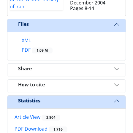
December 2004
Pages
8-14
Files
XML
PDF
1.09 M
Share
How to cite
Statistics
Article View
2,804
PDF Download
1,716