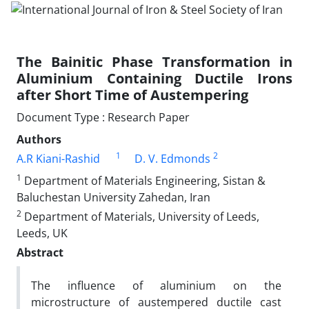
The Bainitic Phase Transformation in
Aluminium Containing Ductile Irons
after Short Time of Austempering
Document Type : Research Paper
Authors
1
2
A.R Kiani-Rashid
D. V. Edmonds
1
Department of Materials Engineering, Sistan &
Baluchestan University Zahedan, Iran
2
Department of Materials, University of Leeds,
Leeds, UK
Abstract
The influence of aluminium on the
microstructure of austempered ductile cast