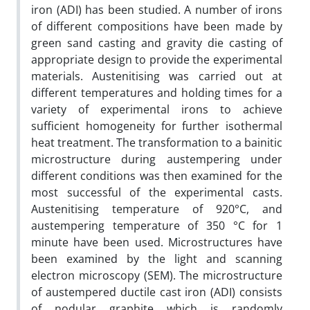
iron (ADI) has been studied. A number of irons
of different compositions have been made by
green sand casting and gravity die casting of
appropriate design to provide the experimental
materials. Austenitising was carried out at
different temperatures and holding times for a
variety of experimental irons to achieve
sufficient homogeneity for further isothermal
heat treatment. The transformation to a bainitic
microstructure during austempering under
different conditions was then examined for the
most successful of the experimental casts.
Austenitising temperature of 920°C, and
austempering temperature of 350 °C for 1
minute have been used. Microstructures have
been examined by the light and scanning
electron microscopy (SEM). The microstructure
of austempered ductile cast iron (ADI) consists
of nodular graphite which is randomly