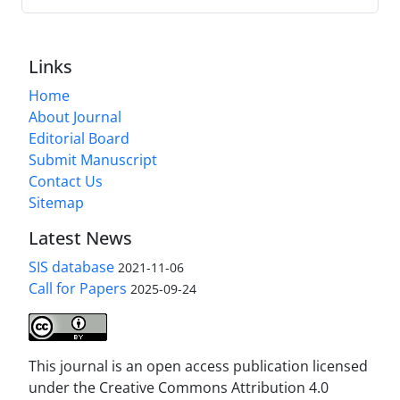
Links
Home
About Journal
Editorial Board
Submit Manuscript
Contact Us
Sitemap
Latest News
SIS database
2021-11-06
Call for Papers
2025-09-24
This journal is an open access publication licensed
under the Creative Commons Attribution 4.0