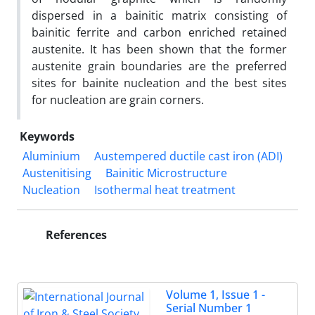
dispersed in a bainitic matrix consisting of
bainitic ferrite and carbon enriched retained
austenite. It has been shown that the former
austenite grain boundaries are the preferred
sites for bainite nucleation and the best sites
for nucleation are grain corners.
Keywords
Aluminium
Austempered ductile cast iron (ADI)
Austenitising
Bainitic Microstructure
Nucleation
Isothermal heat treatment
References
Volume 1, Issue 1 -
Serial Number 1