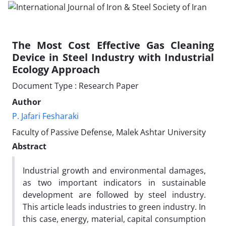
The Most Cost Effective Gas Cleaning
Device in Steel Industry with Industrial
Ecology Approach
Document Type : Research Paper
Author
P. Jafari Fesharaki
Faculty of Passive Defense, Malek Ashtar University
Abstract
Industrial growth and environmental damages,
as two important indicators in sustainable
development are followed by steel industry.
This article leads industries to green industry. In
this case, energy, material, capital consumption