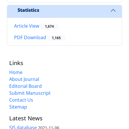
Statistics
Article View
1,674
PDF Download
1,165
Links
Home
About Journal
Editorial Board
Submit Manuscript
Contact Us
Sitemap
Latest News
SIS database
2021-11-06