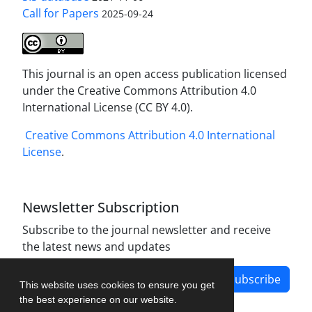
Call for Papers
2025-09-24
This journal is an open access publication licensed
under the Creative Commons Attribution 4.0
International License (CC BY 4.0).
Creative Commons Attribution 4.0 International
License
.
Newsletter Subscription
Subscribe to the journal newsletter and receive
the latest news and updates
Subscribe
This website uses cookies to ensure you get
the best experience on our website.