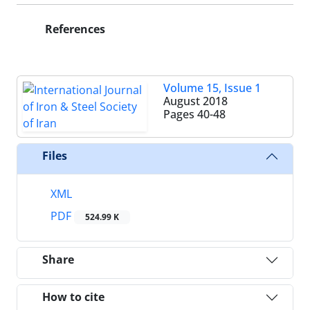
References
Volume 15, Issue 1
August 2018
Pages
40-48
Files
XML
PDF
524.99 K
Share
How to cite