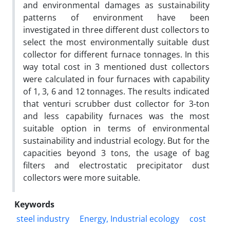
and environmental damages as sustainability
patterns of environment have been
investigated in three different dust collectors to
select the most environmentally suitable dust
collector for different furnace tonnages. In this
way total cost in 3 mentioned dust collectors
were calculated in four furnaces with capability
of 1, 3, 6 and 12 tonnages. The results indicated
that venturi scrubber dust collector for 3-ton
and less capability furnaces was the most
suitable option in terms of environmental
sustainability and industrial ecology. But for the
capacities beyond 3 tons, the usage of bag
filters and electrostatic precipitator dust
collectors were more suitable.
Keywords
steel industry
Energy, Industrial ecology
cost