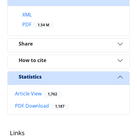
XML
PDF
1.54 M
Share
How to cite
Statistics
Article View
1,762
PDF Download
1,187
Links