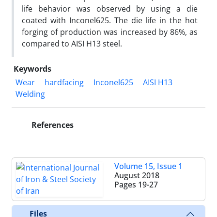
life behavior was observed by using a die
coated with Inconel625. The die life in the hot
forging of production was increased by 86%, as
compared to AISI H13 steel.
Keywords
Wear
hardfacing
Inconel625
AISI H13
Welding
References
Volume 15, Issue 1
August 2018
Pages
19-27
Files