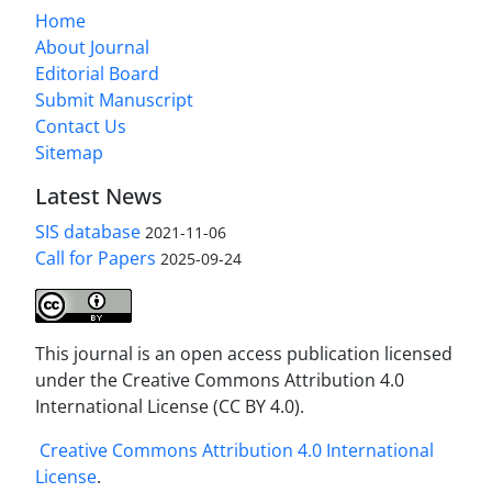
Home
About Journal
Editorial Board
Submit Manuscript
Contact Us
Sitemap
Latest News
SIS database
2021-11-06
Call for Papers
2025-09-24
This journal is an open access publication licensed
under the Creative Commons Attribution 4.0
International License (CC BY 4.0).
Creative Commons Attribution 4.0 International
License
.