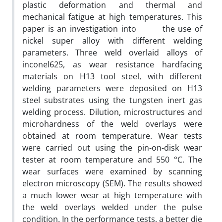
plastic deformation and thermal and
mechanical fatigue at high temperatures. This
paper is an investigation into the use of
nickel super alloy with different welding
parameters. Three weld overlaid alloys of
inconel625, as wear resistance hardfacing
materials on H13 tool steel, with different
welding parameters were deposited on H13
steel substrates using the tungsten inert gas
welding process. Dilution, microstructures and
microhardness of the weld overlays were
obtained at room temperature. Wear tests
were carried out using the pin-on-disk wear
tester at room temperature and 550 °C. The
wear surfaces were examined by scanning
electron microscopy (SEM). The results showed
a much lower wear at high temperature with
the weld overlays welded under the pulse
condition. In the performance tests, a better die