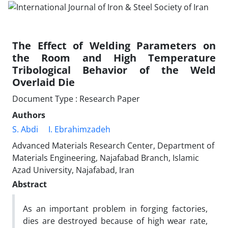
The Effect of Welding Parameters on
the Room and High Temperature
Tribological Behavior of the Weld
Overlaid Die
Document Type : Research Paper
Authors
S. Abdi
I. Ebrahimzadeh
Advanced Materials Research Center, Department of
Materials Engineering, Najafabad Branch, Islamic
Azad University, Najafabad, Iran
Abstract
As an important problem in forging factories,
dies are destroyed because of high wear rate,