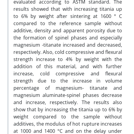
evaluated according to ASTM standard. The
results showed that with increasing titania up
to 6% by weight after sintering at 1600 ° C
compared to the reference sample without
additive, density and apparent porosity due to
the formation of spinel phases and especially
magnesium -titanate increased and decreased,
respectively. Also, cold compressive and flexural
strength increase to 4% by weight with the
addition of this material, and with further
increase, cold compressive and flexural
strength due to the increase in volume
percentage of magnesium- titanate and
magnesium aluminate-spinel phases decrease
and increase, respectively. The results also
show that by increasing the titania up to 6% by
weight compared to the sample without
additives, the modulus of hot rupture increases
at 1000 and 1400 °C and on the delay under