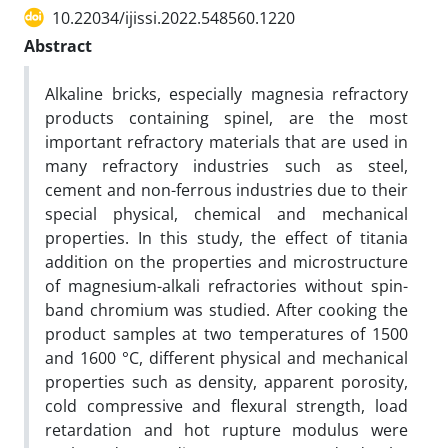
10.22034/ijissi.2022.548560.1220
Abstract
Alkaline bricks, especially magnesia refractory
products containing spinel, are the most
important refractory materials that are used in
many refractory industries such as steel,
cement and non-ferrous industries due to their
special physical, chemical and mechanical
properties. In this study, the effect of titania
addition on the properties and microstructure
of magnesium-alkali refractories without spin-
band chromium was studied. After cooking the
product samples at two temperatures of 1500
and 1600 °C, different physical and mechanical
properties such as density, apparent porosity,
cold compressive and flexural strength, load
retardation and hot rupture modulus were