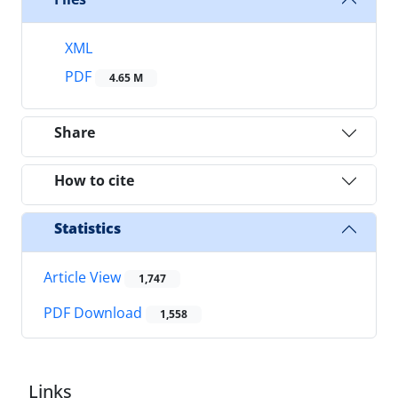
XML
PDF
4.65 M
Share
How to cite
Statistics
Article View
1,747
PDF Download
1,558
Links