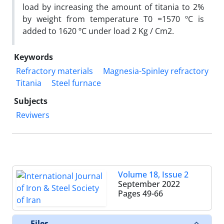
load by increasing the amount of titania to 2%
by weight from temperature T0 =1570 ºC is
added to 1620 ºC under load 2 Kg / Cm2.
Keywords
Refractory materials
Magnesia-Spinley refractory
Titania
Steel furnace
Subjects
Reviwers
Volume 18, Issue 2
September 2022
Pages
49-66
Files