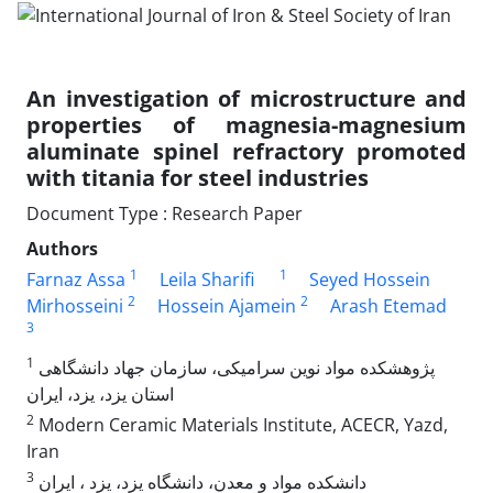
An investigation of microstructure and
properties of magnesia-magnesium
aluminate spinel refractory promoted
with titania for steel industries
Document Type : Research Paper
Authors
1
1
Farnaz Assa
Leila Sharifi
Seyed Hossein
2
2
Mirhosseini
Hossein Ajamein
Arash Etemad
3
1
پژوهشکده مواد نوین سرامیکی، سازمان جهاد دانشگاهی
استان یزد، یزد، ایران
2
Modern Ceramic Materials Institute, ACECR, Yazd,
Iran
3
دانشکده مواد و معدن، دانشگاه یزد، یزد ، ایران