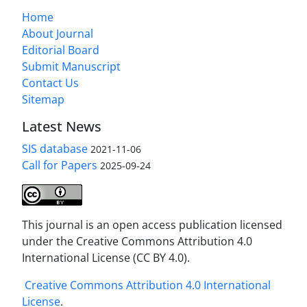
Home
About Journal
Editorial Board
Submit Manuscript
Contact Us
Sitemap
Latest News
SIS database
2021-11-06
Call for Papers
2025-09-24
This journal is an open access publication licensed
under the Creative Commons Attribution 4.0
International License (CC BY 4.0).
Creative Commons Attribution 4.0 International
License
.