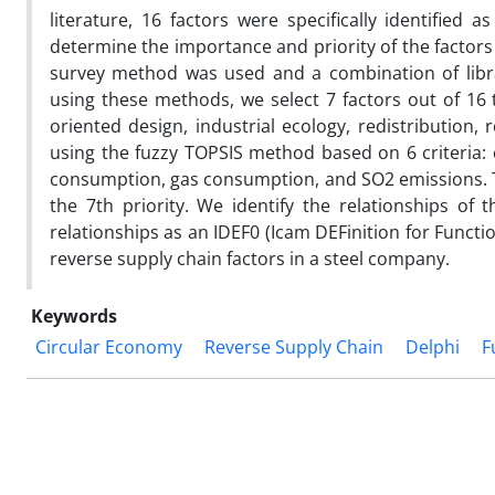
literature, 16 factors were specifically identifie
determine the importance and priority of the factors 
survey method was used and a combination of libra
using these methods, we select 7 factors out of 16
oriented design, industrial ecology, redistribution, 
using the fuzzy TOPSIS method based on 6 criteria: e
consumption, gas consumption, and SO2 emissions. Th
the 7th priority. We identify the relationships of 
relationships as an IDEF0 (Icam DEFinition for Functi
reverse supply chain factors in a steel company.
Keywords
Circular Economy
Reverse Supply Chain
Delphi
F