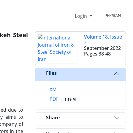
Login
PERSIAN
keh Steel
Volume 18, Issue
2
September 2022
Pages
38-48
Files
1
XML
PDF
1.19 M
sed due to
dy aims to
Share
Company of
ors in the