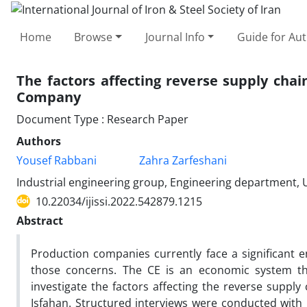
Home
Browse
Journal Info
Guide for Au
The factors affecting reverse supply cha
Company
Document Type : Research Paper
Authors
Yousef Rabbani
Zahra Zarfeshani
Industrial engineering group, Engineering department,
10.22034/ijissi.2022.542879.1215
Abstract
Production companies currently face a significant 
those concerns. The CE is an economic system th
investigate the factors affecting the reverse supp
Isfahan. Structured interviews were conducted wit