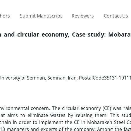
thors
Submit Manuscript
Reviewers
Contact Us
in and circular economy, Case study: Mobara
 University of Semnan, Semnan, Iran, PostalCode35131-1911
environmental concern. The circular economy (CE) was rai
at aims to eliminate wastes by reusing them. This stu
ly chain in order to implement the CE in Mobarakeh Steel 
h 13 managers and experts of the company. Among the fact