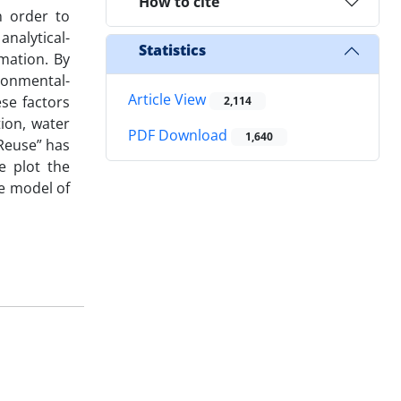
How to cite
n order to
analytical-
Statistics
mation. By
ronmental-
Article View
ese factors
2,114
tion, water
PDF Download
1,640
Reuse” has
e plot the
he model of