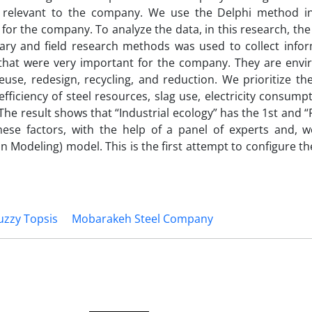
d as relevant to the company. We use the Delphi method i
for the company. To analyze the data, in this research, the 
ry and field research methods was used to collect infor
 that were very important for the company. They are envi
reuse, redesign, recycling, and reduction. We prioritize th
fficiency of steel resources, slag use, electricity consump
e result shows that “Industrial ecology” has the 1st and “
these factors, with the help of a panel of experts and, w
on Modeling) model. This is the first attempt to configure t
uzzy Topsis
Mobarakeh Steel Company