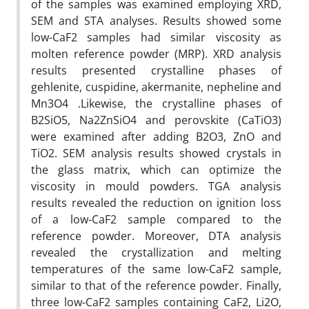
of the samples was examined employing XRD,
SEM and STA analyses. Results showed some
low-CaF2 samples had similar viscosity as
molten reference powder (MRP). XRD analysis
results presented crystalline phases of
gehlenite, cuspidine, akermanite, nepheline and
Mn3O4 .Likewise, the crystalline phases of
B2SiO5, Na2ZnSiO4 and perovskite (CaTiO3)
were examined after adding B2O3, ZnO and
TiO2. SEM analysis results showed crystals in
the glass matrix, which can optimize the
viscosity in mould powders. TGA analysis
results revealed the reduction on ignition loss
of a low-CaF2 sample compared to the
reference powder. Moreover, DTA analysis
revealed the crystallization and melting
temperatures of the same low-CaF2 sample,
similar to that of the reference powder. Finally,
three low-CaF2 samples containing CaF2, Li2O,