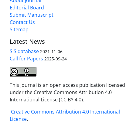
About Journal
Editorial Board
Submit Manuscript
Contact Us
Sitemap
Latest News
SIS database
2021-11-06
Call for Papers
2025-09-24
This journal is an open access publication licensed
under the Creative Commons Attribution 4.0
International License (CC BY 4.0).
Creative Commons Attribution 4.0 International
License
.