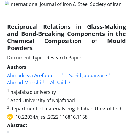
Reciprocal Relations in Glass-Making
and Bond-Breaking Components in the
Chemical Composition of Mould
Powders
Document Type : Research Paper
Authors
1
2
Ahmadreza Arefpour
Saeid Jabbarzare
1
3
Ahmad Monshi
Ali Saidi
1
najafabad university
2
Azad University of Najafabad
3
department of materials eng. Isfahan Univ. of tech.
10.22034/ijissi.2022.116816.1168
Abstract