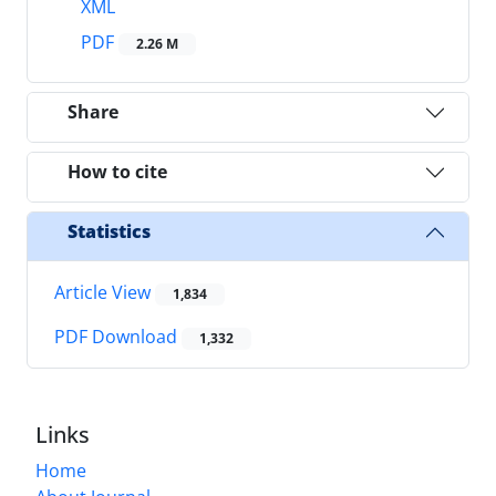
XML
PDF
2.26 M
Share
How to cite
Statistics
Article View
1,834
PDF Download
1,332
Links
Home