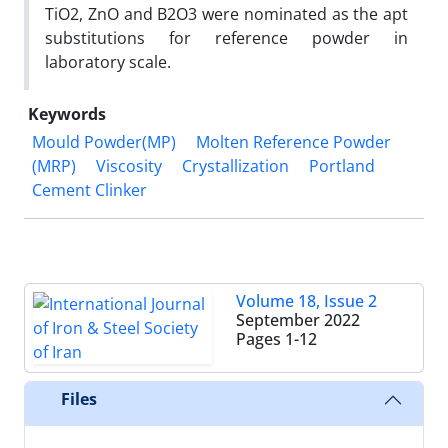
TiO2, ZnO and B2O3 were nominated as the apt
substitutions for reference powder in
laboratory scale.
Keywords
Mould Powder(MP)
Molten Reference Powder
(MRP)
Viscosity
Crystallization
Portland
Cement Clinker
Volume 18, Issue 2
September 2022
Pages
1-12
Files