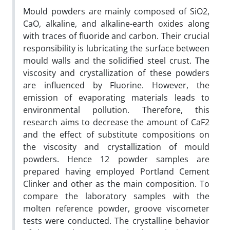
Mould powders are mainly composed of SiO2,
CaO, alkaline, and alkaline-earth oxides along
with traces of fluoride and carbon. Their crucial
responsibility is lubricating the surface between
mould walls and the solidified steel crust. The
viscosity and crystallization of these powders
are influenced by Fluorine. However, the
emission of evaporating materials leads to
environmental pollution. Therefore, this
research aims to decrease the amount of CaF2
and the effect of substitute compositions on
the viscosity and crystallization of mould
powders. Hence 12 powder samples are
prepared having employed Portland Cement
Clinker and other as the main composition. To
compare the laboratory samples with the
molten reference powder, groove viscometer
tests were conducted. The crystalline behavior