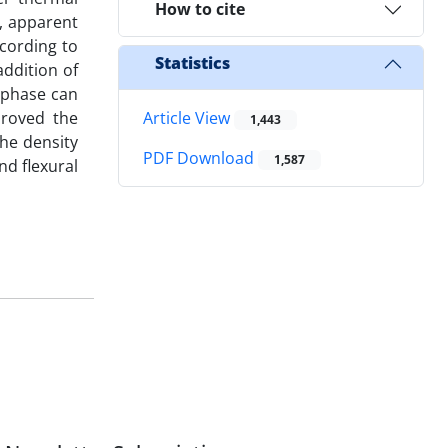
How to cite
y, apparent
cording to
Statistics
ddition of
 phase can
proved the
Article View
1,443
the density
PDF Download
1,587
d flexural