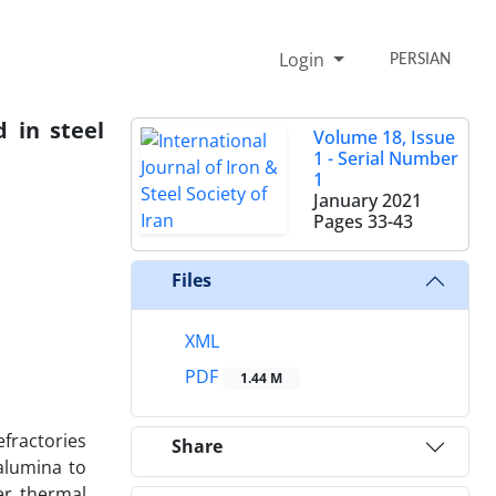
Login
PERSIAN
d in steel
Volume 18, Issue
1 - Serial Number
1
January 2021
Pages
33-43
Files
XML
PDF
1.44 M
efractories
Share
alumina to
er thermal