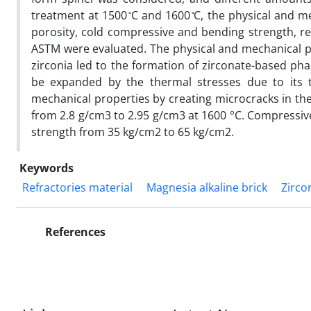
treatment at 1500 ̊C and 1600 ̊C, the physical and m
porosity, cold compressive and bending strength, r
ASTM were evaluated. The physical and mechanical pr
zirconia led to the formation of zirconate-based ph
be expanded by the thermal stresses due to its 
mechanical properties by creating microcracks in the
from 2.8 g/cm3 to 2.95 g/cm3 at 1600 °C. Compressiv
strength from 35 kg/cm2 to 65 kg/cm2.
Keywords
Refractories material
Magnesia alkaline brick
Zirco
References