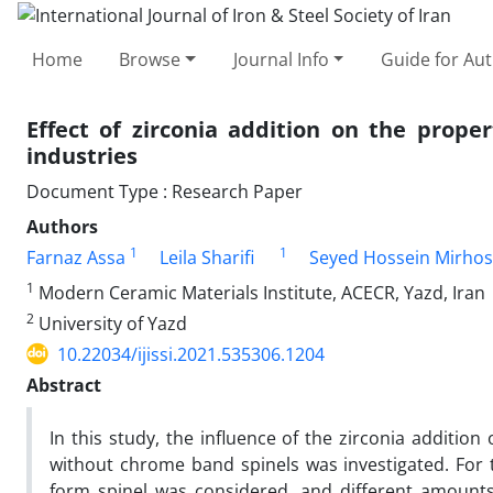
Home
Browse
Journal Info
Guide for Au
Effect of zirconia addition on the prope
industries
Document Type : Research Paper
Authors
1
1
Farnaz Assa
Leila Sharifi
Seyed Hossein Mirhos
1
Modern Ceramic Materials Institute, ACECR, Yazd, Iran
2
University of Yazd
10.22034/ijissi.2021.535306.1204
Abstract
In this study, the influence of the zirconia additio
without chrome band spinels was investigated. For
form spinel was considered, and different amounts