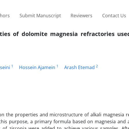
thors
Submit Manuscript
Reviewers
Contact Us
rties of dolomite magnesia refractories use
1
1
2
seini
Hossein Ajamein
Arash Etemad
n on the properties and microstructure of alkali magnesia r
 this purpose, a primary formula based on magnesia and 
 of zirconia were added to achieve various samples. Aft