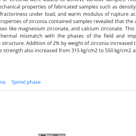
echanical properties of fabricated samples such as densit
efractoriness under load, and warm modulus of rupture ac
operties of zirconia contained samples revealed that the a
ases like magnesium zirconate, and calcium zirconate. This
thermal mismatch with the phases of the field and im
 structure. Addition of 2% by weight of zirconia increased 
e strength also increased from 315 kg/cm2 to 550 kg/cm2 an
nia
Spinel phase