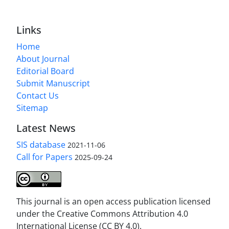
Links
Home
About Journal
Editorial Board
Submit Manuscript
Contact Us
Sitemap
Latest News
SIS database
2021-11-06
Call for Papers
2025-09-24
This journal is an open access publication licensed
under the Creative Commons Attribution 4.0
International License (CC BY 4.0).