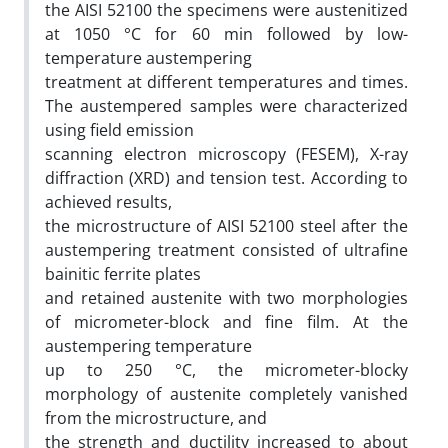
the AISI 52100 the specimens were austenitized
at 1050 °C for 60 min followed by low-
temperature austempering
treatment at different temperatures and times.
The austempered samples were characterized
using field emission
scanning electron microscopy (FESEM), X-ray
diffraction (XRD) and tension test. According to
achieved results,
the microstructure of AISI 52100 steel after the
austempering treatment consisted of ultrafine
bainitic ferrite plates
and retained austenite with two morphologies
of micrometer-block and fine film. At the
austempering temperature
up to 250 °C, the micrometer-blocky
morphology of austenite completely vanished
from the microstructure, and
the strength and ductility increased to about