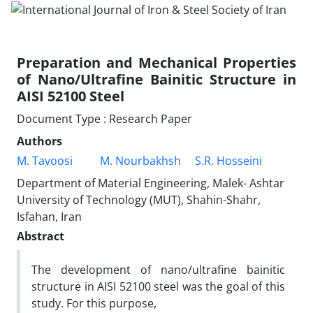
Preparation and Mechanical Properties
of Nano/Ultrafine Bainitic Structure in
AISI 52100 Steel
Document Type : Research Paper
Authors
M. Tavoosi
M. Nourbakhsh
S.R. Hosseini
Department of Material Engineering, Malek- Ashtar
University of Technology (MUT), Shahin-Shahr,
Isfahan, Iran
Abstract
The development of nano/ultrafine bainitic
structure in AISI 52100 steel was the goal of this
study. For this purpose,