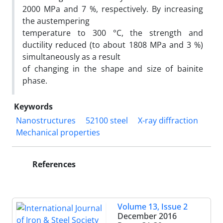
2000 MPa and 7 %, respectively. By increasing
the austempering
temperature to 300 °C, the strength and
ductility reduced (to about 1808 MPa and 3 %)
simultaneously as a result
of changing in the shape and size of bainite
phase.
Keywords
Nanostructures
52100 steel
X-ray diffraction
Mechanical properties
References
Volume 13, Issue 2
December 2016