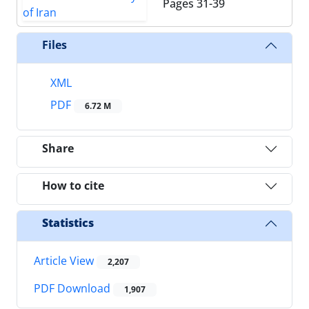
Pages
31-39
Files
XML
PDF
6.72 M
Share
How to cite
Statistics
Article View
2,207
PDF Download
1,907