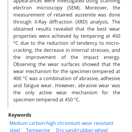
appearances were investigated using scanning
electron microscopy (SEM). Moreover, the
measurement of retained austenite was done
through X-Ray diffraction (XRD) analysis. The
obtained results revealed that the best wear
properties were achieved by tempering at 450
°C due to the reduction of tendency to micro-
cracking, the decrease in internal stresses, and
the improvement of the impact energy.
Observing the wear surfaces showed that the
wear mechanism for the specimen tempered at
400 °C was a combination of abrasive, adhesive
and fatigue wear. However, abrasive wear was
the only active wear mechanism for the
specimen tempered at 450 °C.
Keywords
Medium carbon-high chromium wear resistant
steel
Tempering
Dry sand/rubber-wheel