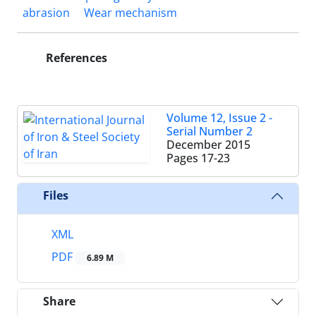
abrasion
Wear mechanism
References
Volume 12, Issue 2 -
Serial Number 2
December 2015
Pages
17-23
Files
XML
PDF
6.89 M
Share