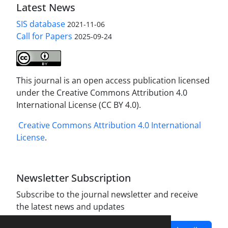
Latest News
SIS database
2021-11-06
Call for Papers
2025-09-24
This journal is an open access publication licensed
under the Creative Commons Attribution 4.0
International License (CC BY 4.0).
Creative Commons Attribution 4.0 International
License
.
Newsletter Subscription
Subscribe to the journal newsletter and receive
the latest news and updates