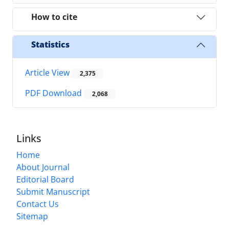
How to cite
Statistics
Article View
2,375
PDF Download
2,068
Links
Home
About Journal
Editorial Board
Submit Manuscript
Contact Us
Sitemap