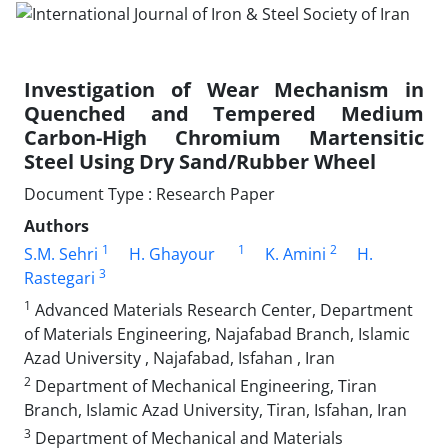
Investigation of Wear Mechanism in
Quenched and Tempered Medium
Carbon-High Chromium Martensitic
Steel Using Dry Sand/Rubber Wheel
Document Type : Research Paper
Authors
1
1
2
S.M. Sehri
H. Ghayour
K. Amini
H.
3
Rastegari
1
Advanced Materials Research Center, Department
of Materials Engineering, Najafabad Branch, Islamic
Azad University , Najafabad, Isfahan , Iran
2
Department of Mechanical Engineering, Tiran
Branch, Islamic Azad University, Tiran, Isfahan, Iran
3
Department of Mechanical and Materials