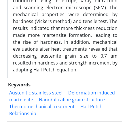
conducted using feritscope, X-ray diffraction
and scanning electron microscope (SEM). The
mechanical properties were determined by
hardness (Vickers method) and tensile test. The
results indicated that more thickness reduction
made more martensite formation, leading to
the rise of hardness. In addition, mechanical
evaluations after heat treatments revealed that
decreasing austenite grain size to 0.7 μm
resulted in hardness and strength increment by
adapting Hall-Petch equation.
Keywords
Austenitic stainless steel
Deformation induced
martensite
Nano/ultrafine grain structure
Thermomechanical treatment
Hall-Petch
Relationship