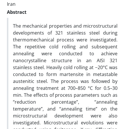
Iran
Abstract
The mechanical properties and microstructural
developments of 321 stainless steel during
thermomechanical process were investigated.
The repetitive cold rolling and subsequent
annealing were conducted to achieve
nanocrystalline structure in an AISI 321
stainless steel. Heavily cold rolling at −20°C was
conducted to form martensite in metastable
austenitic steel. The process was followed by
annealing treatment at 700–850 °C for 0.5–30
min. The effects of process parameters such as
“reduction percentage”, “annealing
temperature”, and “annealing time” on the
microstructural development were also
investigated. Microstructural evolutions were