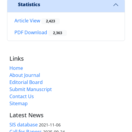
Statistics
Article View
2,423
PDF Download
2,363
Links
Home
About Journal
Editorial Board
Submit Manuscript
Contact Us
Sitemap
Latest News
SIS database
2021-11-06
Call for Papers
2025-09-24