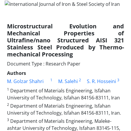
Microstructural Evolution and
Mechanical Properties of
Ultrafine/nano Structured AISI 321
Stainless Steel Produced by Thermo-
mechanical Processing
Document Type : Research Paper
Authors
1
2
3
M. Golzar Shahri
M. Salehi
S. R. Hosseini
1
Department of Materials Engineering, Isfahan
University of Technology, Isfahan 84156-83111, Iran
2
Department of Materials Engineering, Isfahan
University of Technology, Isfahan 84156-83111, Iran.
3
Department of Materials Engineering, Maleke-
ashtar University of Technology, Isfahan 83145-115,