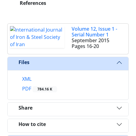
References
Volume 12, Issue 1 -
Serial Number 1
September 2015
Pages
16-20
Files
XML
PDF
784.16 K
Share
How to cite