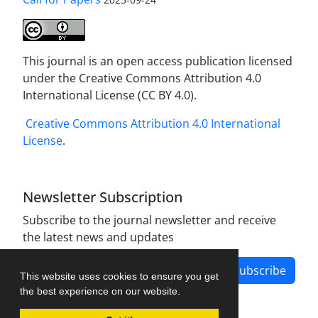
This journal is an open access publication licensed
under the Creative Commons Attribution 4.0
International License (CC BY 4.0).
Creative Commons Attribution 4.0 International
License
.
Newsletter Subscription
Subscribe to the journal newsletter and receive
the latest news and updates
Subscribe
This website uses cookies to ensure you get
the best experience on our website.