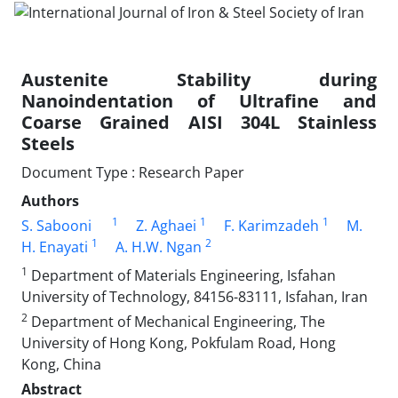
Austenite Stability during
Nanoindentation of Ultrafine and
Coarse Grained AISI 304L Stainless
Steels
Document Type : Research Paper
Authors
1
1
1
S. Sabooni
Z. Aghaei
F. Karimzadeh
M.
1
2
H. Enayati
A. H.W. Ngan
1
Department of Materials Engineering, Isfahan
University of Technology, 84156-83111, Isfahan, Iran
2
Department of Mechanical Engineering, The
University of Hong Kong, Pokfulam Road, Hong
Kong, China
Abstract