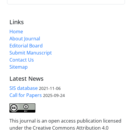
Links
Home
About Journal
Editorial Board
Submit Manuscript
Contact Us
Sitemap
Latest News
SIS database
2021-11-06
Call for Papers
2025-09-24
This journal is an open access publication licensed
under the Creative Commons Attribution 4.0