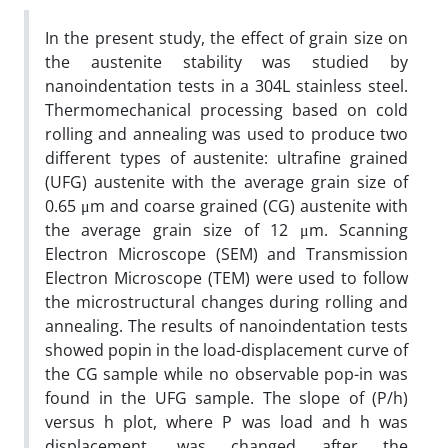
In the present study, the effect of grain size on
the austenite stability was studied by
nanoindentation tests in a 304L stainless steel.
Thermomechanical processing based on cold
rolling and annealing was used to produce two
different types of austenite: ultrafine grained
(UFG) austenite with the average grain size of
0.65 μm and coarse grained (CG) austenite with
the average grain size of 12 μm. Scanning
Electron Microscope (SEM) and Transmission
Electron Microscope (TEM) were used to follow
the microstructural changes during rolling and
annealing. The results of nanoindentation tests
showed popin in the load-displacement curve of
the CG sample while no observable pop-in was
found in the UFG sample. The slope of (P/h)
versus h plot, where P was load and h was
displacement, was changed after the