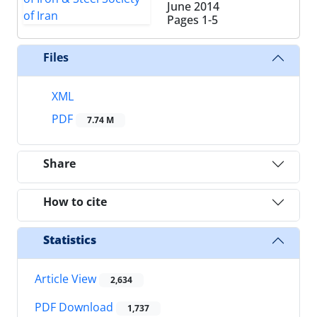
June 2014
Pages
1-5
Files
XML
PDF
7.74 M
Share
How to cite
Statistics
Article View
2,634
PDF Download
1,737