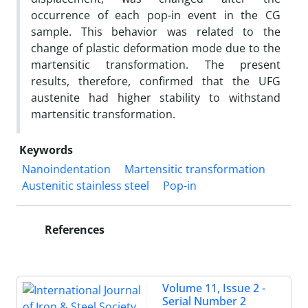
occurrence of each pop-in event in the CG
sample. This behavior was related to the
change of plastic deformation mode due to the
martensitic transformation. The present
results, therefore, confirmed that the UFG
austenite had higher stability to withstand
martensitic transformation.
Keywords
Nanoindentation
Martensitic transformation
Austenitic stainless steel
Pop-in
References
Volume 11, Issue 2 -
Serial Number 2