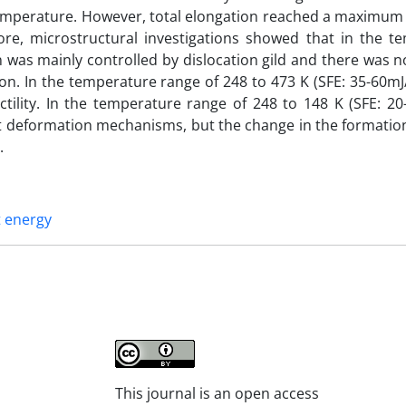
temperature. However, total elongation reached a maximum 
re, microstructural investigations showed that in the t
 was mainly controlled by dislocation gild and there was 
n. In the temperature range of 248 to 473 K (SFE: 35-60mJ
lity. In the temperature range of 248 to 148 K (SFE: 20
nt deformation mechanisms, but the change in the formation
.
t energy
This journal is an open access