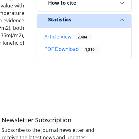
How to cite
value with
emperature
Statistics
no evidence
/m2), both
-35mJ/m2),
Article View
2,484
 kinetic of
PDF Download
1,810
Newsletter Subscription
Subscribe to the journal newsletter and
receive the latest news and updates