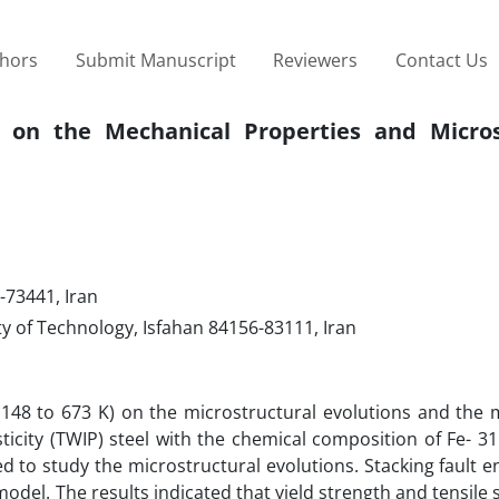
thors
Submit Manuscript
Reviewers
Contact Us
 on the Mechanical Properties and Micros
-73441, Iran
y of Technology, Isfahan 84156-83111, Iran
e (148 to 673 K) on the microstructural evolutions and the
icity (TWIP) steel with the chemical composition of Fe- 31
 to study the microstructural evolutions. Stacking fault e
odel. The results indicated that yield strength and tensile 