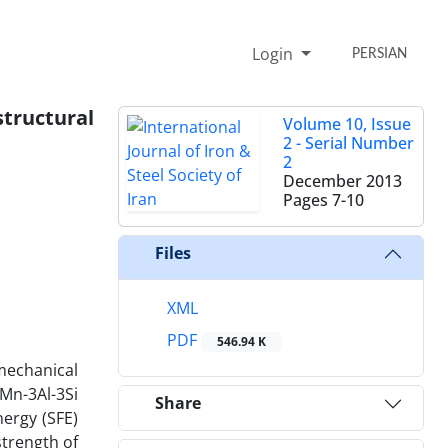
Login
PERSIAN
tructural
Volume 10, Issue
2 - Serial Number
2
December 2013
Pages
7-10
Files
XML
PDF
546.94 K
 mechanical
Mn-3Al-3Si
Share
nergy (SFE)
strength of