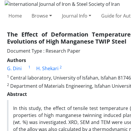
Home
Browse
Journal Info
Guide for Au
The Effect of Deformation Temperature
Evolutions of High Manganese TWIP Steel
Document Type : Research Paper
Authors
1
2
G. Dini
H. Shekari
1
Central laboratory, University of Isfahan, Isfahan 81746
2
Department of Materials Engineering, Isfahan Universit
Abstract
In this study, the effect of tensile test temperatur
properties of high manganese twinning induced plast
(wt. %) was investigated. XRD, SEM and TEM were used
of the alloy was also calculated by a thermodynamic m