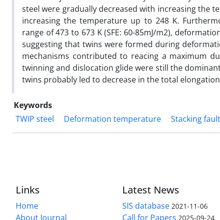
steel were gradually decreased with increasing the 
increasing the temperature up to 248 K. Furthermo
range of 473 to 673 K (SFE: 60-85mJ/m2), deformation
suggesting that twins were formed during deformatio
mechanisms contributed to reacing a maximum ducti
twinning and dislocation glide were still the domina
twins probably led to decrease in the total elongation
Keywords
TWIP steel
Deformation temperature
Stacking faul
Links
Latest News
Home
SIS database
2021-11-06
About Journal
Call for Papers
2025-09-24