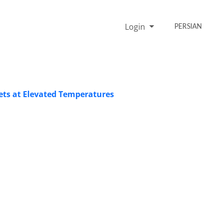
Login
PERSIAN
eets at Elevated Temperatures