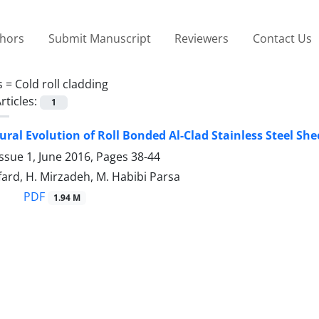
thors
Submit Manuscript
Reviewers
Contact Us
s =
Cold roll cladding
rticles:
1
ural Evolution of Roll Bonded Al-Clad Stainless Steel Sh
ssue 1, June 2016, Pages
38-44
fard, H. Mirzadeh, M. Habibi Parsa
PDF
1.94 M