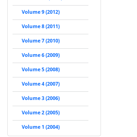
Volume 9 (2012)
Volume 8 (2011)
Volume 7 (2010)
Volume 6 (2009)
Volume 5 (2008)
Volume 4 (2007)
Volume 3 (2006)
Volume 2 (2005)
Volume 1 (2004)