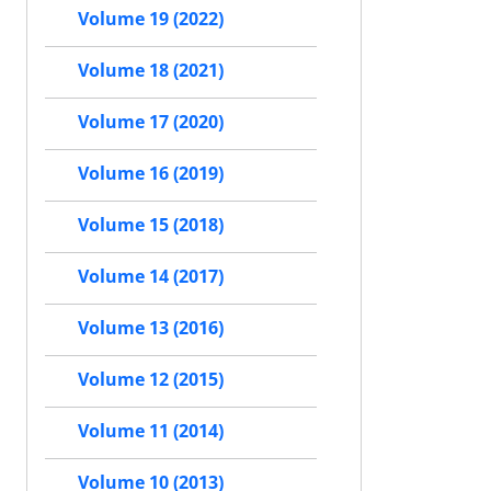
Volume 19 (2022)
Volume 18 (2021)
Volume 17 (2020)
Volume 16 (2019)
Volume 15 (2018)
Volume 14 (2017)
Volume 13 (2016)
Volume 12 (2015)
Volume 11 (2014)
Volume 10 (2013)