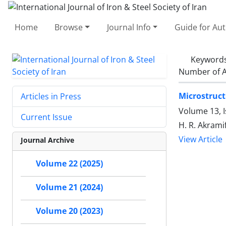
Home
Browse
Journal Info
Guide for Au
Keyword
Number of A
Microstruct
Articles in Press
Volume 13, I
Current Issue
H. R. Akrami
View Article
Journal Archive
Volume 22 (2025)
Volume 21 (2024)
Volume 20 (2023)