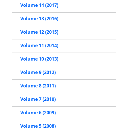
Volume 14 (2017)
Volume 13 (2016)
Volume 12 (2015)
Volume 11 (2014)
Volume 10 (2013)
Volume 9 (2012)
Volume 8 (2011)
Volume 7 (2010)
Volume 6 (2009)
Volume 5 (2008)