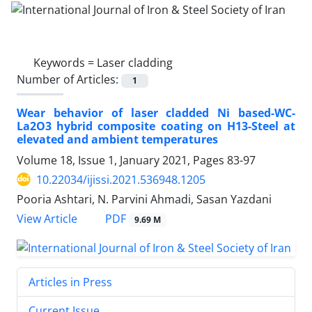
Keywords =
Laser cladding
Number of Articles:
1
Wear behavior of laser cladded Ni based-WC-
La2O3 hybrid composite coating on H13-Steel at
elevated and ambient temperatures
Volume 18, Issue 1, January 2021, Pages
83-97
10.22034/ijissi.2021.536948.1205
Pooria Ashtari, N. Parvini Ahmadi, Sasan Yazdani
PDF
View Article
9.69 M
Articles in Press
Current Issue