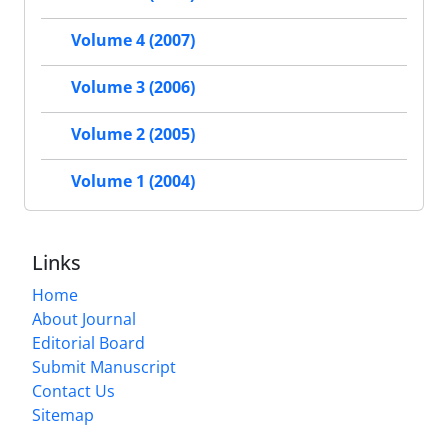
Volume 4 (2007)
Volume 3 (2006)
Volume 2 (2005)
Volume 1 (2004)
Links
Home
About Journal
Editorial Board
Submit Manuscript
Contact Us
Sitemap