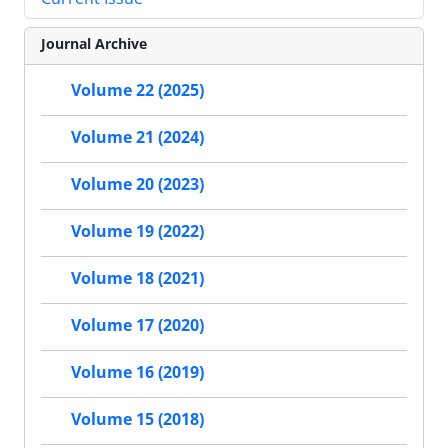
Journal Archive
Volume 22 (2025)
Volume 21 (2024)
Volume 20 (2023)
Volume 19 (2022)
Volume 18 (2021)
Volume 17 (2020)
Volume 16 (2019)
Volume 15 (2018)