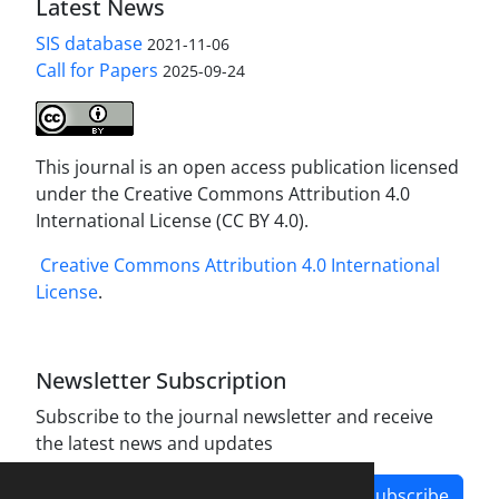
Latest News
SIS database
2021-11-06
Call for Papers
2025-09-24
This journal is an open access publication licensed
under the Creative Commons Attribution 4.0
International License (CC BY 4.0).
Creative Commons Attribution 4.0 International
License
.
Newsletter Subscription
Subscribe to the journal newsletter and receive
the latest news and updates
Subscribe