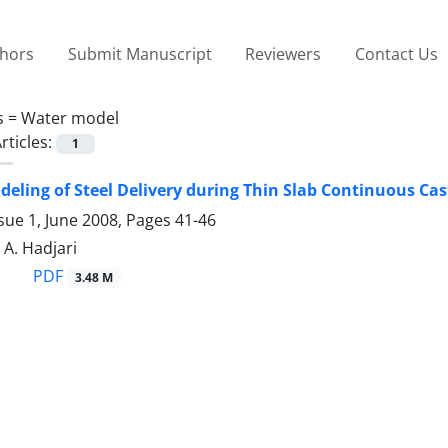
thors
Submit Manuscript
Reviewers
Contact Us
s =
Water model
rticles:
1
deling of Steel Delivery during Thin Slab Continuous Cas
sue 1, June 2008, Pages
41-46
 A. Hadjari
PDF
3.48 M