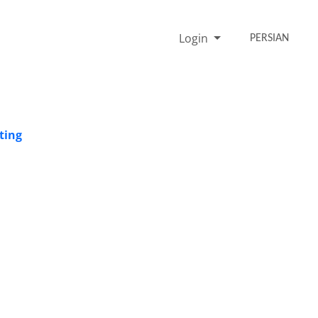
Login
PERSIAN
ting