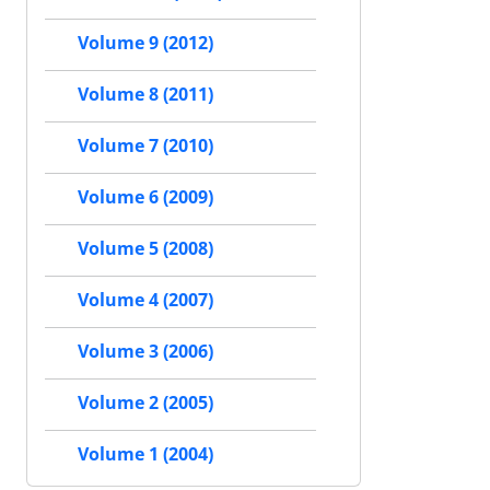
Volume 9 (2012)
Volume 8 (2011)
Volume 7 (2010)
Volume 6 (2009)
Volume 5 (2008)
Volume 4 (2007)
Volume 3 (2006)
Volume 2 (2005)
Volume 1 (2004)