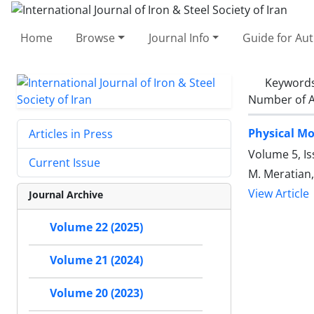
Home
Browse
Journal Info
Guide for Au
Keyword
Number of A
Physical Mo
Articles in Press
Volume 5, Is
Current Issue
M. Meratian,
View Article
Journal Archive
Volume 22 (2025)
Volume 21 (2024)
Volume 20 (2023)