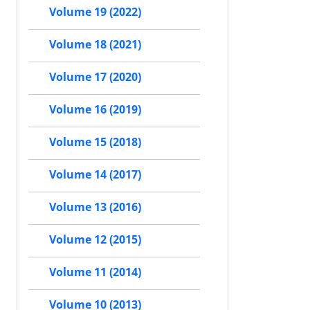
Volume 19 (2022)
Volume 18 (2021)
Volume 17 (2020)
Volume 16 (2019)
Volume 15 (2018)
Volume 14 (2017)
Volume 13 (2016)
Volume 12 (2015)
Volume 11 (2014)
Volume 10 (2013)